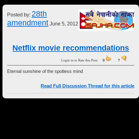
28th
Posted by:
amendment
June 5, 2012
Netflix movie recommendations
Login in to Rate this Post:
0
?
Eternal sunshine of the spotless mind
Read Full Discussion Thread for this article