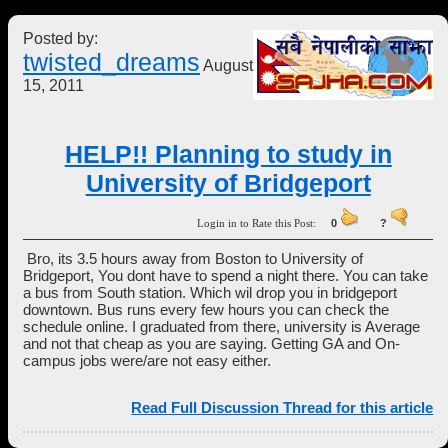
Posted by:
twisted_dreams
August
15, 2011
HELP!! Planning to study in
University of Bridgeport
Login in to Rate this Post:
0
?
Bro, its 3.5 hours away from Boston to University of
Bridgeport, You dont have to spend a night there. You can take
a bus from South station. Which wil drop you in bridgeport
downtown. Bus runs every few hours you can check the
schedule online. I graduated from there, university is Average
and not that cheap as you are saying. Getting GA and On-
campus jobs were/are not easy either.
Read Full Discussion Thread for this article