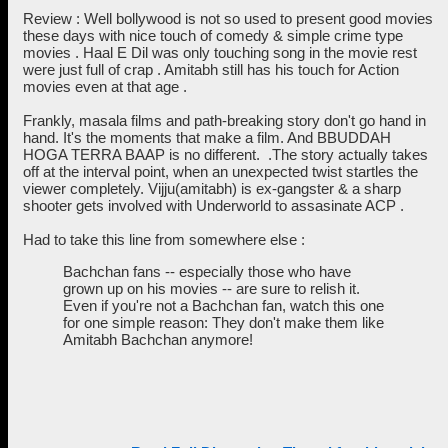
Review : Well bollywood is not so used to present good movies
these days with nice touch of comedy & simple crime type
movies . Haal E Dil was only touching song in the movie rest
were just full of crap . Amitabh still has his touch for Action
movies even at that age .
Frankly, masala films and path-breaking story don't go hand in
hand. It's the moments that make a film. And BBUDDAH
HOGA TERRA BAAP is no different. .The story actually takes
off at the interval point, when an unexpected twist startles the
viewer completely. Vijju(amitabh) is ex-gangster & a sharp
shooter gets involved with Underworld to assasinate ACP .
Had to take this line from somewhere else :
Bachchan fans -- especially those who have
grown up on his movies -- are sure to relish it.
Even if you're not a Bachchan fan, watch this one
for one simple reason: They don't make them like
Amitabh Bachchan anymore!