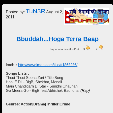
TuN3R
Posted by:
August 2,
2011
Bbuddah...Hoga Terra Baap
Login in to Rate this Post:
0
?
Imdb :
http://www.imdb.com/title/tt1869296/
Songs Lists :
Thodi Thodi Seena Zori / Title Song
Haal E Dil - BigB, Shekhar, Monali
Main Chandigarh Di Star - Sunidhi Chauhan
Go Meera Go - BigB feat Abhishek Bachchan
(Rap)
Genres: Action|Drama|Thriller|Crime