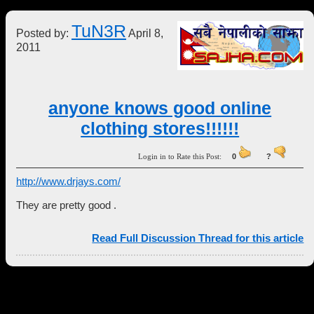
TuN3R
Posted by:
April 8,
2011
anyone knows good online
clothing stores!!!!!!
Login in to Rate this Post:
0
?
http://www.drjays.com/
They are pretty good .
Read Full Discussion Thread for this article