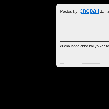
pnepali
Posted by:
Janua
dukha lagdo chha hai yo kabita 