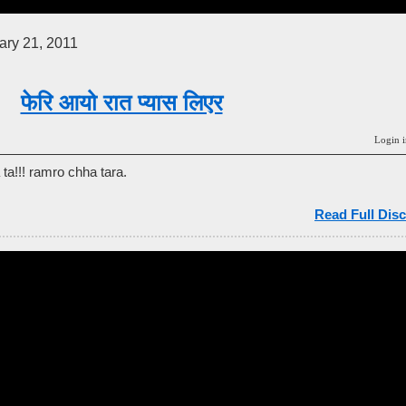
ry 21, 2011
फेरि आयो रात प्यास लिएर
Login i
ta!!! ramro chha tara.
Read Full Disc