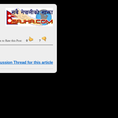
n to Rate this Post:
0
?
ussion Thread for this article