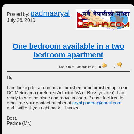
padmaaryal
Posted by:
July 26, 2010
One bedroom available in a two
bedroom apartment
Login in to Rate this Post:
0
?
Hi,
I am looking for a room in an furnished or unfurnished apt near
DC Metro area (preferred Arlington VA or Rosslyn area). I am
ready to see the place and move in asap. Please feel free to
email me your contact number at
aryal.padma@gmail.com
and I will call you right back. Thanks.
Best,
Padma (Mr.)