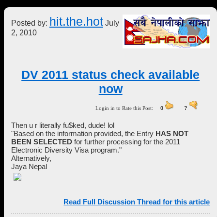
hit.the.hot
Posted by:
July
2, 2010
DV 2011 status check available
now
Login in to Rate this Post:
0
?
Then u r literally fu$ked, dude! lol
"Based on the information provided, the Entry
HAS NOT
BEEN SELECTED
for further processing for the 2011
Electronic Diversity Visa program."
Alternatively,
Jaya Nepal
Read Full Discussion Thread for this article