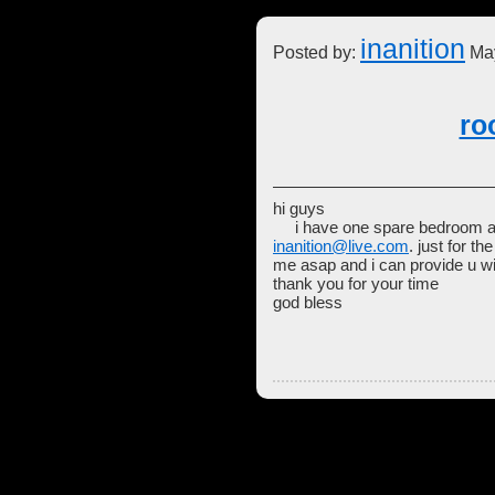
inanition
Posted by:
May
ro
hi guys
i have one spare bedroom avail
inanition@live.com
. just for t
me asap and i can provide u wit
thank you for your time
god bless