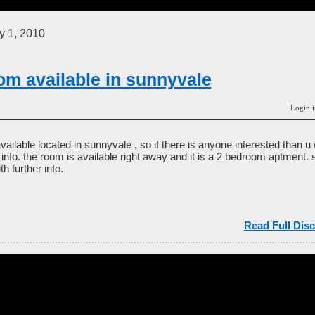
 1, 2010
om available in sunnyvale
Login i
able located in sunnyvale , so if there is anyone interested than u
he info. the room is available right away and it is a 2 bedroom aptment. 
h further info.
Read Full Disc