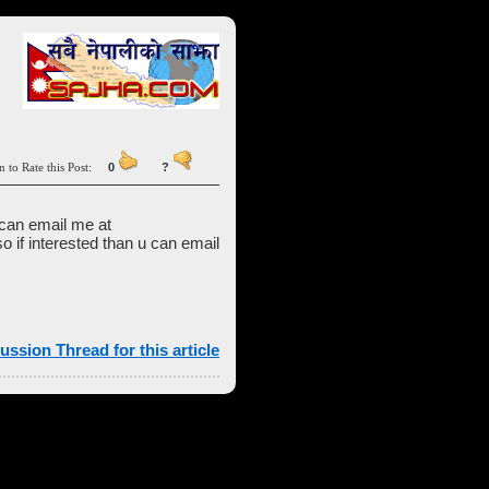
n to Rate this Post:
0
?
 can email me at
so if interested than u can email
ussion Thread for this article