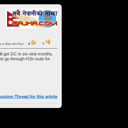
n to Rate this Post:
0
?
ill get GC in six-nine months.
l to go through H1b route for
ussion Thread for this article