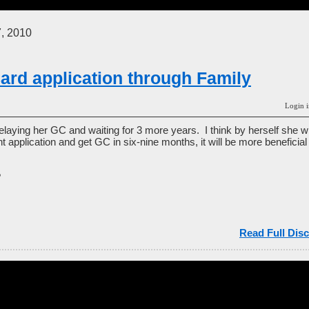
, 2010
ard application through Family
Login i
elaying her GC and waiting for 3 more years. I think by herself she w
ent application and get GC in six-nine months, it will be more beneficia
?
Read Full Disc