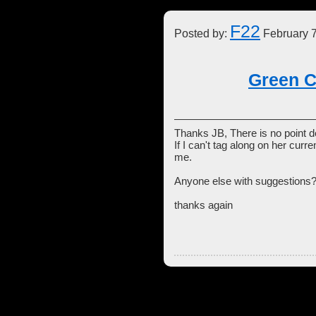
F22
Posted by:
February 7
Green C
Thanks JB, There is no point d
If I can't tag along on her curr
me.
Anyone else with suggestions
thanks again