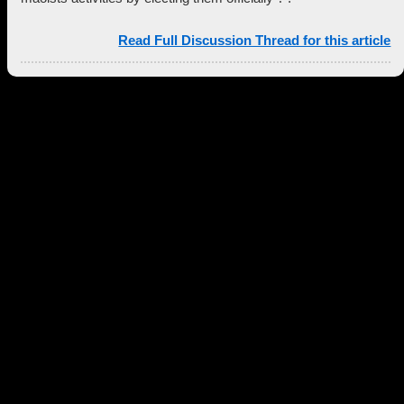
Read Full Discussion Thread for this article