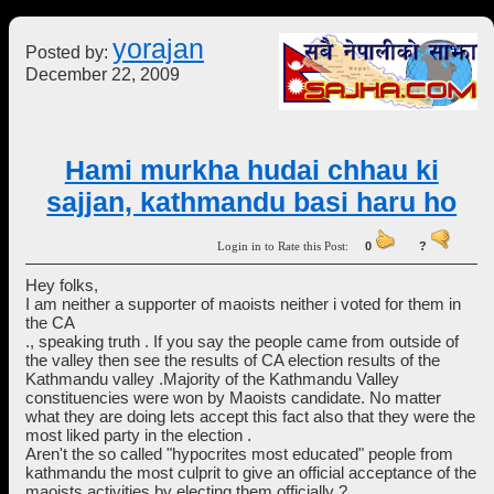
yorajan
Posted by:
December 22, 2009
Hami murkha hudai chhau ki
sajjan, kathmandu basi haru ho
Login in to Rate this Post:
0
?
Hey folks,
I am neither a supporter of maoists neither i voted for them in
the CA
., speaking truth . If you say the people came from outside of
the valley then see the results of CA election results of the
Kathmandu valley .Majority of the Kathmandu Valley
constituencies were won by Maoists candidate. No matter
what they are doing lets accept this fact also that they were the
most liked party in the election .
Aren't the so called "hypocrites most educated" people from
kathmandu the most culprit to give an official acceptance of the
maoists activities by electing them officially ? .