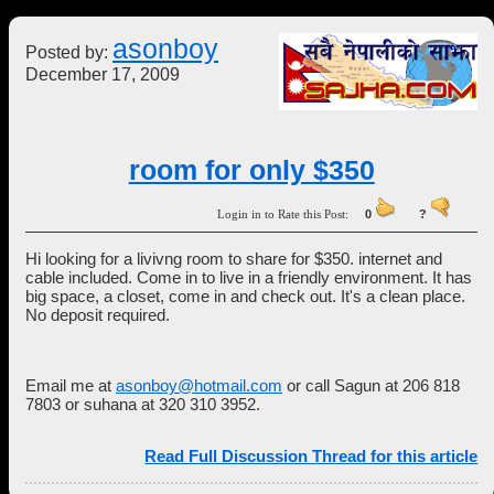
asonboy
Posted by:
December 17, 2009
room for only $350
Login in to Rate this Post:
0
?
Hi looking for a livivng room to share for $350. internet and
cable included. Come in to live in a friendly environment. It has
big space, a closet, come in and check out. It's a clean place.
No deposit required.
Email me at
asonboy@hotmail.com
or call Sagun at 206 818
7803 or suhana at 320 310 3952.
Read Full Discussion Thread for this article