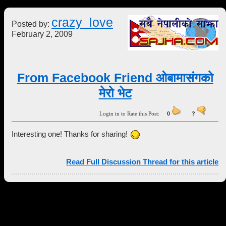
crazy_love
Posted by:
February 2, 2009
From Facebook Friend ओबामासंगको
मेरो भेट
Login in to Rate this Post:
0
?
Interesting one! Thanks for sharing!
Read Full Discussion Thread for this article