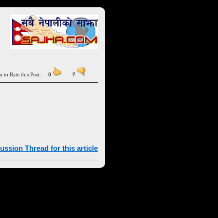
n to Rate this Post:
0
?
ussion Thread for this article