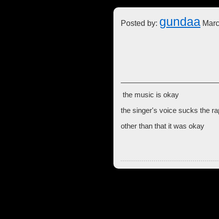
gundaa
Posted by:
Marc
the music is okay
the singer's voice sucks the r
other than that it was okay