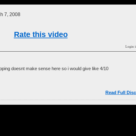
h 7, 2008
Rate this video
Login i
apping doesnt make sense here so i would give like 4/10
Read Full Disc