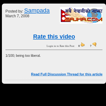
Sampada
Posted by:
March 7, 2008
Rate this video
Login in to Rate this Post:
0
?
1/100; being too liberal.
Read Full Discussion Thread for this article