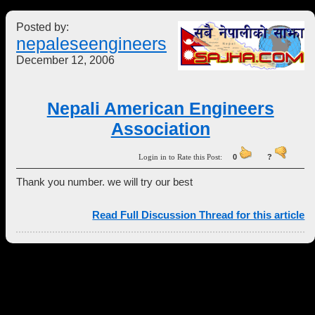
Posted by:
nepaleseengineers
December 12, 2006
Nepali American Engineers
Association
Login in to Rate this Post:
0
?
Thank you number. we will try our best
Read Full Discussion Thread for this article