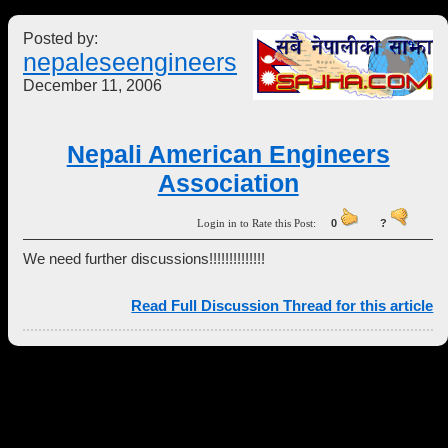
Posted by:
nepaleseengineers
December 11, 2006
Nepali American Engineers
Association
Login in to Rate this Post:
0
?
We need further discussions!!!!!!!!!!!!!!
Read Full Discussion Thread for this article