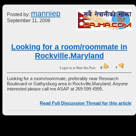
manniep
Posted by:
September 11, 2006
Looking for a room/roommate in
Rockville,Maryland
Login in to Rate this Post:
0
?
Looking for a room/roommate, preferably near Research
Boulevard or Gathysburg area in Rockville,Maryland. Anyone
interested please call me ASAP at 269 599 4995.
Read Full Discussion Thread for this article