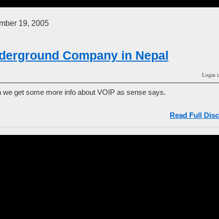
mber 19, 2005
derground Company in Nepal
Login i
can we get some more info about VOIP as sense says.
Read Full Disc