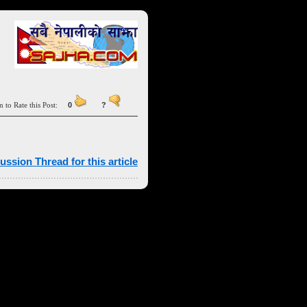
n to Rate this Post:
0
?
ussion Thread for this article