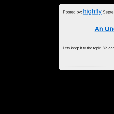
highfly
Posted by:
Septe
An Un
Lets keep it to the topic. Ya 