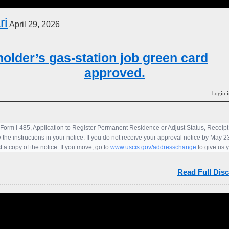
ri
April 29, 2026
older’s gas-station job green card
approved.
Login i
 Form I-485, Application to Register Permanent Residence or Adjust Status, Recei
 the instructions in your notice. If you do not receive your approval notice by May 
 a copy of the notice. If you move, go to
www.uscis.gov/addresschange
to give us 
Read Full Disc