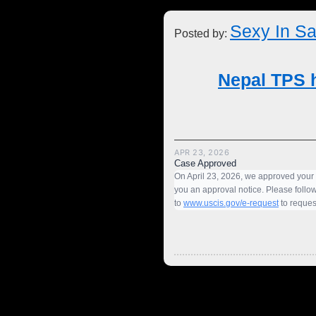
Sexy In Sa
Posted by:
Nepal TPS h
APR 23, 2026
Case Approved
On April 23, 2026, we approved your
you an approval notice. Please follow
to
www.uscis.gov/e-request
to request