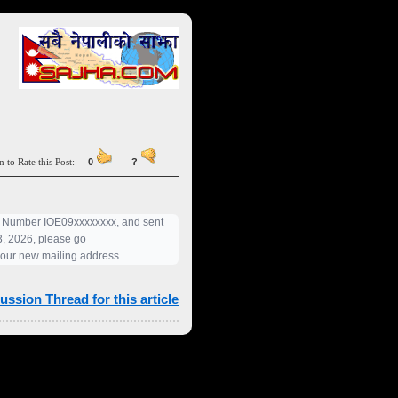
n to Rate this Post:
0
?
pt Number IOE09xxxxxxxx, and sent
23, 2026, please go
your new mailing address.
ussion Thread for this article