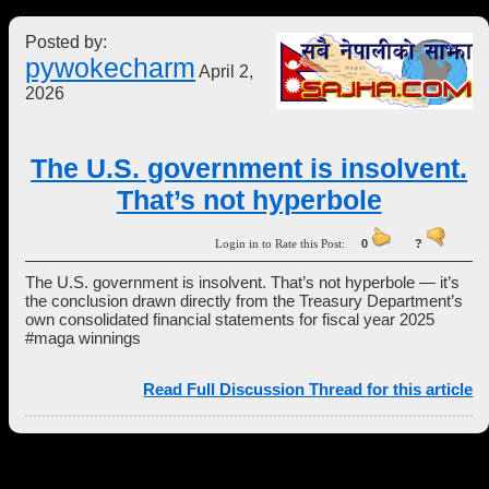
Posted by:
pywokecharm
April 2,
2026
The U.S. government is insolvent.
That’s not hyperbole
Login in to Rate this Post:
0
?
The U.S. government is insolvent. That’s not hyperbole — it’s
the conclusion drawn directly from the Treasury Department’s
own consolidated financial statements for fiscal year 2025
#maga winnings
Read Full Discussion Thread for this article