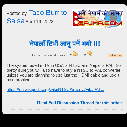
Taco Burrito
Posted by:
Salsa
April 14, 2023
नेपालाँ टिभी लानु पर्ने भयो !!!
Login in to Rate this Post:
2
?
Liked by
The system used in TV in USA is NTSC and Nepal is PAL. So
pretty sure you will also have to buy a NTSC to PAL converter
unless you are planning to use just the HDMI cable and use it
as a monitor.
https://en.wikipedia.org/wiki/NTSC#/media/File:PAL...
Read Full Discussion Thread for this article