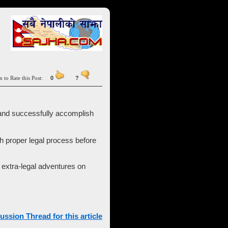
n to Rate this Post:
0
?
ा and successfully accomplish
h proper legal process before
s extra-legal adventures on
ussion Thread for this article