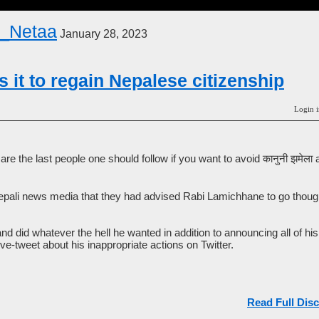
_Netaa
January 28, 2023
 it to regain Nepalese citizenship
Login i
e the last people one should follow if you want to avoid कानुनी झमेल
Nepali news media that they had advised Rabi Lamichhane to go thoug
 and did whatever the hell he wanted in addition to announcing all of hi
ive-tweet about his inappropriate actions on Twitter.
Read Full Disc