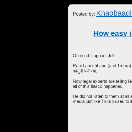
Khaobaadi
Posted by:
How easy is
Oh no chicagoan...lol!!
Rabi Lamichhane (and Trump) ar
कानुनी पक्रिया.
Now legal experts are telling 
all of this fiasco happened.
He did not listen to them at all
media just like Trump used to l