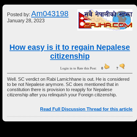
Am043198
Posted by:
January 28, 2023
How easy is it to regain Nepalese
citizenship
Login in to Rate this Post:
0
?
Well. SC verdict on Rabi Lamichhane is out. He is considered
to be not Nepalese anymore. SC does mentioned that in
constitution there is provision to reapply for Nepalese
citizenship after you relinquish your Foreign citizenship.
Read Full Discussion Thread for this article