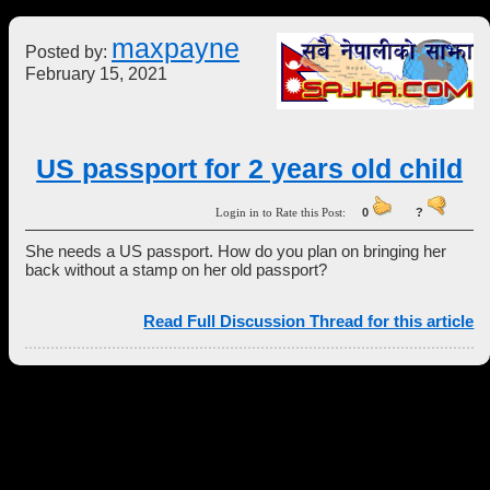
maxpayne
Posted by:
February 15, 2021
US passport for 2 years old child
Login in to Rate this Post:
0
?
She needs a US passport. How do you plan on bringing her
back without a stamp on her old passport?
Read Full Discussion Thread for this article