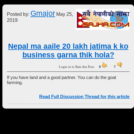
Gmajor
Posted by:
May 25,
2019
Nepal ma aaile 20 lakh jatima k ko
business garna thik hola?
Login in to Rate this Post:
0
?
If you have land and a good partner. You can do the goat
farming.
Read Full Discussion Thread for this article