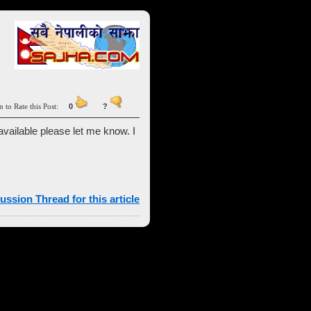
n to Rate this Post:
0
?
vailable please let me know. I
ussion Thread for this article