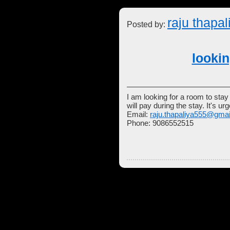
raju thapal
Posted by:
looki
I am looking for a room to sta
will pay during the stay. It's u
Email:
raju.thapaliya555@gma
Phone: 9086552515