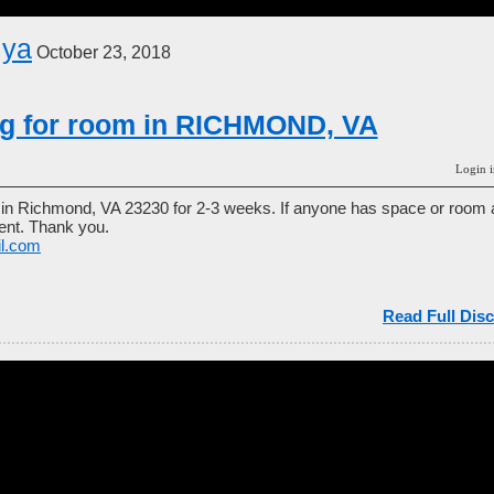
iya
October 23, 2018
ng for room in RICHMOND, VA
Login i
y in Richmond, VA 23230 for 2-3 weeks. If anyone has space or room a
rgent. Thank you.
il.com
Read Full Disc