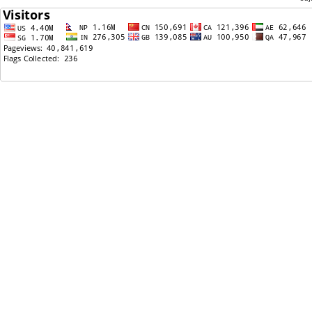
08/30/2018: Nepali Movie- रामकहानी- In Boston
07/13/2018: Nepali Movie कान्छी In Boston with
Sweta Khadka
05/06/2018: Nepali Comedy Movie- Kohalpur Express
In Boston- LAST show
10/23/2017: BLOCKBUSTER "Chhakka Panja 2" Last
Show in Boston- OCT28- 2pm@Regent Theatre
10/02/2017: BLOCKBUSTER "Chhakka Panja 2" in
Boston OCT 8 & 9
08/20/2017: SabinRaiAndThePharoah- Charity
Concert In BOSTON
06/12/2017: #1Trending on YouTube in Less than 24
hours on Nepali Movie- "म यस्तो गीत गाउँछु"
06/02/2017: Event Managers for Wedding reception-
boston