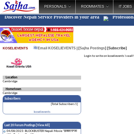
PERSONALS
ROOMMATES
IT JOBS
Discover Nepali Service Providers in your area
Profession
Email KOSELIEVENTS
| [
Sajha Postings
]
[Subscribe]
KOSELIEVENTS
Login to write on koselievents 's wall!
Location
Cambridge
Hometown
Cambridge
Subscribers
[Total Subscribers 1]
koselievents
Last 20 Forum Postings [
View All
]
04/08/2023: BLOCKBUSTER Nepali Movie "छक्का पन्जा