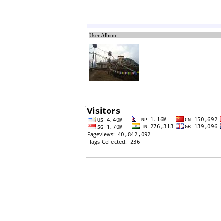
11/21/2011: gajal (bho Masangga kura nagara)
11/21/2011: muktak
User Album
11/21/2011: chhoto mitho
11/21/2011: chhoto mitho