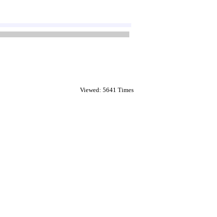
Viewed: 5641 Times