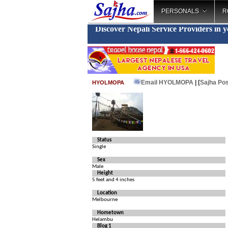
PERSONALS
R
Discover Nepali Service Providers in 
Email HYOLMOPA
| [
Sajha Pos
HYOLMOPA
Status
Single
Sex
Male
Height
5 feet and 4 inches
Location
Melbourne
Hometown
Helambu
Blog 1