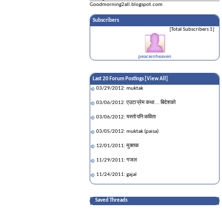
Goodmorning2all.blogspot.com
Subscribers
[Total Subscribers 1]
peaceinheaven
Last 20 Forum Postings [
View All
]
03/29/2012: muktak
03/06/2012: एउटा प्रेम कथा ... बिदेशको
03/06/2012: यस्तो पनि कविता
03/05/2012: muktak (paisa)
12/01/2011: मुक्तक
11/29/2011: गजल
11/24/2011: gajal
11/22/2011: गजल
Saved Threads
11/22/2011: muktak
11/21/2011: हे मानिसहो!!