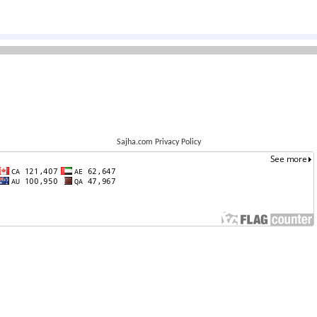
Sajha.com Privacy Policy