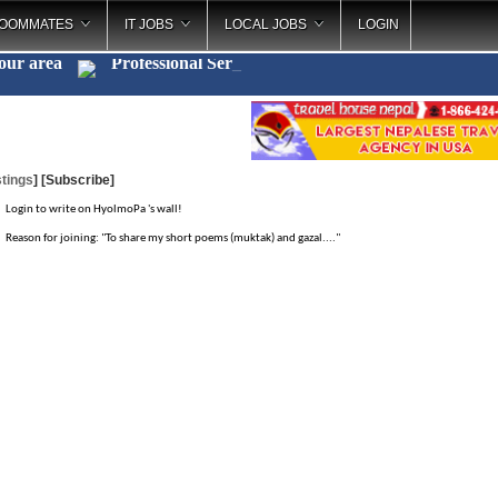
OOMMATES
IT JOBS
LOCAL JOBS
LOGIN
your area
Professional Se
_
tings
]
[Subscribe]
Login to write on HyolmoPa 's wall!
Reason for joining: "To share my short poems (muktak) and gazal...."