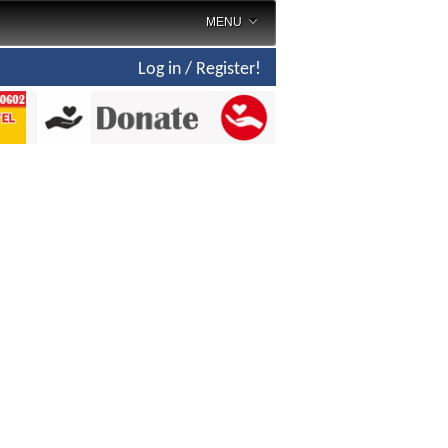
MENU
Log in / Register!