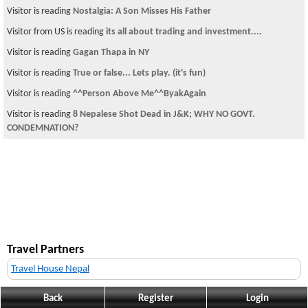
Visitor is reading
Nostalgia: A Son Misses His Father
Visitor from US is reading
its all about trading and investment....
Visitor is reading
Gagan Thapa in NY
Visitor is reading
True or false... Lets play. (it's fun)
Visitor is reading
^^Person Above Me^^ByakAgain
Visitor is reading
8 Nepalese Shot Dead in J&K; WHY NO GOVT.
CONDEMNATION?
Travel Partners
Travel House Nepal
Back
Register
Login