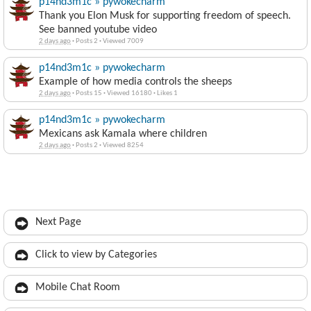
p14nd3m1c » pywokecharm
Thank you Elon Musk for supporting freedom of speech.
See banned youtube video
2 days ago
·
Posts 2
·
Viewed 7009
p14nd3m1c » pywokecharm
Example of how media controls the sheeps
2 days ago
·
Posts 15
·
Viewed 16180
·
Likes 1
p14nd3m1c » pywokecharm
Mexicans ask Kamala where children
2 days ago
·
Posts 2
·
Viewed 8254
Next Page
Click to view by Categories
Mobile Chat Room