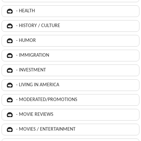
- HEALTH
- HISTORY / CULTURE
- HUMOR
- IMMIGRATION
- INVESTMENT
- LIVING IN AMERICA
- MODERATED/PROMOTIONS
- MOVIE REVIEWS
- MOVIES / ENTERTAINMENT