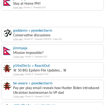
Stay at Home PM!
a day ago
·
Posts 1
·
Viewed 635
goddamn » pywokecharm
Conservative discussions
a day ago
·
Posts 97
·
Viewed 108202
·
Likes 58
jimmyaja
Mission Impossible?
2 days ago
·
Posts 1
·
Viewed 633
p14nd3m1c » ReachOut
🚨 50 BIG Epstein File Updates… 🚨
2 days ago
·
Posts 3
·
Viewed 5122
be-aware » pywokecharm
Pay per play email reveals how Hunter Biden introduced
Ukrainian businessman to VP dad
2 days ago
·
Posts 5
·
Viewed 11943