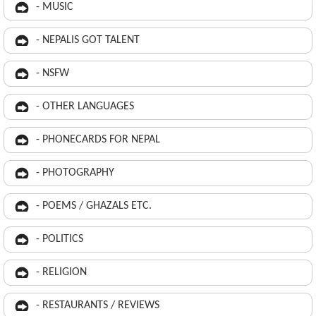
- MUSIC
- NEPALIS GOT TALENT
- NSFW
- OTHER LANGUAGES
- PHONECARDS FOR NEPAL
- PHOTOGRAPHY
- POEMS / GHAZALS ETC.
- POLITICS
- RELIGION
- RESTAURANTS / REVIEWS