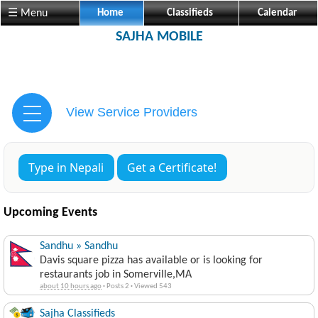
☰ Menu
Home
Classifieds
Calendar
SAJHA MOBILE
View Service Providers
Type in Nepali
Get a Certificate!
Upcoming Events
Sandhu » Sandhu
Davis square pizza has available or is looking for
restaurants job in Somerville,MA
about 10 hours ago
·
Posts 2
·
Viewed 543
Sajha Classifieds