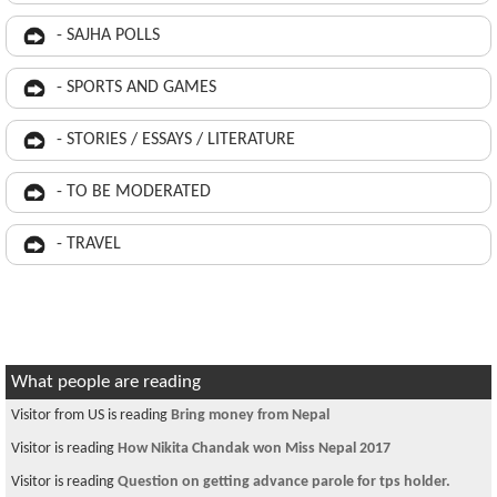
- SAJHA POLLS
- SPORTS AND GAMES
- STORIES / ESSAYS / LITERATURE
- TO BE MODERATED
- TRAVEL
What people are reading
Visitor from US is reading
Bring money from Nepal
Visitor is reading
How Nikita Chandak won Miss Nepal 2017
Visitor is reading
Question on getting advance parole for tps holder.