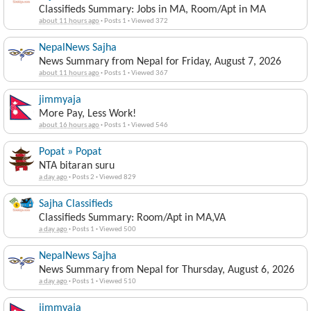
Classifieds Summary: Jobs in MA, Room/Apt in MA
about 11 hours ago
·
Posts 1
·
Viewed 372
NepalNews Sajha
News Summary from Nepal for Friday, August 7, 2026
about 11 hours ago
·
Posts 1
·
Viewed 367
jimmyaja
More Pay, Less Work!
about 16 hours ago
·
Posts 1
·
Viewed 546
Popat » Popat
NTA bitaran suru
a day ago
·
Posts 2
·
Viewed 829
Sajha Classifieds
Classifieds Summary: Room/Apt in MA,VA
a day ago
·
Posts 1
·
Viewed 500
NepalNews Sajha
News Summary from Nepal for Thursday, August 6, 2026
a day ago
·
Posts 1
·
Viewed 510
jimmyaja