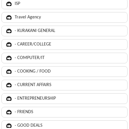
ISP
Travel Agency
- KURAKANI GENERAL
- CAREER/COLLEGE
- COMPUTER/IT
- COOKING / FOOD
- CURRENT AFFAIRS
- ENTREPRENEURSHIP
- FRIENDS
- GOOD DEALS