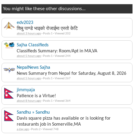
You might like these other discussions...
edv2023
शिबु पाण्डे भाइको रोजाईमा एस्तो केटि
about 3 hours ago
·
Posts 1
·
Viewed 202
Sajha Classifieds
Classifieds Summary: Room/Apt in MA,VA
about 5 hours ago
·
Posts 1
·
Viewed 244
NepalNews Sajha
News Summary from Nepal for Saturday, August 8, 2026
about 5 hours ago
·
Posts 1
·
Viewed 267
jimmyaja
Patience is a Virtue!
about 8 hours ago
·
Posts 1
·
Viewed 364
Sandhu » Sandhu
Davis square pizza has available or is looking for
restaurants job in Somerville,MA
a day ago
·
Posts 2
·
Viewed 748