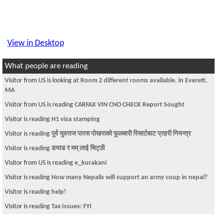
View in Desktop
What people are reading
Visitor from US is looking at
Room 2 different rooms available. in Everett,
MA
Visitor from US is reading
CARFAX VIN CNO CHECK Report Sought
Visitor is reading
H1 visa stamping
Visitor is reading
पूर्व युवराज पारस पोखराको फूलबारी रिसार्टबाट प्रहरी नियन्त्र
Visitor is reading
डयाड र मम् लाई चिट्ठी
Visitor from US is reading
e_kurakani
Visitor is reading
How many Nepalis will support an army coup in nepal?
Visitor is reading
help!
Visitor is reading
Tax Issues: FYI