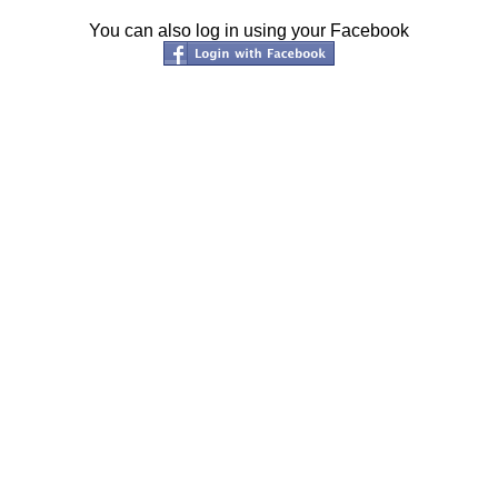
You can also log in using your Facebook