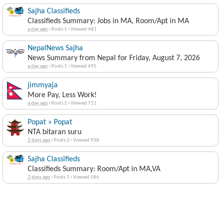
Sajha Classifieds
Classifieds Summary: Jobs in MA, Room/Apt in MA
a day ago
·
Posts 1
·
Viewed 481
NepalNews Sajha
News Summary from Nepal for Friday, August 7, 2026
a day ago
·
Posts 1
·
Viewed 495
jimmyaja
More Pay, Less Work!
a day ago
·
Posts 1
·
Viewed 711
Popat » Popat
NTA bitaran suru
2 days ago
·
Posts 2
·
Viewed 938
Sajha Classifieds
Classifieds Summary: Room/Apt in MA,VA
2 days ago
·
Posts 1
·
Viewed 586