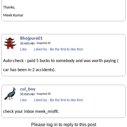
Thanks,
Meek Kumar
Bhojpure01
16 years ago
· Snapshot 20
Like
·
Liked by
·
Be the first to like this!
Auto-check - paid 5 bucks to somebody and was worth paying (
car has been in 2 accidents).
cul_boy
16 years ago
· Snapshot 28
Like
·
Liked by
·
Be the first to like this!
check your inbox meek_misfit.
Please log in to reply to this post