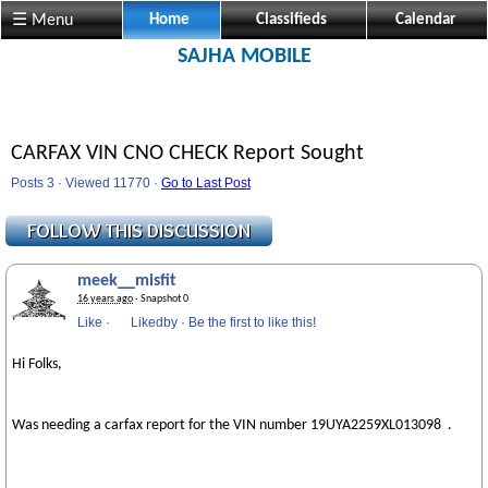
☰ Menu
Home
Classifieds
Calendar
SAJHA MOBILE
CARFAX VIN CNO CHECK Report Sought
Posts 3 · Viewed 11770 ·
Go to Last Post
meek__misfit
16 years ago
· Snapshot 0
Like
·
Likedby
·
Be the first to like this!
Hi Folks,
Was needing a carfax report for the VIN number 19UYA2259XL013098 .