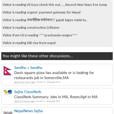
Visitor is reading
Hi Guys check this out.....Record New Years Eve Jump
Visitor is reading
urgent: payment gateway for Nepal
Visitor is reading
राजनीतिक मनोरंजन!!! gajab lagyo malai ta..
Visitor is reading
constructive Criticism
Visitor from US is reading
***prachande resigns***
Visitor is reading
hiB visa from nepal
You might like these other discussions...
Sandhu » Sandhu
Davis square pizza has available or is looking for
restaurants job in Somerville,MA
about an hour ago
·
Posts 2
·
Viewed 214
Sajha Classifieds
Classifieds Summary: Jobs in MA, Room/Apt in MA
about 2 hours ago
·
Posts 1
·
Viewed 203
NepalNews Sajha