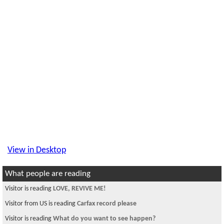
View in Desktop
What people are reading
Visitor is reading
LOVE, REVIVE ME!
Visitor from US is reading
Carfax record please
Visitor is reading
What do you want to see happen?