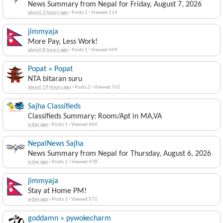
News Summary from Nepal for Friday, August 7, 2026
about 3 hours ago
·
Posts 1
·
Viewed 214
jimmyaja
More Pay, Less Work!
about 8 hours ago
·
Posts 1
·
Viewed 449
Popat » Popat
NTA bitaran suru
about 19 hours ago
·
Posts 2
·
Viewed 765
Sajha Classifieds
Classifieds Summary: Room/Apt in MA,VA
a day ago
·
Posts 1
·
Viewed 460
NepalNews Sajha
News Summary from Nepal for Thursday, August 6, 2026
a day ago
·
Posts 1
·
Viewed 478
jimmyaja
Stay at Home PM!
a day ago
·
Posts 1
·
Viewed 572
goddamn » pywokecharm