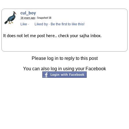
cul_boy
16 years ago
· Snapshot 18
Like
·
Liked by
·
Be the first to like this!
It does not let me post here.. check your sajha inbox.
Please log in to reply to this post
You can also log in using your Facebook