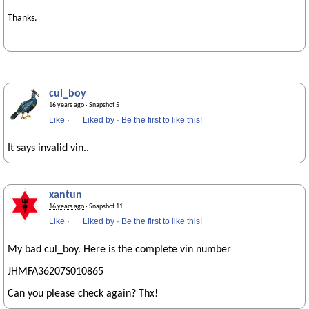
Thanks.
cul_boy
16 years ago
· Snapshot 5
Like
·
Liked by
·
Be the first to like this!
It says invalid vin..
xantun
16 years ago
· Snapshot 11
Like
·
Liked by
·
Be the first to like this!
My bad cul_boy. Here is the complete vin number
JHMFA36207S010865
Can you please check again? Thx!