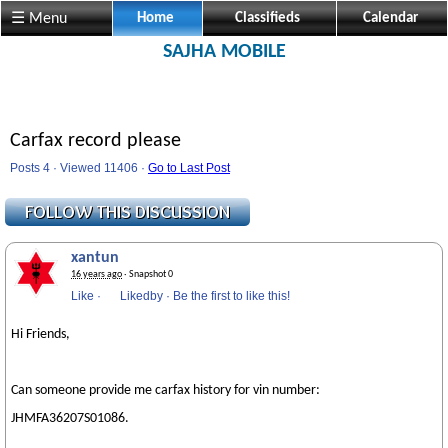
☰ Menu
Home
Classifieds
Calendar
SAJHA MOBILE
Carfax record please
Posts 4 · Viewed 11406 ·
Go to Last Post
xantun
16 years ago
· Snapshot 0
Like
·
Likedby
·
Be the first to like this!
Hi Friends,
Can someone provide me carfax history for vin number:
JHMFA36207S01086.