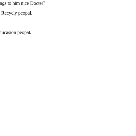
ngs to him nice Docter?
i Recycly peopal.
ducasion peopal.