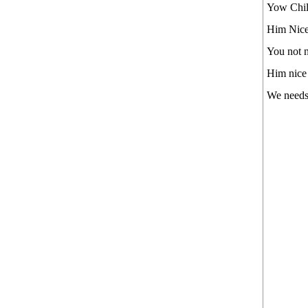
Yow Child
Him Nice 
You not n
Him nice
We needs