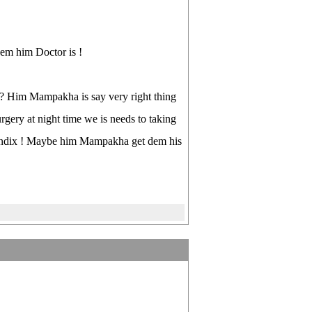
em him Doctor is !
 Him Mampakha is say very right thing
ry at night time we is needs to taking
appendix ! Maybe him Mampakha get dem his