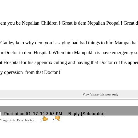
em you be Nepalian Children ! Great is dem Nepalian Peopal ! Great d
Gauley keto why dem you is saying bad bad things to him Mampakha ?
em Doctor in dem Hospital. When him Mampakha is have emergency surge
at Hospital for his appendix cutting and having that Doctor cut his 
y operasion from that Doctor !
View/Share this post only
Posted on 01-17-10 3:58 PM
Reply
[Subscribe]
Login in to Rate this Post:
0
?