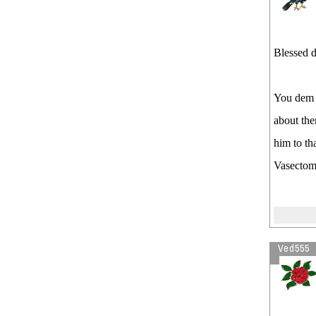
Blessed d
You dem 
about th
him to th
Vasectom
Ved555