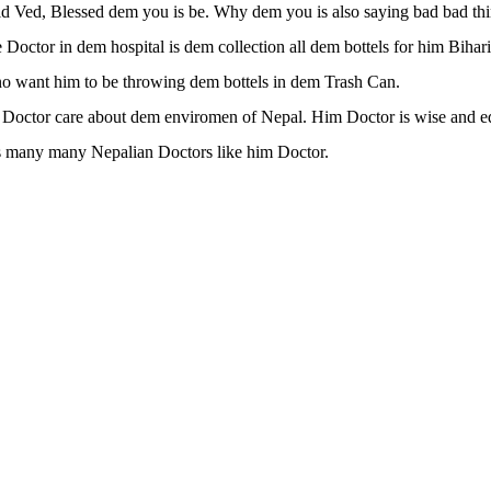
 Ved, Blessed dem you is be. Why dem you is also saying bad bad thi
Doctor in dem hospital is dem collection all dem bottels for him Bihar
o want him to be throwing dem bottels in dem Trash Can.
 Doctor care about dem enviromen of Nepal. Him Doctor is wise and e
 many many Nepalian Doctors like him Doctor.