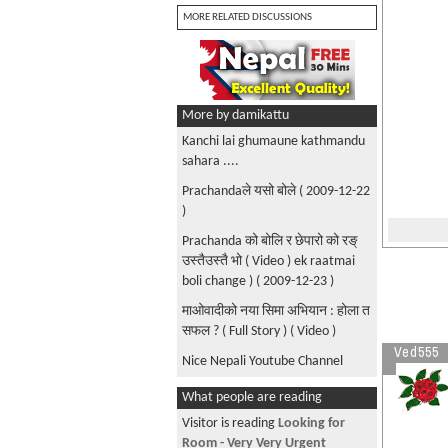
MORE RELATED DISCUSSIONS
More by damikattu
Kanchi lai ghumaune kathmandu
sahara ....
Prachandaले यसो बोले ( 2009-12-22
)
Prachanda को बोलि र छेपारो को रङ्
उस्तैउस्तै भो ( Video ) ek raatmai
boli change ) ( 2009-12-23 )
माओवादीको नया सिमा अभियान : होला त
सफल ? ( Full Story ) ( Video )
Ved555
Nice Nepali Youtube Channel
Nabin K Bhattarai - Halla Nagara (
What people are reading
His Latest New Official Music
Visitor is reading
Looking for
Video+Song ) ( 2009 )
Room - Very Very Urgent