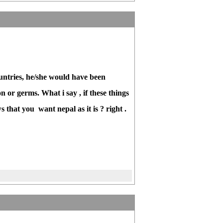
untries, he/she would have been
n or germs. What i say , if these things
that you want nepal as it is ? right .