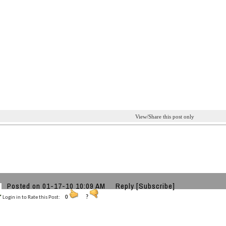
View/Share this post only
Posted on 01-17-10 10:09 AM
Reply
[Subscribe]
Login in to Rate this Post:
0
?