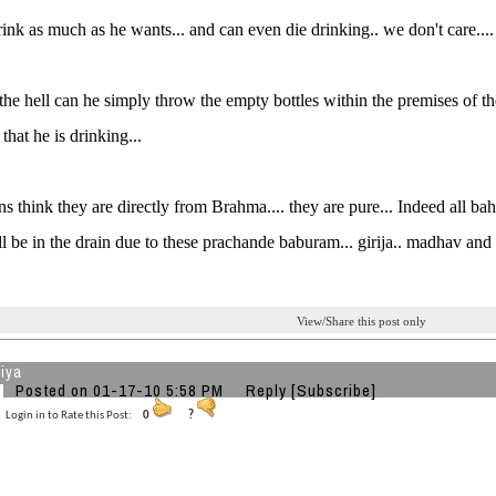
ink as much as he wants... and can even die drinking.. we don't care....
he hell can he simply throw the empty bottles within the premises of the 
 that he is drinking...
s think they are directly from Brahma.... they are pure... Indeed all bah
l be in the drain due to these prachande baburam... girija.. madhav and
View/Share this post only
iya
Posted on 01-17-10 5:58 PM
Reply
[Subscribe]
Login in to Rate this Post:
0
?