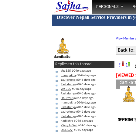
PERSONALS
R
Discover Nepali Service Providers in 
View Members
Back to:
damikattu
अ
Replies to this thread:
?
1
Ved555
6046 days ago
[VIEWED 
mampakha
6046 days ago
gauleyketo
6046 days ago
damikat
Rastafariya
6046 days ago
Ved555
6046 days ago
Rastafariya
6046 days ago
Dhurmus
6046 days ago
mampakha
6046 days ago
Rastafariya
6046 days ago
gauleyketo
6046 days ago
Rastafariya
6046 days ago
अस्पताल हो
hadijatra
6046 days ago
- Sexy In Sari
6046 days ago
DILLIGAF
6045 days ago