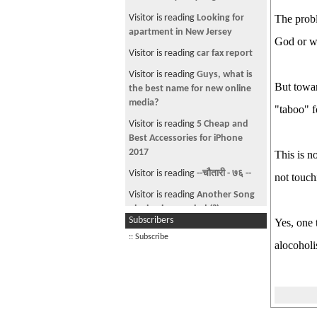
Sabin Rai - Malai Angali Deu ( His
Visitor is reading
Looking for
The probl
new latest Music Video + SONG )
apartment in New Jersey
God or wh
Mysansar kiss my A$$
Visitor is reading
car fax report
Mr Air Ft KaNcHa Jr. - Mero Maya
Visitor is reading
Guys, what is
But towar
Anju Pant / Dipek Limbu - Bato (
the best name for new online
New Song )
media?
"taboo" f
i need car any one selling in los
Visitor is reading
5 Cheap and
angeles please contact me
Best Accessories for iPhone
2017
This is n
What Happen to sajha ??
Visitor is reading
--चौतारी - ७६ --
not touch
Nepsydaz and doom squad @ The
United World Trade Center (
Visitor is reading
Another Song
UWTC) , the largest business
playing in my mind (?)
Subscribers
complex in Nepal
Yes, one 
Visitor from US is reading
Global
:: Subscribe
yo movie le kehi garcha , but
Fund for Education
alocohol
hope fully it wont get banned
Visitor is reading
Copyright
Gkaji ft. Chatter box, Ayush n
infringement notice from CEG-
Prashant - Timrai Lagi ( NepHop )
TEK for illegal donwl
Indian border security beat up