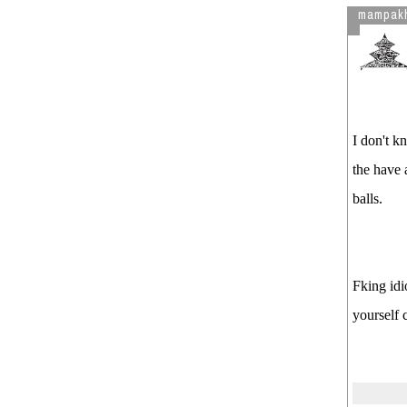
mampak
Pregnent woman for refusing to
give extra comission ( Video ) (
Avenues tv : 2009-12-15 )
derai pachi mitho geet sunee ,
wah wah
Maoist New Tactics : मैदान जोत,
I don't k
खेत कब्जा गर ..haha कहिँ न भाको
जात्रा हाडी गाउमा भनेको येही हो (
the have 
Video )
balls.
Day 5 : Live Telecast , Maoists
organising mass movement LIve
!!! Live !!!!
Student Think before going UK ,
Fking idi
बिध्यार्थी मा Uk जाने मोह - ( Video )
See more by damikattu
yourself c