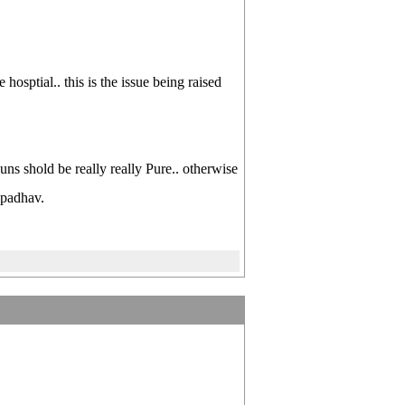
hosptial.. this is the issue being raised
uns shold be really really Pure.. otherwise
 padhav.