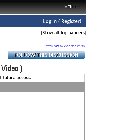
MENU
Log in / Register!
[Show all top banners]
Refresh page to view new replies
( Video )
f future access.