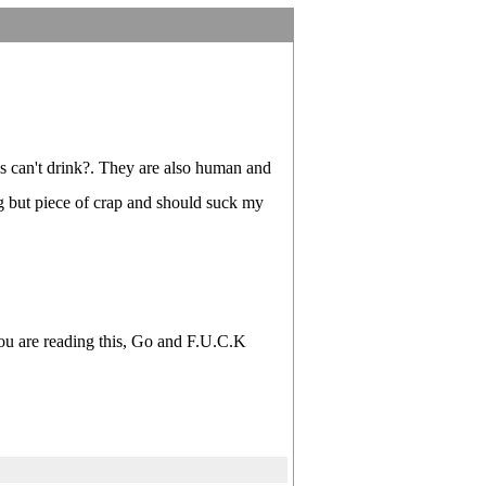
's can't drink?. They are also human and
ng but piece of crap and should suck my
 you are reading this, Go and F.U.C.K