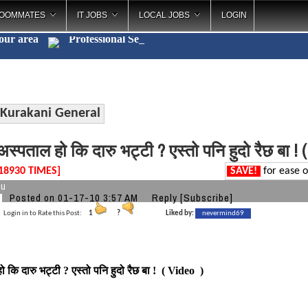
OOMMATES
IT JOBS
LOCAL JOBS
LOGIN
your area
Profes
_
Kurakani General
स्पताल हो कि दारु भट्टी ? एस्तो पनि हुदो रैछ बा ! 
18930 TIMES]
SAVE!
for ease o
tu
Posted on 01-17-10 3:57 AM
Reply
[Subscribe]
Login in to Rate this Post:
1
?
Liked by:
nevermind69
 कि दारु भट्टी ? एस्तो पनि हुदो रैछ बा ! ( Video )