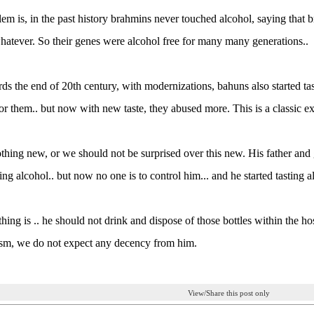
em is, in the past history brahmins never touched alcohol, saying that
atever. So their genes were alcohol free for many many generations..
ds the end of 20th century, with modernizations, bahuns also started ta
or them.. but now with new taste, they abused more. This is a classic e
othing new, or we should not be surprised over this new. His father an
ing alcohol.. but now no one is to control him... and he started tasting a
thing is .. he should not drink and dispose of those bottles within the ho
ism, we do not expect any decency from him.
View/Share this post only