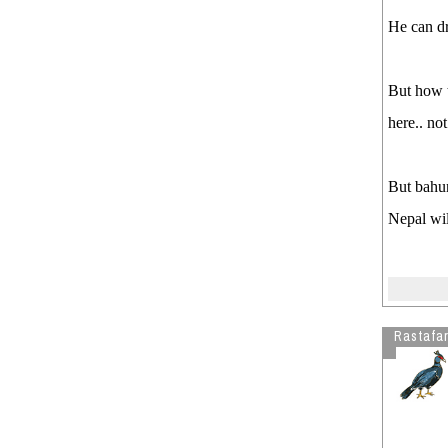
He can dr
But how t
here.. not
But bahun
Nepal wil
Rastafar