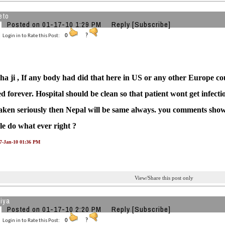
eto
Posted on 01-17-10 1:29 PM
Reply
[Subscribe]
Login in to Rate this Post:
0
?
 ji , If any body had did that here in US or any other Europe co
 forever. Hospital should be clean so that patient wont get infectio
taken seriously then Nepal will be same always. you comments shows 
le do what ever right ?
17-Jan-10 01:36 PM
View/Share this post only
iya
Posted on 01-17-10 2:20 PM
Reply
[Subscribe]
Login in to Rate this Post:
0
?