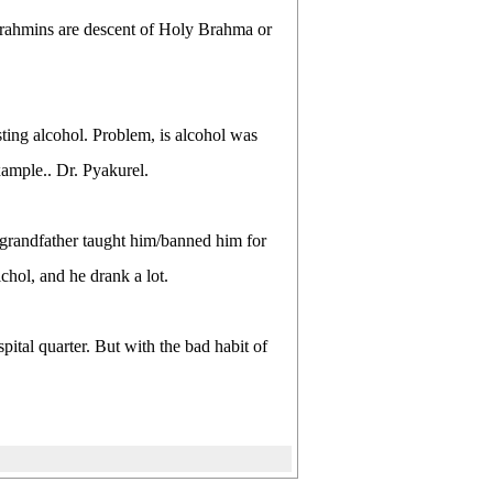
 brahmins are descent of Holy Brahma or
sting alcohol. Problem, is alcohol was
xample.. Dr. Pyakurel.
d grandfather taught him/banned him for
lchol, and he drank a lot.
spital quarter. But with the bad habit of