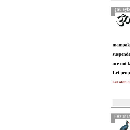
gauleyk
mampakha
suspended
are not 
Let peop
Last edited: 
Rastafar