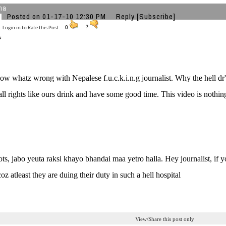
ha
Posted on 01-17-10 12:30 PM
Reply
[Subscribe]
Login in to Rate this Post:
0
?
now whatz wrong with Nepalese f.u.c.k.i.n.g journalist. Why the hell dr
all rights like ours drink and have some good time. This video is nothi
ots, jabo yeuta raksi khayo bhandai maa yetro halla. Hey journalist, if
oz atleast they are duing their duty in such a hell hospital
View/Share this post only