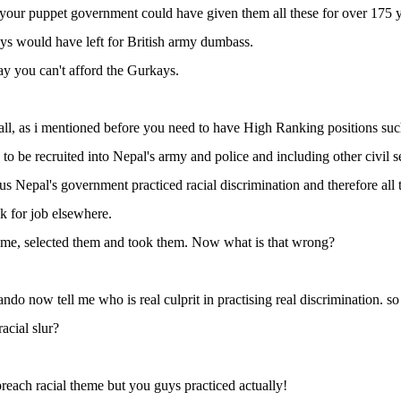
 your puppet government could have given them all these for over 175 
s would have left for British army dumbass.
y you can't afford the Gurkays.
all, as i mentioned before you need to have High Ranking positions suc
e to be recruited into Nepal's army and police and including other civil s
ous Nepal's government practiced racial discrimination and therefore al
ok for job elsewhere.
ame, selected them and took them. Now what is that wrong?
do now tell me who is real culprit in practising real discrimination. so
acial slur?
reach racial theme but you guys practiced actually!