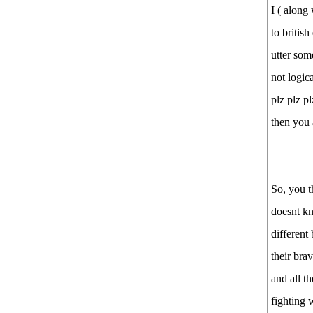
I ( along
to britis
utter som
not logic
plz plz p
then you 
So, you 
doesnt kn
different
their bra
and all t
fighting 