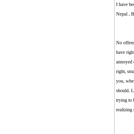
I have be
Nepal , Bl
No offens
have righ
annoyed c
right, sm
you, when
should. L
trying to
realizing