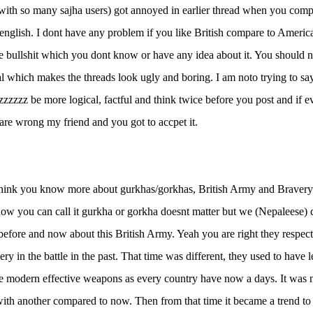
 with so many sajha users) got annoyed in earlier thread when you com
h english. I dont have any problem if you like British compare to Ameri
e bullshit which you dont know or have any idea about it. You should n
al which makes the threads look ugly and boring. I am noto trying to say
lzzzzzz be more logical, factful and think twice before you post and if 
are wrong my friend and you got to accpet it.
think you know more about gurkhas/gorkhas, British Army and Bravery
ow you can call it gurkha or gorkha doesnt matter but we (Nepaleese) 
 before and now about this British Army. Yeah you are right they respec
very in the battle in the past. That time was different, they used to hav
he modern effective weapons as every country have now a days. It was m
with another compared to now. Then from that time it became a trend to 