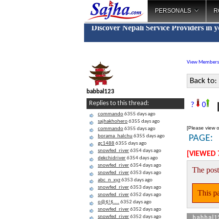
PERSONALS
R
Discover Nepali Service Providers in 
View Members
Back to:
babbal123
B
Replies to this thread:
?
0
commando
6355 days ago
sajhakhohero
6355 days ago
[Please view o
commando
6355 days ago
borama_halchu
6355 days ago
PAGE:
gc1488
6355 days ago
snowfed_river
6354 days ago
[VIEWED 
dekchidriver
6354 days ago
snowfed_river
6354 days ago
The post
snowfed_river
6353 days ago
abc_n_xyz
6353 days ago
snowfed_river
6353 days ago
This pa
snowfed_river
6352 days ago
o@$!$....
6352 days ago
snowfed_river
6352 days ago
babbal1
snowfed_river
6352 days ago