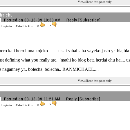
View/Share this post only
halchu
Posted on 03-13-09 10:39 AM
Reply
[Subscribe]
Login in to Rate this Post:
0
?
ero kati hero huna kojeko.........uslai sabai taha vayeko jasto yr. bla,bla....
ust defining what you really are. 'mathi ko blog bata herdai chu hai... 
e naganney yr.. bolecha, bolecha.. RANMICHAEL....
View/Share this post only
Posted on 03-13-09 11:21 AM
Reply
[Subscribe]
Login in to Rate this Post:
0
?