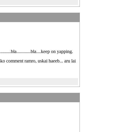
......bla............bla....keep on yapping.
usko comment ramro, uskai haeeb... aru lai