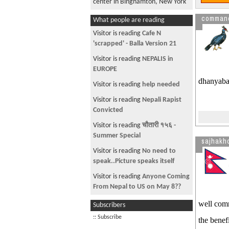
center in Binghamton, New York
!!!The most searched item on
comman
What people are reading
Google from Nepal within 3
Visitor is reading
Cafe N
months!!!!
'scrapped' - Balla Version 21
"""Prank Call from a * yr girl!!!SO
Visitor is reading
NEPALIS in
SO Funny!!!
EUROPE
!!!!!Funniest Prank Call of All
dhanyabad
Visitor is reading
help needed
Time!!!!!Don't Miss
Visitor is reading
Nepali Rapist
!!!Drugged Kid!!!Funny
Convicted
Need 1 Goal Go Liverpool
Visitor is reading
चौतारी १५६ -
Nepal's Total Area
Summer Special
sajhakh
NEW Nepali Movie:!!!Starring,
Visitor is reading
No need to
MAlvika Subba, Melina
speak..Picture speaks itself
Manandhar
Visitor is reading
Anyone Coming
Who do u hate Most? Please
From Nepal to US on May 8??
Share
Visitor is reading
How to Save
well comm
Subscribers
!!!!How Pathetic is our
my IE Favorites.
:: Subscribe
the benef
Primeminister
Visitor is reading
LinkList