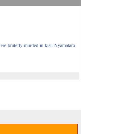
were-bruterly-murded-in-kisii-Nyamataro-