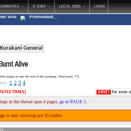
OOMMATES
IT JOBS
LOCAL JOBS
LOGIN
your area
Pro
_
Kurakani General
urnt Alive
ther pages to see the rest of the postings.
Total posts:
77]
1
2
3
4
<<
76743 TIMES]
SAVE!
for ease o
ings in this thread span 4 pages,
go to PAGE 1
.
ge is only showing last 20 replies
23