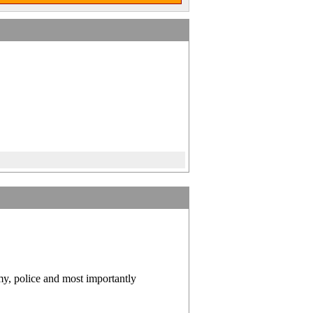
y, police and most importantly