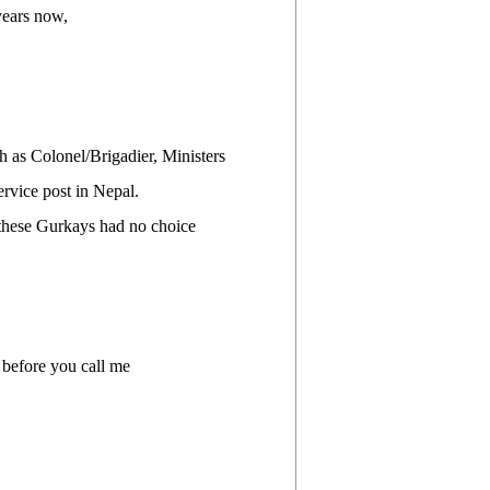
years now,
h as Colonel/Brigadier, Ministers
ervice post in Nepal.
l these Gurkays had no choice
 before you call me