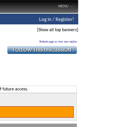
MENU
Log in / Register!
[Show all top banners]
Refresh page to view new replies
f future access.