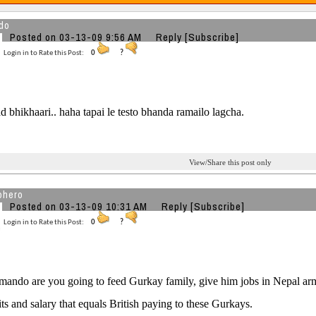
do
Posted on 03-13-09 9:56 AM
Reply
[Subscribe]
Login in to Rate this Post:
0
?
 bhikhaari.. haha tapai le testo bhanda ramailo lagcha.
View/Share this post only
ohero
Posted on 03-13-09 10:31 AM
Reply
[Subscribe]
Login in to Rate this Post:
0
?
ando are you going to feed Gurkay family, give him jobs in Nepal arm
its and salary that equals British paying to these Gurkays.