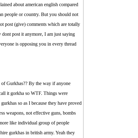
plained about american english compared
can people or country. But you should not
ot post (give) comments which are totally
 dont post it anymore, I am just saying
everyone is opposing you in every thread
 of Gurkhas?? By the way if anyone
call it gorkha so WTF. Things were
t gurkhas so as I because they have proved
e less weapons, not effective guns, bombs
ore like individual group of people
hire gurkhas in british army. Yeah they