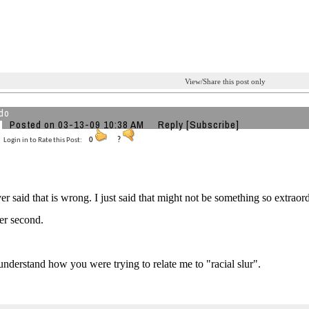
View/Share this post only
do
Posted on 03-13-09 10:38 AM
Reply
[Subscribe]
Login in to Rate this Post:
0
?
ver said that is wrong. I just said that might not be something so extrao
er second.
 understand how you were trying to relate me to "racial slur".