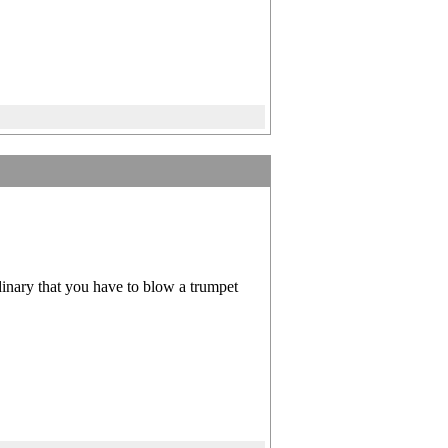
rdinary that you have to blow a trumpet