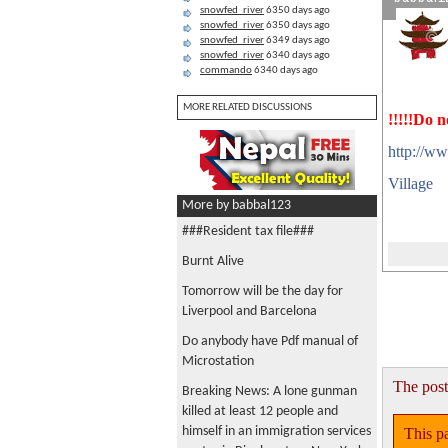
snowfed_river
6350 days ago
snowfed_river
6350 days ago
snowfed_river
6349 days ago
snowfed_river
6340 days ago
commando
6340 days ago
MORE RELATED DISCUSSIONS
!!!!!Do n
http://ww
Village
More by babbal123
###Resident tax file###
Burnt Alive
Tomorrow will be the day for
Liverpool and Barcelona
Do anybody have Pdf manual of
Microstation
The post
Breaking News: A lone gunman
killed at least 12 people and
himself in an immigration services
This pa