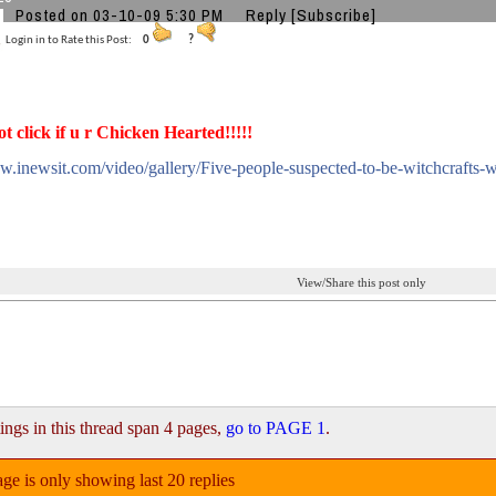
Posted on 03-10-09 5:30 PM
Reply
[Subscribe]
Login in to Rate this Post:
0
?
ot click if u r Chicken Hearted!!!!!
w.inewsit.com/video/gallery/Five-people-suspected-to-be-witchcrafts-
View/Share this post only
ings in this thread span 4 pages,
go to PAGE 1
.
ge is only showing last 20 replies