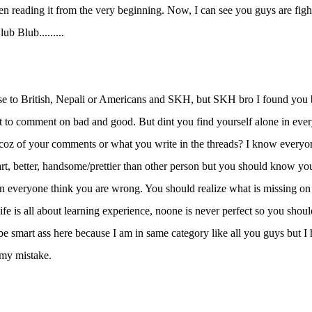
en reading it from the very beginning. Now, I can see you guys are fight
ub Blub.........
e to British, Nepali or Americans and SKH, but SKH bro I found you bi
t to comment on bad and good. But dint you find yourself alone in ever
oz of your comments or what you write in the threads? I know everyon
art, better, handsome/prettier than other person but you should know y
 everyone think you are wrong. You should realize what is missing on
ife is all about learning experience, noone is never perfect so you should
 be smart ass here because I am in same category like all you guys but 
 my mistake.