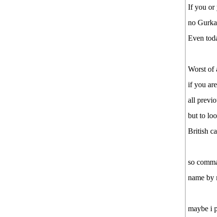
Prachh.......ande!!!!
If you or
Tax file
no Gurkay
Manchester scores in 3 mins
Even toda
Manchester scores second goal in
3 mins of 2nd half
Worst of 
Good News from Nepal
if you ar
Good News from Nepal
Awesome:Cool
all previ
See more by babbal123
but to lo
British c
so comman
name by r
maybe i p