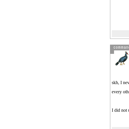
comman
skh, I ne
every oth
I did not