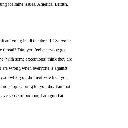
ing for same issues, America, British,
t annyoing in all the thread. Everyone
y thread? Dint you feel everyone got
e (with some exceptions) think they are
ou are wrong when everyone is against
 you, what you dint realize which you
 not stop learning till you die. I am not
I have sense of humour, I am good at