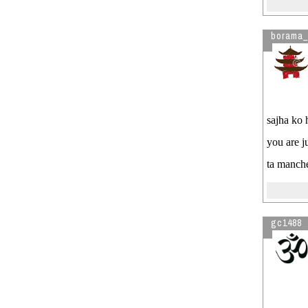
borama_
sajha ko h
you are j
ta manch
gc1488