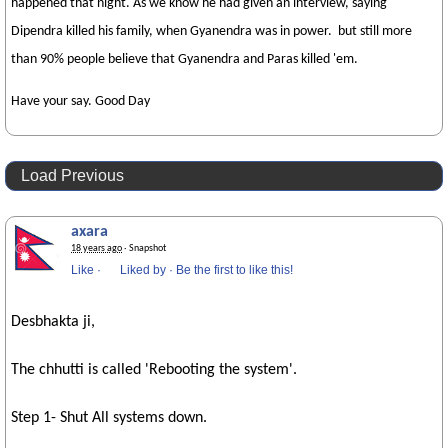
happened that night. As we know he had given an interview, saying
Dipendra killed his family, when Gyanendra was in power. but still more
than 90% people believe that Gyanendra and Paras killed 'em.
Have your say. Good Day
Load Previous
axara
18 years ago
· Snapshot
Like
·
Liked by
·
Be the first to like this!
Desbhakta ji,
The chhutti is called 'Rebooting the system'.
Step 1- Shut All systems down.