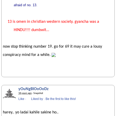
afraid of no. 13.
13 is omen in christian western society. gyancha was a
HINDU!!!! dumbwit...
now stop thinking number 19. go for 69 it may cure a lousy
conspiracy mind for a while.
yOuNgBlOoOoDz
18 years ago
· Snapshot
Like
·
Liked by
·
Be the first to like this!
harey.. yo ladai kahile sakine ho..