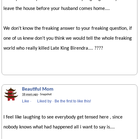
leave the house before your husband comes home....
We don't know the freaking answer to your freaking question, if
one of us knew don't you think we would tell the whole freaking
world who really killed Late King Birendra.... ????
Beautiful Mom
18 years ago
· Snapshot
Like
·
Liked by
·
Be the first to like this!
I feel like laughing to see everybody get tensed here , since
nobody knows what had happened all i want to say is....