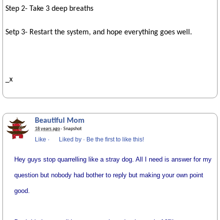
Step 2- Take 3 deep breaths
Setp 3- Restart the system, and hope everything goes well.
_x
Beautiful Mom
18 years ago
· Snapshot
Like
·
Liked by
·
Be the first to like this!
Hey guys stop quarrelling like a stray dog. All I need is answer for my
question but nobody had bother to reply but making your own point
good.