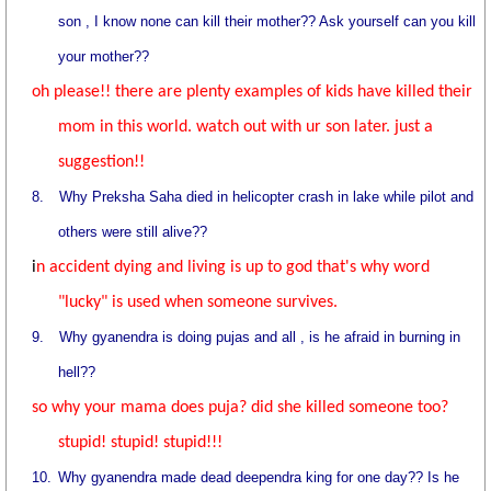
son , I know none can kill their mother?? Ask yourself can you kill
your mother??
oh please!! there are plenty examples of kids have killed their
mom in this world. watch out with ur son later. just a
suggestion!!
8.
Why Preksha Saha died in helicopter crash in lake while pilot and
others were still alive??
i
n accident dying and living is up to god that's why word
"lucky" is used when someone survives.
9.
Why gyanendra is doing pujas and all , is he afraid in burning in
hell??
so why your mama does puja? did she killed someone too?
stupid! stupid! stupid!!!
10.
Why gyanendra made dead deependra king for one day?? Is he