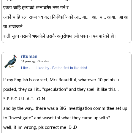
एउटा चाहि हत्याको भग्नाबशेष नष्ट गर्न र
अर्को चाहिं रत्न राज्य ११ वटा किच्किन्निको आ.. या.. आ.. या.. आया.. आ आ
या आवाजले
राती सुत्न नसक्ने भएकोले उसकै अनुरोधमा त्यो भवन गायब पारेको हो।
rituman
18 years ago
· Snapshot
Like
·
Liked by
·
Be the first to like this!
if my English is correct, Mrs Beautiful, whatever 10 points u
posted, they call it.. "speculation" and they spell it like this...
S-P-E-C-U-L-A-T-I-O-N
and by the way.. there was a BIG investigation committee set up
to "investigate" and wasnt tht what they came up with?
well, if im wrong, pls correct me :D :D