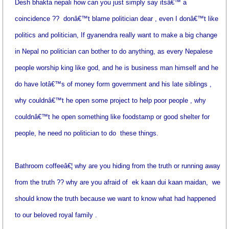
Desh bhakta nepali how can you just simply say itsâ€™ a
coincidence ??
donâ€™t blame politician dear , even I donâ€™t like
politics and politician, If gyanendra really want to make a big change
in Nepal no politician can bother to do anything, as every Nepalese
people worship king like god, and he is business man himself and he
do have lotâ€™s of money form government and his late siblings ,
why couldnâ€™t he open some project to help poor people , why
couldnâ€™t he open something like foodstamp or good shelter for
people, he need no politician to do
these things.
Bathroom coffeeâ€¦ why are you hiding from the truth or running away
from the truth ?? why are you afraid of
ek kaan dui kaan maidan,
we
should know the truth because we want to know what had happened
to our beloved royal family .