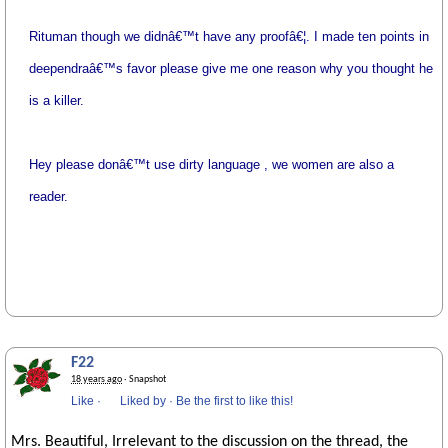
Rituman though we didnâ€™t have any proofâ€¦. I made ten points in
deependraâ€™s favor please give me one reason why you thought he
is a killer.
Hey please donâ€™t use dirty language , we women are also a
reader.
F22
18 years ago
· Snapshot
Like
·
Liked by
·
Be the first to like this!
Mrs. Beautiful, Irrelevant to the discussion on the thread, the