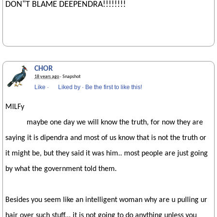
DON"T BLAME DEEPENDRA!!!!!!!!
CHOR
18 years ago
· Snapshot
Like
·
Liked by
·
Be the first to like this!
MILFy
maybe one day we will know the truth, for now they are
saying it is dipendra and most of us know that is not the truth or
it might be, but they said it was him.. most people are just going
by what the government told them.
Besides you seem like an intelligent woman why are u pulling ur
hair over such stuff... it is not going to do anything unless you