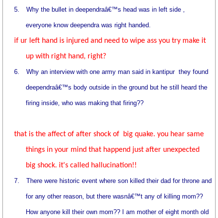
5.
Why the bullet in deependraâ€™s head was in left side ,
everyone know deependra was right handed.
if ur left hand is injured and need to wipe ass you try make it
up with right hand, right?
6.
Why an interview with one army man said in kantipur
they found
deependraâ€™s body outside in the ground but he still heard the
firing inside, who was making that firing??
that is the affect of after shock of big quake. you hear same
things in your mind that happend just after unexpected
big shock. it's called hallucination!!
7.
There were historic event where son killed their dad for throne and
for any other reason, but there wasnâ€™t any of killing mom??
How anyone kill their own mom?? I am mother of eight month old