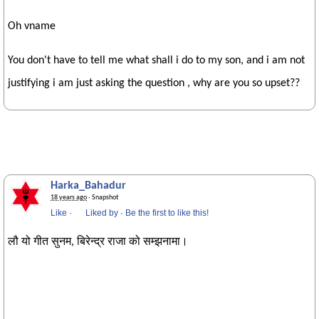
Oh vname
You don't have to tell me what shall i do to my son, and i am not
justifying i am just asking the question , why are you so upset??
Harka_Bahadur
18 years ago
· Snapshot
Like
·
Liked by
·
Be the first to like this!
लौ यो गीत सुनम, बिरेन्द्र राजा को सम्झनामा।