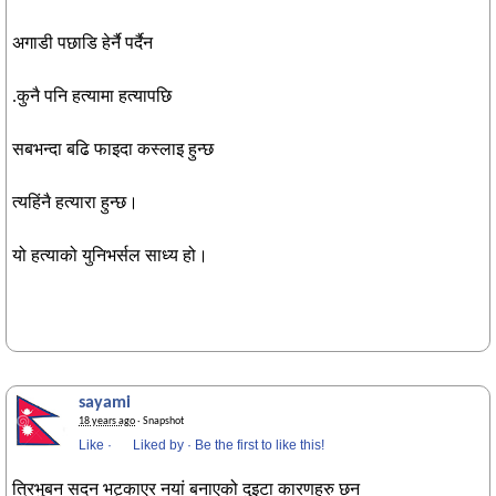
अगाडी पछाडि हेर्नै पर्दैन
.कुनै पनि हत्यामा हत्यापछि
सबभन्दा बढि फाइदा कस्लाइ हुन्छ
त्यहिंनै हत्यारा हुन्छ।
यो हत्याको युनिभर्सल साध्य हो।
sayami
18 years ago
· Snapshot
Like
·
Liked by
·
Be the first to like this!
त्रिभुबन सदन भट्काएर नयां बनाएको दुइटा कारणहरु छन