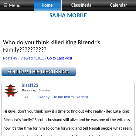
☰ Menu
Home
Classifieds
Calendar
SAJHA MOBILE
Who do you think killed King Birendr's
Family??????????
Posts 49 · Viewed 41011 ·
Go to Last Post
bisal123
18 years ago
· Snapshot
Like
·
Likedby
·
Be the first to like this!
Hi guys, don't you think now it's time to find out who really killed Late King
Birendra's family? Shruti's husband still alive and he was one of the witness,
now it's the time for him to come forward and tell Nepali people what really