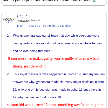
( * )( * )
18 years ago
· Snapshot
Like
·
Liked by
·
Be the first to like this!
1.
Why gyanendra was out of town that day while everyone were
having party at narayanhiti, did he answer anyone where he was
and he was doing that time?
if non presence makes guilty, you're guilty of so many bad
things. just think of it.
2.
This royal massacre was happened in Jestha 19, and anyone can
answer me why gyanendra made his every major decision in date
19, only one of his decision was made in ashoj 18 but others in
19. why he was so fond of date 19.
so your kid who turned 19 does something aweful he might be