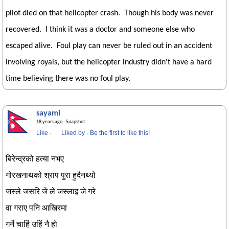
pilot died on that helicopter crash. Though his body was never
recovered. I think it was a doctor and someone else who
escaped alive. Foul play can never be ruled out in an accident
involving royals, but the helicopter industry didn't have a hard
time believing there was no foul play.
sayami
18 years ago
· Snapshot
Like
·
Liked by
·
Be the first to like this!
बिरेन्द्रको हत्या नभए
गोरखनाथको श्राप पुरा हुदैनथ्यो
जस्ले जसरि जे ले जस्लाइ जे गरे
वा गराए पनि आखिरमा
गर्ने चाहिं उहिं नै हो