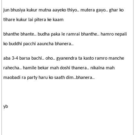
jun bhusiya kukur mutna aayeko thiyo.. mutera gayo.. ghar ko
tihare kukur lai pitera ke kaam
bhanthe bhante.. budha paka le ramrai bhanthe.. hamro nepali
ko buddhi pacchi aauncha bhanera..
aba 3-4 barsa bachi.. oho.. gyanendra ta kasto ramro manche
rahecha.. hamile bekar mah doshi thanera.. nikalna mah
maobadi ra party haru ko saath dim..bhanera..
yb