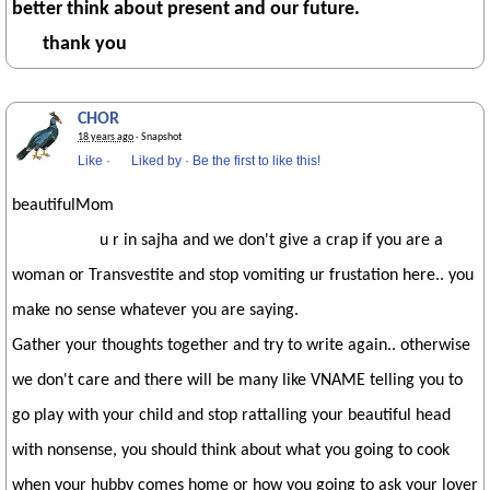
better think about present and our future.
thank you
CHOR
18 years ago
· Snapshot
Like
·
Liked by
·
Be the first to like this!
beautifulMom
u r in sajha and we don't give a crap if you are a
woman or Transvestite and stop vomiting ur frustation here.. you
make no sense whatever you are saying.
Gather your thoughts together and try to write again.. otherwise
we don't care and there will be many like VNAME telling you to
go play with your child and stop rattalling your beautiful head
with nonsense, you should think about what you going to cook
when your hubby comes home or how you going to ask your lover