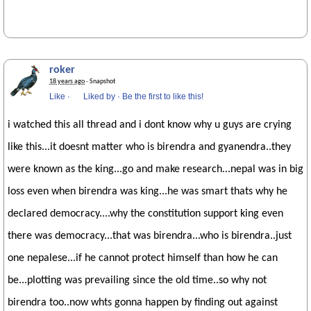
roker
18 years ago
· Snapshot
Like
·
Liked by
·
Be the first to like this!
i watched this all thread and i dont know why u guys are crying
like this...it doesnt matter who is birendra and gyanendra..they
were known as the king...go and make research...nepal was in big
loss even when birendra was king...he was smart thats why he
declared democracy....why the constitution support king even
there was democracy...that was birendra...who is birendra..just
one nepalese...if he cannot protect himself than how he can
be...plotting was prevailing since the old time..so why not
birendra too..now whts gonna happen by finding out against