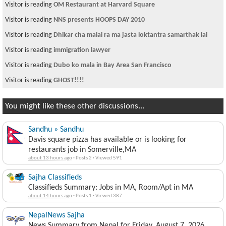
Visitor is reading
OM Restaurant at Harvard Square
Visitor is reading
NNS presents HOOPS DAY 2010
Visitor is reading
Dhikar cha malai ra ma jasta loktantra samarthak lai
Visitor is reading
immigration lawyer
Visitor is reading
Dubo ko mala in Bay Area San Francisco
Visitor is reading
GHOST!!!!
You might like these other discussions...
Sandhu » Sandhu
Davis square pizza has available or is looking for
restaurants job in Somerville,MA
about 13 hours ago
·
Posts 2
·
Viewed 591
Sajha Classifieds
Classifieds Summary: Jobs in MA, Room/Apt in MA
about 14 hours ago
·
Posts 1
·
Viewed 387
NepalNews Sajha
News Summary from Nepal for Friday, August 7, 2026