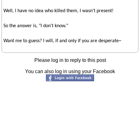
Well, I have no idea who killed them, I wasn't present!
So the answer is, "I don't know."
Want me to guess? I will, if and only if you are desperate~
Please log in to reply to this post
You can also log in using your Facebook