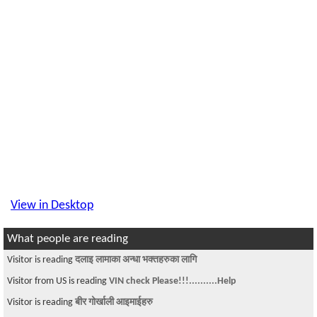
View in Desktop
What people are reading
Visitor is reading
दलाइ लामाका अन्धा भक्तहरुका लागि
Visitor from US is reading
VIN check Please!!!..........Help
Visitor is reading
बीर गोर्खाली आइमाईहरु