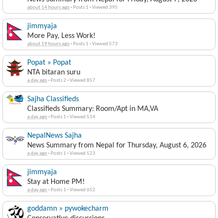
about 14 hours ago
·
Posts 1
·
Viewed 395
jimmyaja
More Pay, Less Work!
about 19 hours ago
·
Posts 1
·
Viewed 573
Popat » Popat
NTA bitaran suru
a day ago
·
Posts 2
·
Viewed 857
Sajha Classifieds
Classifieds Summary: Room/Apt in MA,VA
a day ago
·
Posts 1
·
Viewed 514
NepalNews Sajha
News Summary from Nepal for Thursday, August 6, 2026
a day ago
·
Posts 1
·
Viewed 523
jimmyaja
Stay at Home PM!
a day ago
·
Posts 1
·
Viewed 652
goddamn » pywokecharm