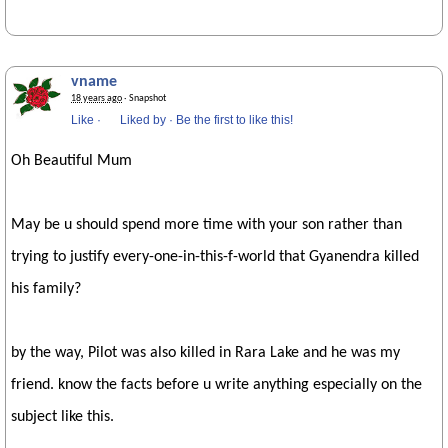
vname
18 years ago
· Snapshot
Like
·
Liked by
·
Be the first to like this!
Oh Beautiful Mum
May be u should spend more time with your son rather than
trying to justify every-one-in-this-f-world that Gyanendra killed
his family?
by the way, Pilot was also killed in Rara Lake and he was my
friend. know the facts before u write anything especially on the
subject like this.