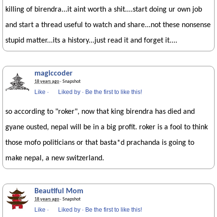
killing of birendra...it aint worth a shit....start doing ur own job
and start a thread useful to watch and share...not these nonsense
stupid matter...its a history...just read it and forget it....
magiccoder
18 years ago
· Snapshot
Like
·
Liked by
·
Be the first to like this!
so according to "roker", now that king birendra has died and
gyane ousted, nepal will be in a big profit. roker is a fool to think
those mofo politicians or that basta*d prachanda is going to
make nepal, a new switzerland.
Beautiful Mom
18 years ago
· Snapshot
Like
·
Liked by
·
Be the first to like this!