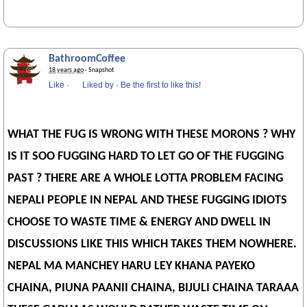
BathroomCoffee
18 years ago
· Snapshot
Like
·
Liked by
·
Be the first to like this!
WHAT THE FUG IS WRONG WITH THESE MORONS ? WHY
IS IT SOO FUGGING HARD TO LET GO OF THE FUGGING
PAST ? THERE ARE A WHOLE LOTTA PROBLEM FACING
NEPALI PEOPLE IN NEPAL AND THESE FUGGING IDIOTS
CHOOSE TO WASTE TIME & ENERGY AND DWELL IN
DISCUSSIONS LIKE THIS WHICH TAKES THEM NOWHERE.
NEPAL MA MANCHEY HARU LEY KHANA PAYEKO
CHAINA, PIUNA PAANII CHAINA, BIJULI CHAINA TARAAA