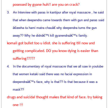
posessed by gyane huh!! are you on crack?
3.
An Interview with paras in kantipur after royal massacre , he said
that when deependra came towards them with gun and paras said
â€œeha ta hami matra chauâ€ why deependra turns the gun
away?? Why he didnâ€™t kill gyanendraâ€™s family.
komali got bullet too u idiot. she is suffering till now and
getting complicated. DO you know dying is easier than
suffering?????
4.
In the documentary of royal massacre that we all saw in youtube
that women ketaki said there was no facial expression in
deependraâ€™s face, why is that?? Is that because it was a
mask??
drugs and suicidal thought makes that kind of face. try taking
one !!!