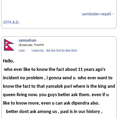
sambodan nepali -
1974 A.D.
samashan
18 years ago
· Snapshot
Like
·
Liked by
·
Be the first to like this!
Hello,
who ever like to know the fact about 11 years ago's
incident no problem , i gonna send u who ever want to
know the fact to that yamalok puri where is the king and
queen living now. you guys better ask them. even if u
like to know more, even u can ask dipendra also.
better dont ask among us , past is in our history ,