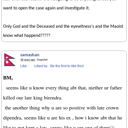
want to open the case again and investigate it.
Only God and the Deceased and the eyewitness's and the Maoist
know what happend?????
samashan
18 years ago
· Snapshot
Like
·
Liked by
·
Be the first to like this!
BM,
seems like u know every thing abt that, niether ur father
killed our late king birendra.
the another thing why u are so positive with late crown
dipendra, seems like u are his ex , how i know abt that he
like to put kept a lots. seems like u are one of them