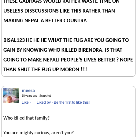
THESE GADHAAS WOULD RATHER WASTE TIME ON
USELESS DISSCUSSIONS LIKE THIS RATHER THAN
MAKING NEPAL A BETTER COUNTRY.
BISAL123 HE HE HE WHAT THE FUG ARE YOU GOING TO
GAIN BY KNOWING WHO KILLED BIRENDRA. IS THAT
GOING TO MAKE NEPALI PEOPLE'S LIVES BETTER ? NOPE
THAN SHUT THE FUG UP MORON !!!!
meera
18 years ago
· Snapshot
Like
·
Liked by
·
Be the first to like this!
Who killed that family?
You are mighty curious, aren't you?