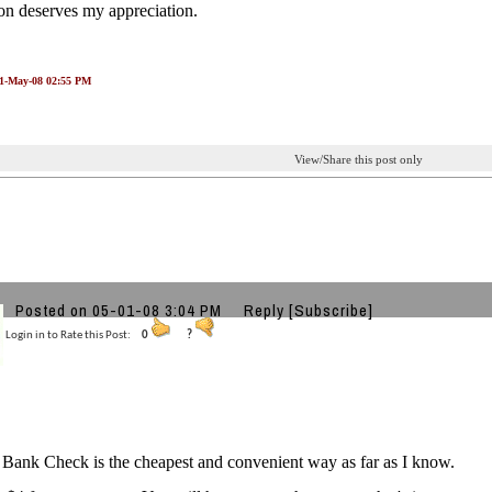
on deserves my appreciation.
01-May-08 02:55 PM
View/Share this post only
Posted on 05-01-08 3:04 PM
Reply
[Subscribe]
Login in to Rate this Post:
0
?
Bank Check is the cheapest and convenient way as far as I know.