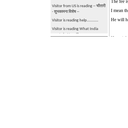
The fee i
Visitor from US is reading
-- चौतारी
How often do u visit
I mean th
- शुभकामना विशेष --
sajhasansar??
He will h
Visitor is reading
help..........
NEPALESE AMERICANS!!!!!
Visitor is reading
What India
Nepal & Nepali Culture!!
wants in Nepal?
Hope it h
Subscribers
Help Send Rahul's Body and
Visitor from US is reading
Prabal
Family Home!!!
Subscribers
gurung video- Listen to what he
Man kills wife for dowry
says at the End.
[Total Subscribers 4]
What do u think: Janamorcha is
Visitor is reading
Masters in
Geology Tiger
elusivecat
the best communist party in
Health Administration ??
elusivec
Nepal
dyamn
Wat do u think of UML-Maoist
tie-up??
0nth33dg3
See more by elusivecat
:: Subscribe
Any othe