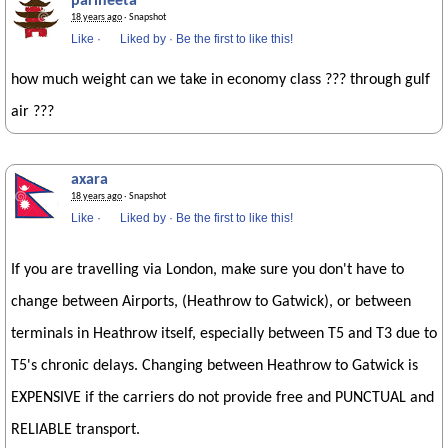
parineeta
18 years ago
· Snapshot
Like
·
Liked by
·
Be the first to like this!
how much weight can we take in economy class ??? through gulf
air ???
axara
18 years ago
· Snapshot
Like
·
Liked by
·
Be the first to like this!
If you are travelling via London, make sure you don't have to
change between Airports, (Heathrow to Gatwick), or between
terminals in Heathrow itself, especially between T5 and T3 due to
T5's chronic delays. Changing between Heathrow to Gatwick is
EXPENSIVE if the carriers do not provide free and PUNCTUAL and
RELIABLE transport.