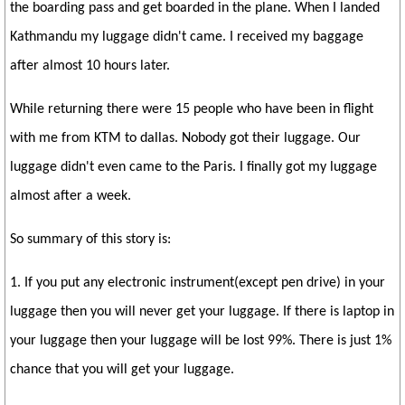
the boarding pass and get boarded in the plane. When I landed
Kathmandu my luggage didn't came. I received my baggage
after almost 10 hours later.
While returning there were 15 people who have been in flight
with me from KTM to dallas. Nobody got their luggage. Our
luggage didn't even came to the Paris. I finally got my luggage
almost after a week.
So summary of this story is:
1. If you put any electronic instrument(except pen drive) in your
luggage then you will never get your luggage. If there is laptop in
your luggage then your luggage will be lost 99%. There is just 1%
chance that you will get your luggage.