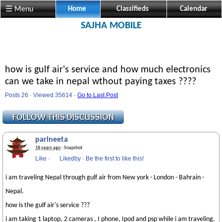
☰ Menu
Home
Classifieds
Calendar
SAJHA MOBILE
how is gulf air's service and how much electronics
can we take in nepal wthout paying taxes ????
Posts 26 · Viewed 35614 ·
Go to Last Post
parineeta
18 years ago
· Snapshot
Like
·
Likedby
·
Be the first to like this!
i am traveling Nepal through gulf air from New york - London - Bahrain -
Nepal.
how is the gulf air's service ???
i am taking 1 laptop, 2 cameras , I phone, Ipod and psp while i am traveling.