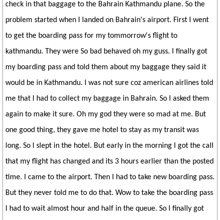
check in that baggage to the Bahrain Kathmandu plane. So the
problem started when I landed on Bahrain's airport. First I went
to get the boarding pass for my tommorrow's flight to
kathmandu. They were So bad behaved oh my guss. I finally got
my boarding pass and told them about my baggage they said it
would be in Kathmandu. I was not sure coz american airlines told
me that I had to collect my baggage in Bahrain. So I asked them
again to make it sure. Oh my god they were so mad at me. But
one good thing, they gave me hotel to stay as my transit was
long. So I slept in the hotel. But early in the morning I got the call
that my flight has changed and its 3 hours earlier than the posted
time. I came to the airport. Then I had to take new boarding pass.
But they never told me to do that. Wow to take the boarding pass
I had to wait almost hour and half in the queue. So I finally got