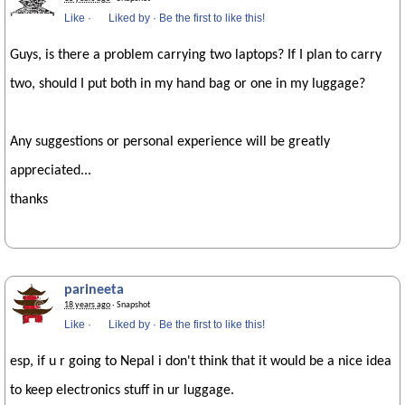
Like
·
Liked by
·
Be the first to like this!
Guys, is there a problem carrying two laptops? If I plan to carry
two, should I put both in my hand bag or one in my luggage?
Any suggestions or personal experience will be greatly
appreciated...
thanks
parineeta
18 years ago
· Snapshot
Like
·
Liked by
·
Be the first to like this!
esp, if u r going to Nepal i don't think that it would be a nice idea
to keep electronics stuff in ur luggage.