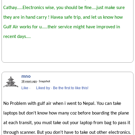
Cathay.....Electronics wise, you should be fine....just make sure
they are in hand carry ! Havea safe trip, and let us know how
Gulf Air works for u.....their service might have improved in
recent days....
mno
18 years ago
· Snapshot
Like
·
Liked by
·
Be the first to like this!
No Problem with gulf air when i went to Nepal. You can take
laptops but don't know how many coz before boarding the plane
at each transit, you must take out your laptop from bag to pass it
through scanner. But you don't have to take out other electronics.