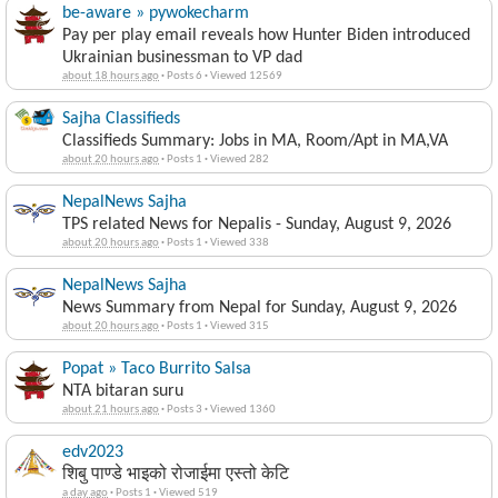
be-aware » pywokecharm
Pay per play email reveals how Hunter Biden introduced
Ukrainian businessman to VP dad
about 18 hours ago
·
Posts 6
·
Viewed 12569
Sajha Classifieds
Classifieds Summary: Jobs in MA, Room/Apt in MA,VA
about 20 hours ago
·
Posts 1
·
Viewed 282
NepalNews Sajha
TPS related News for Nepalis - Sunday, August 9, 2026
about 20 hours ago
·
Posts 1
·
Viewed 338
NepalNews Sajha
News Summary from Nepal for Sunday, August 9, 2026
about 20 hours ago
·
Posts 1
·
Viewed 315
Popat » Taco Burrito Salsa
NTA bitaran suru
about 21 hours ago
·
Posts 3
·
Viewed 1360
edv2023
शिबु पाण्डे भाइको रोजाईमा एस्तो केटि
a day ago
·
Posts 1
·
Viewed 519