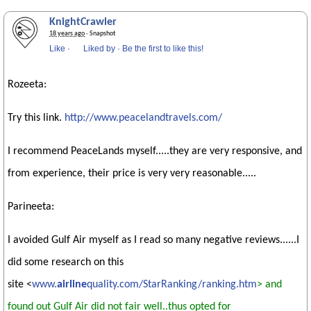
KnightCrawler
18 years ago
· Snapshot
Like
·
Liked by
·
Be the first to like this!
Rozeeta:
Try this link.
http://www.peacelandtravels.com/
I recommend PeaceLands myself.....they are very responsive, and
from experience, their price is very very reasonable.....
Parineeta:
I avoided Gulf Air myself as I read so many negative reviews......I
did some research on this
site <
www.
airline
quality.com/StarRanking/ranking.htm
> and
found out Gulf Air did not fair well..thus opted for