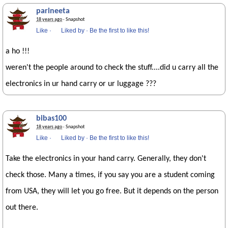
parineeta
18 years ago
· Snapshot
Like
·
Liked by
·
Be the first to like this!
a ho !!!
weren't the people around to check the stuff....did u carry all the
electronics in ur hand carry or ur luggage ???
bibas100
18 years ago
· Snapshot
Like
·
Liked by
·
Be the first to like this!
Take the electronics in your hand carry. Generally, they don't
check those. Many a times, if you say you are a student coming
from USA, they will let you go free. But it depends on the person
out there.