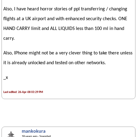
Also, I have heard horror stories of ppl transferring / changing
flights at a UK airport and with enhanced security checks. ONE
HAND CARRY limit and ALL LIQUIDS less than 100 ml in hand
carry.
Also, IPhone might not be a very clever thing to take there unless
it is already unlocked and tested on other networks.
_x
Last edited: 26-Apr-08 03:29 PM
mankokura
18 years ago
· Snapshot