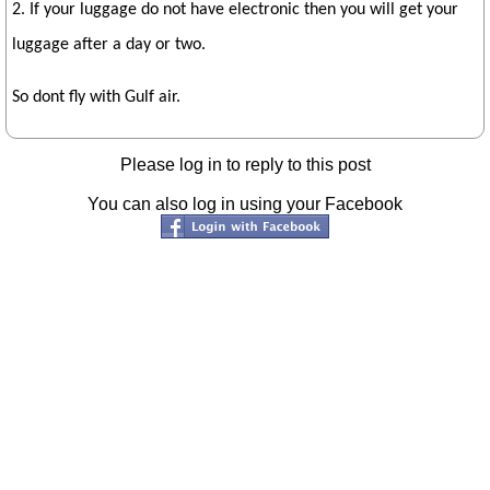
2. If your luggage do not have electronic then you will get your
luggage after a day or two.
So dont fly with Gulf air.
Please log in to reply to this post
You can also log in using your Facebook