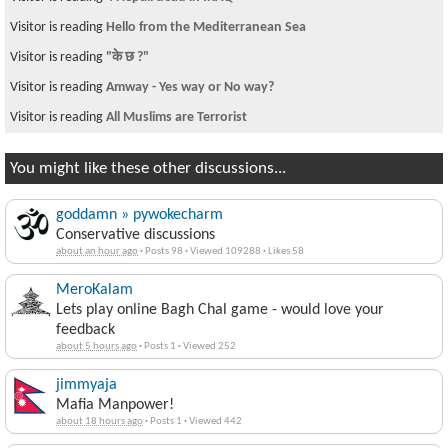
Visitor is reading
Hello from the Mediterranean Sea
Visitor is reading
"के छ ?"
Visitor is reading
Amway - Yes way or No way?
Visitor is reading
All Muslims are Terrorist
You might like these other discussions...
goddamn » pywokecharm
Conservative discussions
about an hour ago
·
Posts 98
·
Viewed 109288
·
Likes 58
MeroKalam
Lets play online Bagh Chal game - would love your
feedback
about 5 hours ago
·
Posts 1
·
Viewed 252
jimmyaja
Mafia Manpower!
about 18 hours ago
·
Posts 1
·
Viewed 442