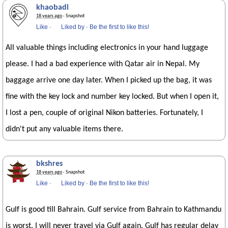
khaobadi
18 years ago
· Snapshot
Like
·
Liked by
·
Be the first to like this!
All valuable things including electronics in your hand luggage
please. I had a bad experience with Qatar air in Nepal. My
baggage arrive one day later. When I picked up the bag, it was
fine with the key lock and number key locked. But when I open it,
I lost a pen, couple of original Nikon batteries. Fortunately, I
didn't put any valuable items there.
bkshres
18 years ago
· Snapshot
Like
·
Liked by
·
Be the first to like this!
Gulf is good till Bahrain. Gulf service from Bahrain to Kathmandu
is worst. I will never travel via Gulf again. Gulf has regular delay