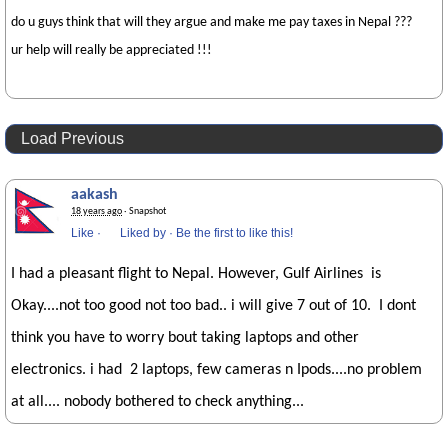
do u guys think that will they argue and make me pay taxes in Nepal ???
ur help will really be appreciated !!!
Load Previous
aakash
18 years ago
· Snapshot
Like
·
Liked by
·
Be the first to like this!
I had a pleasant flight to Nepal. However, Gulf Airlines is
Okay....not too good not too bad.. i will give 7 out of 10. I dont
think you have to worry bout taking laptops and other
electronics. i had 2 laptops, few cameras n Ipods....no problem
at all.... nobody bothered to check anything...