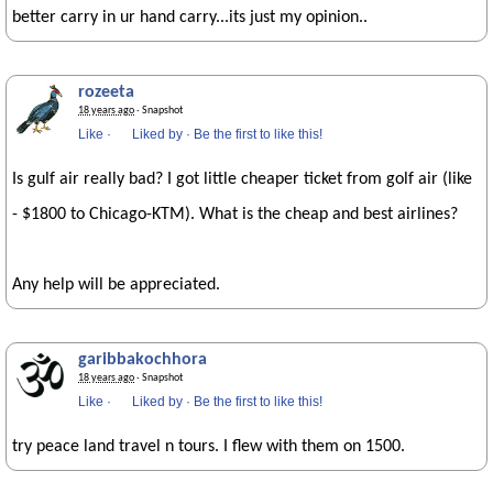
better carry in ur hand carry...its just my opinion..
rozeeta
18 years ago
· Snapshot
Like
·
Liked by
·
Be the first to like this!
Is gulf air really bad? I got little cheaper ticket from golf air (like
- $1800 to Chicago-KTM). What is the cheap and best airlines?
Any help will be appreciated.
garibbakochhora
18 years ago
· Snapshot
Like
·
Liked by
·
Be the first to like this!
try peace land travel n tours. I flew with them on 1500.