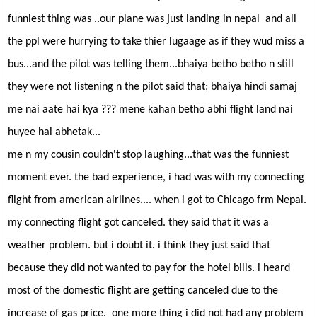
funniest thing was ..our plane was just landing in nepal and all
the ppl were hurrying to take thier lugaage as if they wud miss a
bus...and the pilot was telling them...bhaiya betho betho n still
they were not listening n the pilot said that; bhaiya hindi samaj
me nai aate hai kya ??? mene kahan betho abhi flight land nai
huyee hai abhetak...
me n my cousin couldn't stop laughing...that was the funniest
moment ever. the bad experience, i had was with my connecting
flight from american airlines.... when i got to Chicago frm Nepal.
my connecting flight got canceled. they said that it was a
weather problem. but i doubt it. i think they just said that
because they did not wanted to pay for the hotel bills. i heard
most of the domestic flight are getting canceled due to the
increase of gas price. one more thing i did not had any problem