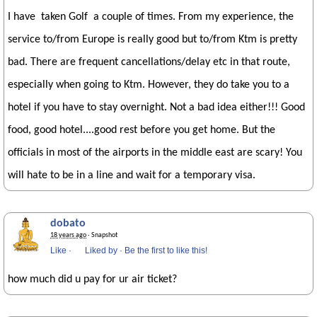
I have taken Golf a couple of times. From my experience, the
service to/from Europe is really good but to/from Ktm is pretty
bad. There are frequent cancellations/delay etc in that route,
especially when going to Ktm. However, they do take you to a
hotel if you have to stay overnight. Not a bad idea either!!! Good
food, good hotel....good rest before you get home. But the
officials in most of the airports in the middle east are scary! You
will hate to be in a line and wait for a temporary visa.
dobato
18 years ago
· Snapshot
Like
·
Liked by
·
Be the first to like this!
how much did u pay for ur air ticket?