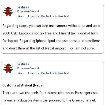
bkshres
18 years ago
· Snapshot
Like
·
Liked by
·
Be the first to like this!
Regarding taxes, you can take one camera without tax and upto
2000 USD. Laptop is not tax free and I heard tax is kind of high
for laptop. Regarding Iphone, Ipod and psp, these are new items
and don't think in the list of Nepal airport... so I am not sure...
bkshres
18 years ago
· Snapshot
Like
·
Liked by
·
Be the first to like this!
Customs at Arrival (Nepal)
There are two channels for customs clearance. Passengers not
having any dutiable items can proceed to the Green Channel.