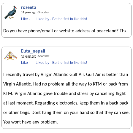
rozeeta
18 years ago
· Snapshot
Like
·
Liked by
·
Be the first to like this!
Do you have phone/email or website address of peaceland? Thx.
Euta_nepali
18 years ago
· Snapshot
Like
·
Liked by
·
Be the first to like this!
I recently travel by Virgin Atlantic Gulf Air. Gulf Air is better than
Virgin Atlantic. Had no problem all the way to KTM or back from
KTM. Virgin Atlantic gave trouble and stress by cancelling flight
at last moment. Regarding electronics, keep them in a back pack
or other bags. Dont hang them on your hand so that they can see.
You wont have any problem.