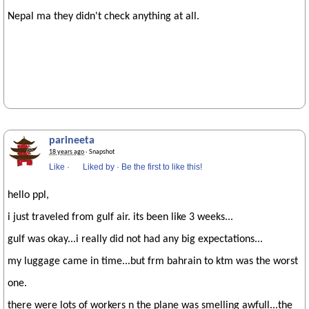
Nepal ma they didn't check anything at all.
parineeta
18 years ago
· Snapshot
Like
·
Liked by
·
Be the first to like this!
hello ppl,
i just traveled from gulf air. its been like 3 weeks...
gulf was okay...i really did not had any big expectations...
my luggage came in time...but frm bahrain to ktm was the worst
one.
there were lots of workers n the plane was smelling awfull...the