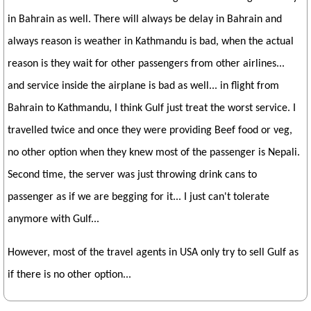
in Bahrain as well. There will always be delay in Bahrain and
always reason is weather in Kathmandu is bad, when the actual
reason is they wait for other passengers from other airlines...
and service inside the airplane is bad as well... in flight from
Bahrain to Kathmandu, I think Gulf just treat the worst service. I
travelled twice and once they were providing Beef food or veg,
no other option when they knew most of the passenger is Nepali.
Second time, the server was just throwing drink cans to
passenger as if we are begging for it... I just can't tolerate
anymore with Gulf...
However, most of the travel agents in USA only try to sell Gulf as
if there is no other option...