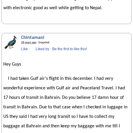
with electronic good as well while getting to Nepal.
Chintamani
18 years ago
· Snapshot
Like
·
Liked by
·
Be the first to like this!
Hey Guys
I had taken Gulf air's flight in this december. I had very
wonderful experience with Gulf air and Peaceland Travel. I had
17 hours of transit in Bahrain. Do you believe 17 damn hour of
transit in Bahrain. Due to that case when I checked in luggage in
US they said I had very long transit so I have to collect my
baggage at Bahrain and then keep my baggage with me till I