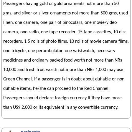
Passengers having gold or gold ornaments not more than 50
gms, and silver or silver ornaments not more than 500 gms, used
linen, one camera, one pair of binoculars, one movie/video
camera, one radio, one tape recorder, 15 tape cassettes, 10 disc
recorders, 1 5 rolls of photo films, 10 rolls of movie camera films,
one tricycle, one perambulator, one wristwatch, necessary
medicines and ordinary packed food worth not more than NRs
10,000 and fresh fruit worth not more than NRs 1,000 may use
Green Channel. If a passenger is in doubt about dutiable or non
dutiable items, he/she can proceed to the Red Channel.
Passengers should declare foreign currency if they have more
than US$ 2,000 or its equivalent in any convertible currency.