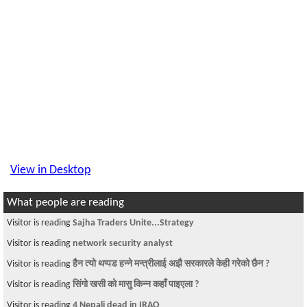
View in Desktop
What people are reading
Visitor is reading
Sajha Traders Unite...Strategy
Visitor is reading
network security analyst
Visitor is reading
हैन त्यो थप्पड हन्ने मन्त्रीलाई अझै सरकारले केही गरेको छैन ?
Visitor is reading
सिंगो खसी को मासु किन्न कहाँ पाइएला ?
Visitor is reading
4 Nepali dead in IRAQ