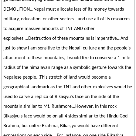
DEMOLITION...Nepal must allocate less of its money towards
military, education, or other sectors...and use all of its resources
to acquire massive amounts of TNT AND other
explosives....Destruction of these mountains is imperative...And
just to show I am sensitive to the Nepali culture and the people's
attactment to these mountains, I would like to conserve a 1-mile
radius of the himalayan range as a symbolic gesture towards the
Nepalese people...This stretch of land would become a
geographical landmark as the TNT and other explosives would be
used to carve a replica of Bikasjyu's face on the side of the
mountain similar to Mt. Rushmore...However, in this rock
Bikasjyu's face would be on all 4 sides similar to the Hindu God
Brahma, but unlike Brahma, Bikasjyu would have different
expressions on each side....For instance, on one side Bikasjyu