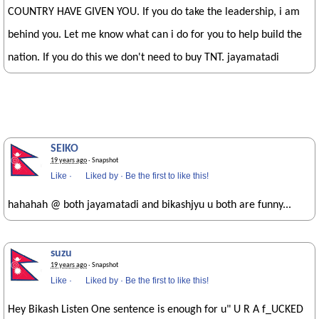
COUNTRY HAVE GIVEN YOU. If you do take the leadership, i am
behind you. Let me know what can i do for you to help build the
nation. If you do this we don't need to buy TNT. jayamatadi
SEIKO
19 years ago
· Snapshot
Like
·
Liked by
·
Be the first to like this!
hahahah @ both jayamatadi and bikashjyu u both are funny...
suzu
19 years ago
· Snapshot
Like
·
Liked by
·
Be the first to like this!
Hey Bikash Listen One sentence is enough for u" U R A f_UCKED