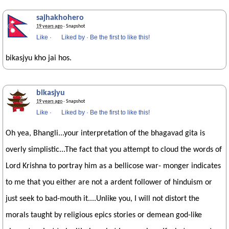
sajhakhohero
19 years ago
· Snapshot
Like
·
Liked by
·
Be the first to like this!
bikasjyu kho jai hos.
bikasjyu
19 years ago
· Snapshot
Like
·
Liked by
·
Be the first to like this!
Oh yea, Bhangli...your interpretation of the bhagavad gita is
overly simplistic...The fact that you attempt to cloud the words of
Lord Krishna to portray him as a bellicose war- monger indicates
to me that you either are not a ardent follower of hinduism or
just seek to bad-mouth it....Unlike you, I will not distort the
morals taught by religious epics stories or demean god-like