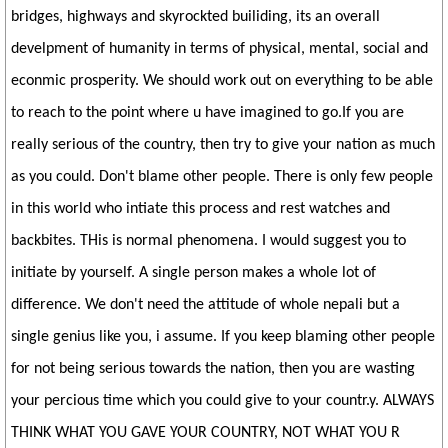
bridges, highways and skyrockted builiding, its an overall
develpment of humanity in terms of physical, mental, social and
econmic prosperity. We should work out on everything to be able
to reach to the point where u have imagined to go.If you are
really serious of the country, then try to give your nation as much
as you could. Don't blame other people. There is only few people
in this world who intiate this process and rest watches and
backbites. THis is normal phenomena. I would suggest you to
initiate by yourself. A single person makes a whole lot of
difference. We don't need the attitude of whole nepali but a
single genius like you, i assume. If you keep blaming other people
for not being serious towards the nation, then you are wasting
your percious time which you could give to your countr.y. ALWAYS
THINK WHAT YOU GAVE YOUR COUNTRY, NOT WHAT YOU R