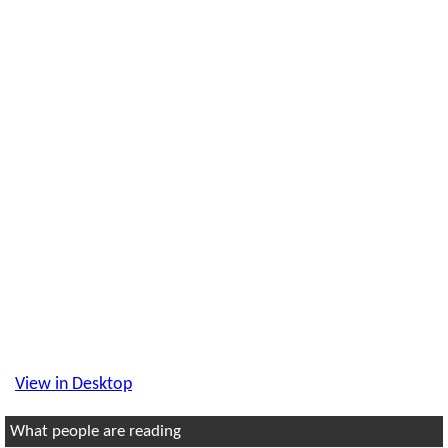
View in Desktop
What people are reading