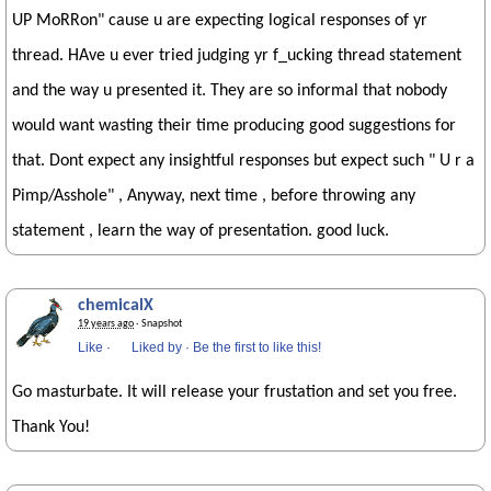
UP MoRRon" cause u are expecting logical responses of yr
thread. HAve u ever tried judging yr f_ucking thread statement
and the way u presented it. They are so informal that nobody
would want wasting their time producing good suggestions for
that. Dont expect any insightful responses but expect such " U r a
Pimp/Asshole" , Anyway, next time , before throwing any
statement , learn the way of presentation. good luck.
chemicalX
19 years ago
· Snapshot
Like
·
Liked by
·
Be the first to like this!
Go masturbate. It will release your frustation and set you free.
Thank You!