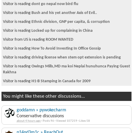
Visitor is reading
dont go nepal now bird flu
Visitor is reading
Bush and his yet another Axis of Evil..
Visitor is reading
Ethnic division, GNP per capita, & corruption
Visitor is reading
Locked up for complaining in China
Visitor from US is reading
ROOM WANTED
Visitor is reading
How To Avoid Investing In Office Gossip
Visitor is reading
driving license when stem opt extension is pending
Visitor is reading
Owings Mills,MD ma koi Neplai hunuhunca Paying Guest
Rakhna
Visitor is reading
H1-B Stamping in Canada for 2009
You might like these other discussions...
goddamn » pywokecharm
Conservative discussions
about 4 hours ago
·
Posts 96
·
Viewed 107259
·
Likes 58
p14nd3m1c » ReachOut