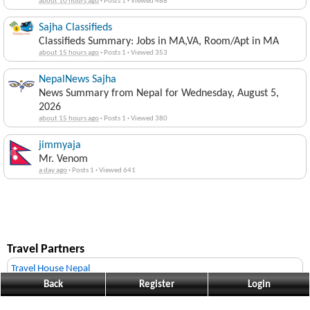
about 10 hours ago
·
Posts 1
·
Viewed 488
Sajha Classifieds
Classifieds Summary: Jobs in MA,VA, Room/Apt in MA
about 15 hours ago
·
Posts 1
·
Viewed 353
NepalNews Sajha
News Summary from Nepal for Wednesday, August 5,
2026
about 15 hours ago
·
Posts 1
·
Viewed 380
jimmyaja
Mr. Venom
a day ago
·
Posts 1
·
Viewed 641
Travel Partners
Travel House Nepal
Back
Register
Login