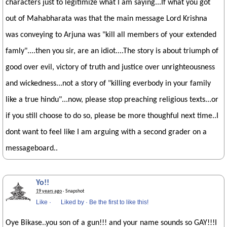
characters just to legitimize what I am saying...If what you got
out of Mahabharata was that the main message Lord Krishna
was conveying to Arjuna was "kill all members of your extended
famly"....then you sir, are an idiot....The story is about triumph of
good over evil, victory of truth and justice over unrighteousness
and wickedness...not a story of "killing everbody in your family
like a true hindu"...now, please stop preaching religious texts...or
if you still choose to do so, please be more thoughful next time..I
dont want to feel like I am arguing with a second grader on a
messageboard..
Yo!!
19 years ago
· Snapshot
Like
·
Liked by
·
Be the first to like this!
Oye Bikase..you son of a gun!!! and your name sounds so GAY!!!I