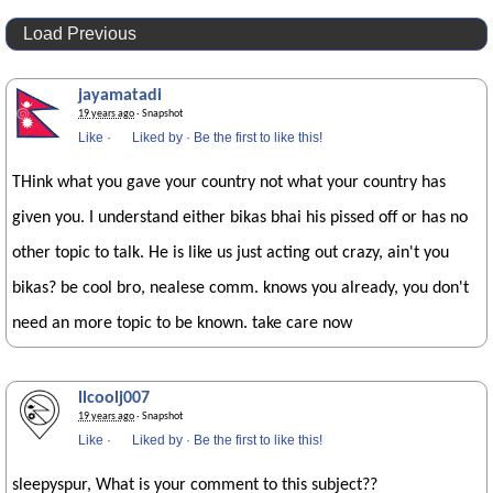
Load Previous
jayamatadi
19 years ago
· Snapshot
Like
·
Liked by
·
Be the first to like this!
THink what you gave your country not what your country has
given you. I understand either bikas bhai his pissed off or has no
other topic to talk. He is like us just acting out crazy, ain't you
bikas? be cool bro, nealese comm. knows you already, you don't
need an more topic to be known. take care now
llcoolj007
19 years ago
· Snapshot
Like
·
Liked by
·
Be the first to like this!
sleepyspur, What is your comment to this subject??