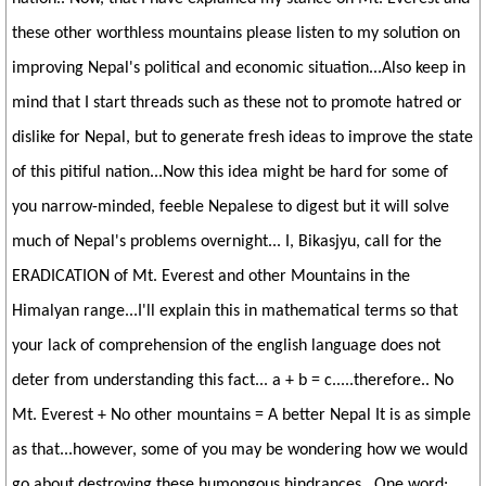
these other worthless mountains please listen to my solution on
improving Nepal's political and economic situation...Also keep in
mind that I start threads such as these not to promote hatred or
dislike for Nepal, but to generate fresh ideas to improve the state
of this pitiful nation...Now this idea might be hard for some of
you narrow-minded, feeble Nepalese to digest but it will solve
much of Nepal's problems overnight... I, Bikasjyu, call for the
ERADICATION of Mt. Everest and other Mountains in the
Himalyan range...I'll explain this in mathematical terms so that
your lack of comprehension of the english language does not
deter from understanding this fact... a + b = c.....therefore.. No
Mt. Everest + No other mountains = A better Nepal It is as simple
as that...however, some of you may be wondering how we would
go about destroying these humongous hindrances...One word: