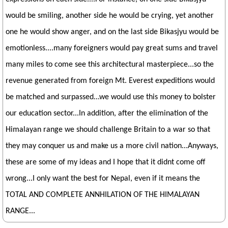
would be smiling, another side he would be crying, yet another
one he would show anger, and on the last side Bikasjyu would be
emotionless....many foreigners would pay great sums and travel
many miles to come see this architectural masterpiece...so the
revenue generated from foreign Mt. Everest expeditions would
be matched and surpassed...we would use this money to bolster
our education sector...In addition, after the elimination of the
Himalayan range we should challenge Britain to a war so that
they may conquer us and make us a more civil nation...Anyways,
these are some of my ideas and I hope that it didnt come off
wrong...I only want the best for Nepal, even if it means the
TOTAL AND COMPLETE ANNHILATION OF THE HIMALAYAN
RANGE...