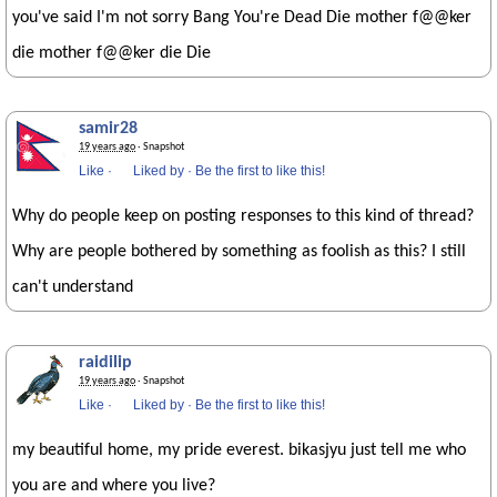
you've said I'm not sorry Bang You're Dead Die mother f@@ker
die mother f@@ker die Die
samir28
19 years ago
· Snapshot
Like
·
Liked by
·
Be the first to like this!
Why do people keep on posting responses to this kind of thread?
Why are people bothered by something as foolish as this? I still
can't understand
raidilip
19 years ago
· Snapshot
Like
·
Liked by
·
Be the first to like this!
my beautiful home, my pride everest. bikasjyu just tell me who
you are and where you live?