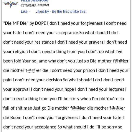
Nightwish666
19 years ago
· Snapshot
Like
·
Liked by
·
Be the first to like this!
"Die MF Die" by DOPE I don't need your forgiveness I don't need
your hate I don't need your acceptance So what should I do I
don't need your resistance I don't need your prayers I don't need
your religion I don't need a thing from you I don't do what I've
been told Your so lame why don't you Just go Die mother f@@ker
die mother f@@ker die I don't need your prison I don't need your
pain I don't need your decision So what should I do I don't need
your approval I don't need your hope I don't need your lectures I
don't need a thing from you I'll be sorry when I'm old You're so
full of shit man Just go Die mother f@@ker die mother f@@ker
die Boom I don't need your forgiveness I don't need your hate I
don't need your acceptance So what should I do I'll be sorry so