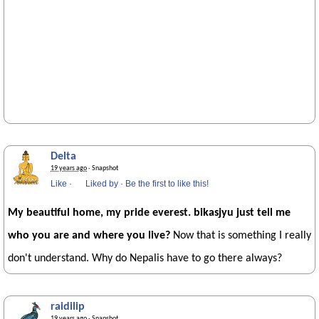
Delta
19 years ago
· Snapshot
Like
·
Liked by
·
Be the first to like this!
My beautiful home, my pride everest. bikasjyu just tell me
who you are and where you live?
Now that is something I really
don't understand. Why do Nepalis have to go there always?
raidilip
19 years ago
· Snapshot