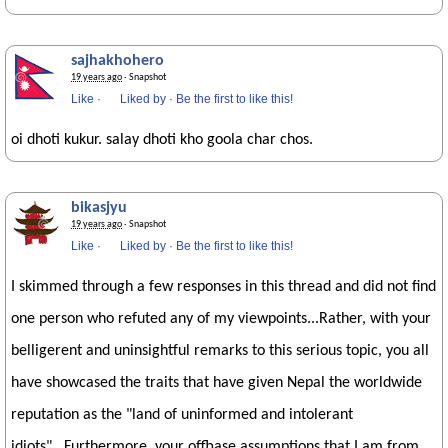
sajhakhohero
19 years ago
· Snapshot
Like
·
Liked by
·
Be the first to like this!
oi dhoti kukur. salay dhoti kho goola char chos.
bikasjyu
19 years ago
· Snapshot
Like
·
Liked by
·
Be the first to like this!
I skimmed through a few responses in this thread and did not find
one person who refuted any of my viewpoints...Rather, with your
belligerent and uninsightful remarks to this serious topic, you all
have showcased the traits that have given Nepal the worldwide
reputation as the "land of uninformed and intolerant
idiots"...Furthermore, your offbase assumptions that I am from