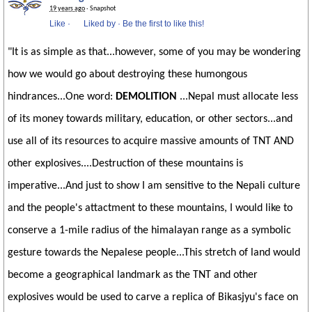
19 years ago
· Snapshot
Like
·
Liked by
·
Be the first to like this!
"It is as simple as that...however, some of you may be wondering
how we would go about destroying these humongous
hindrances...One word:
DEMOLITION
...Nepal must allocate less
of its money towards military, education, or other sectors...and
use all of its resources to acquire massive amounts of TNT AND
other explosives....Destruction of these mountains is
imperative...And just to show I am sensitive to the Nepali culture
and the people's attactment to these mountains, I would like to
conserve a 1-mile radius of the himalayan range as a symbolic
gesture towards the Nepalese people...This stretch of land would
become a geographical landmark as the TNT and other
explosives would be used to carve a replica of Bikasjyu's face on