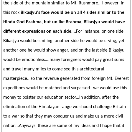
the side of the mountain similar to Mt. Rushmore...However, in
this rock
Bikasjyu's face would be on all 4 sides similar to the
Hindu God Brahma, but unlike Brahma, Bikasjyu would have
different expressions on each side
....For instance, on one side
Bikasjyu would be smiling, another side he would be crying, yet
another one he would show anger, and on the last side Bikasjyu
would be emotionless....many foreigners would pay great sums
and travel many miles to come see this architectural
masterpiece...so the revenue generated from foreign Mt. Everest
expeditions would be matched and surpassed...we would use this
money to bolster our education sector...In addition, after the
elimination of the Himalayan range we should challenge Britain
to a war so that they may conquer us and make us a more civil
nation...Anyways, these are some of my ideas and I hope that it