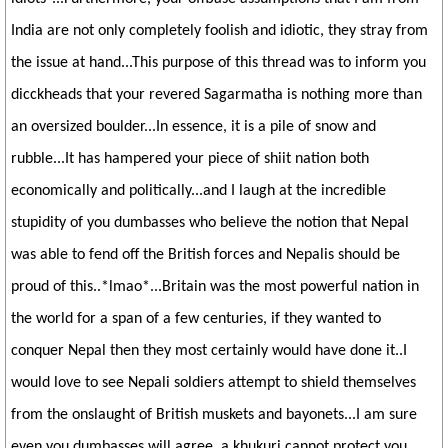
India are not only completely foolish and idiotic, they stray from
the issue at hand...This purpose of this thread was to inform you
dicckheads that your revered Sagarmatha is nothing more than
an oversized boulder...In essence, it is a pile of snow and
rubble...It has hampered your piece of shiit nation both
economically and politically...and I laugh at the incredible
stupidity of you dumbasses who believe the notion that Nepal
was able to fend off the British forces and Nepalis should be
proud of this..*lmao*...Britain was the most powerful nation in
the world for a span of a few centuries, if they wanted to
conquer Nepal then they most certainly would have done it..I
would love to see Nepali soldiers attempt to shield themselves
from the onslaught of British muskets and bayonets...I am sure
even you dumbasses will agree, a khukuri cannot protect you