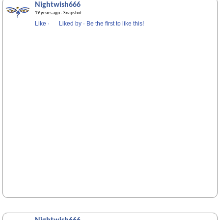
Nightwish666
19 years ago
· Snapshot
Like
·
Liked by
·
Be the first to like this!