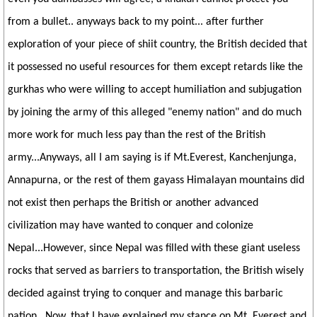
from a bullet.. anyways back to my point... after further
exploration of your piece of shiit country, the British decided that
it possessed no useful resources for them except retards like the
gurkhas who were willing to accept humiliation and subjugation
by joining the army of this alleged "enemy nation" and do much
more work for much less pay than the rest of the British
army...Anyways, all I am saying is if Mt.Everest, Kanchenjunga,
Annapurna, or the rest of them gayass Himalayan mountains did
not exist then perhaps the British or another advanced
civilization may have wanted to conquer and colonize
Nepal...However, since Nepal was filled with these giant useless
rocks that served as barriers to transportation, the British wisely
decided against trying to conquer and manage this barbaric
nation.. Now, that I have explained my stance on Mt. Everest and