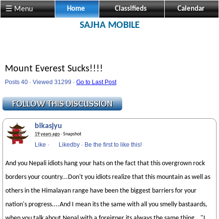
☰ Menu
Home
Classifieds
Calendar
SAJHA MOBILE
Mount Everest Sucks!!!!
Posts 40 · Viewed 31299 ·
Go to Last Post
bikasjyu
19 years ago
· Snapshot
Like
·
Likedby
·
Be the first to like this!
And you Nepali idiots hang your hats on the fact that this overgrown rock
borders your country...Don't you idiots realize that this mountain as well as
others in the Himalayan range have been the biggest barriers for your
nation's progress....And I mean its the same with all you smelly bastaards,
when you talk about Nepal with a foreigner its always the same thing..."I