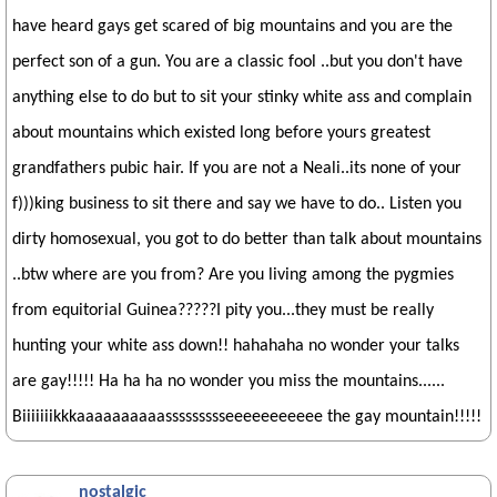
have heard gays get scared of big mountains and you are the
perfect son of a gun. You are a classic fool ..but you don't have
anything else to do but to sit your stinky white ass and complain
about mountains which existed long before yours greatest
grandfathers pubic hair. If you are not a Neali..its none of your
f)))king business to sit there and say we have to do.. Listen you
dirty homosexual, you got to do better than talk about mountains
..btw where are you from? Are you living among the pygmies
from equitorial Guinea?????I pity you...they must be really
hunting your white ass down!! hahahaha no wonder your talks
are gay!!!!! Ha ha ha no wonder you miss the mountains......
Biiiiiiikkkaaaaaaaaaassssssssseeeeeeeeeee the gay mountain!!!!!
nostalgic