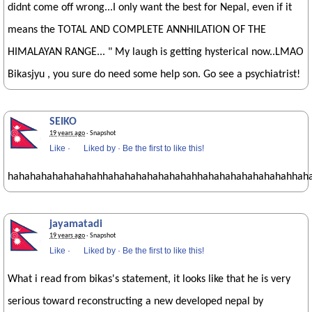
didnt come off wrong...I only want the best for Nepal, even if it
means the TOTAL AND COMPLETE ANNHILATION OF THE
HIMALAYAN RANGE... " My laugh is getting hysterical now..LMAO
Bikasjyu , you sure do need some help son. Go see a psychiatrist!
SEIKO
19 years ago
· Snapshot
Like
·
Liked by
·
Be the first to like this!
hahahahahahahahahhahahahahahahahahhahahahahahahahahhah
jayamatadi
19 years ago
· Snapshot
Like
·
Liked by
·
Be the first to like this!
What i read from bikas's statement, it looks like that he is very
serious toward reconstructing a new developed nepal by