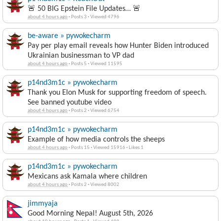
🚨 50 BIG Epstein File Updates… 🚨
about 4 hours ago
·
Posts 3
·
Viewed 4796
be-aware » pywokecharm
Pay per play email reveals how Hunter Biden introduced
Ukrainian businessman to VP dad
about 4 hours ago
·
Posts 5
·
Viewed 11595
p14nd3m1c » pywokecharm
Thank you Elon Musk for supporting freedom of speech.
See banned youtube video
about 4 hours ago
·
Posts 2
·
Viewed 6754
p14nd3m1c » pywokecharm
Example of how media controls the sheeps
about 4 hours ago
·
Posts 15
·
Viewed 15916
·
Likes 1
p14nd3m1c » pywokecharm
Mexicans ask Kamala where children
about 4 hours ago
·
Posts 2
·
Viewed 8002
jimmyaja
Good Morning Nepal! August 5th, 2026