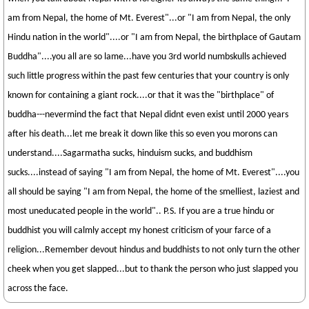
am from Nepal, the home of Mt. Everest"...or "I am from Nepal, the only
Hindu nation in the world"....or "I am from Nepal, the birthplace of Gautam
Buddha"....you all are so lame...have you 3rd world numbskulls achieved
such little progress within the past few centuries that your country is only
known for containing a giant rock....or that it was the "birthplace" of
buddha---nevermind the fact that Nepal didnt even exist until 2000 years
after his death...let me break it down like this so even you morons can
understand....Sagarmatha sucks, hinduism sucks, and buddhism
sucks....instead of saying "I am from Nepal, the home of Mt. Everest"....you
all should be saying "I am from Nepal, the home of the smelliest, laziest and
most uneducated people in the world".. P.S. If you are a true hindu or
buddhist you will calmly accept my honest criticism of your farce of a
religion...Remember devout hindus and buddhists to not only turn the other
cheek when you get slapped...but to thank the person who just slapped you
across the face.