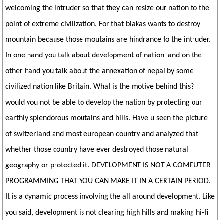
welcoming the intruder so that they can resize our nation to the
point of extreme civilization. For that biakas wants to destroy
mountain because those moutains are hindrance to the intruder.
In one hand you talk about development of nation, and on the
other hand you talk about the annexation of nepal by some
civilized nation like Britain. What is the motive behind this?
would you not be able to develop the nation by protecting our
earthly splendorous moutains and hills. Have u seen the picture
of switzerland and most european country and analyzed that
whether those country have ever destroyed those natural
geography or protected it. DEVELOPMENT IS NOT A COMPUTER
PROGRAMMING THAT YOU CAN MAKE IT IN A CERTAIN PERIOD.
It is a dynamic process involving the all around development. Like
you said, development is not clearing high hills and making hi-fi