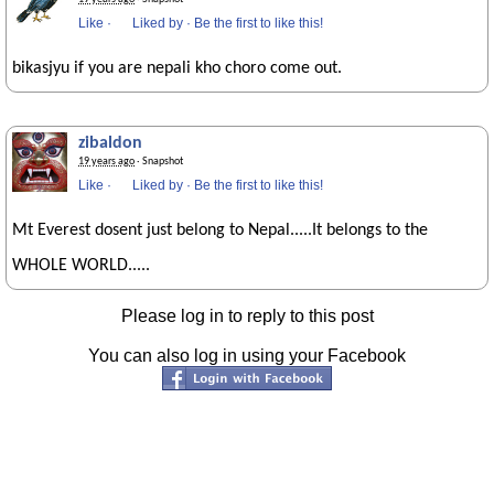
Like
·
Liked by
·
Be the first to like this!
bikasjyu if you are nepali kho choro come out.
zibaldon
19 years ago
· Snapshot
Like
·
Liked by
·
Be the first to like this!
Mt Everest dosent just belong to Nepal.....It belongs to the
WHOLE WORLD.....
Please log in to reply to this post
You can also log in using your Facebook