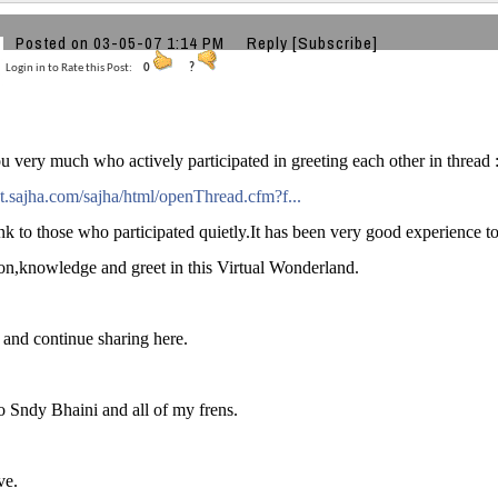
Posted on 03-05-07 1:14 PM
Reply
[Subscribe]
Login in to Rate this Post:
0
?
 very much who actively participated in greeting each other in thread 
ght.sajha.com/sajha/html/openThread.cfm?f...
nk to those who participated quietly.It has been very good experience t
on,knowledge and greet in this Virtual Wonderland.
and continue sharing here.
o Sndy Bhaini and all of my frens.
ve.