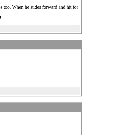
s too. When he stides forward and hit for
)