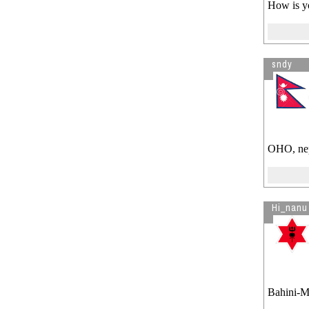
How is yo
sndy
OHO, nept
Hi_nanu
Bahini-Mo