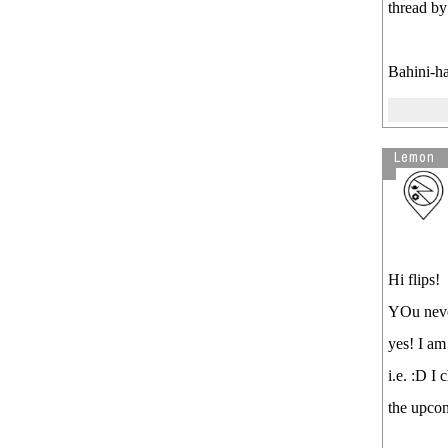
thread b
Bahini-ha
Lemon
Hi flips!
YOu never
yes! I am
i.e. :D I
the upco