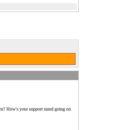
en? How's your support stand going on