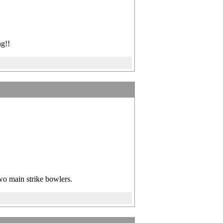
g!!
two main strike bowlers.