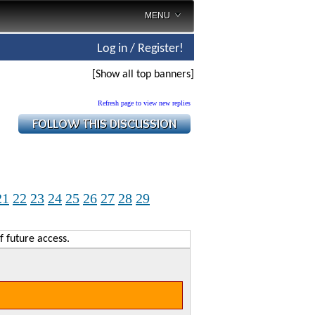
MENU
Log in / Register!
[Show all top banners]
Refresh page to view new replies
21
22
23
24
25
26
27
28
29
f future access.