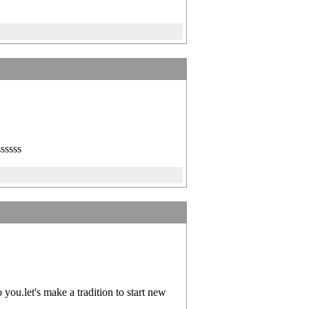
ssssss
ou.let's make a tradition to start new