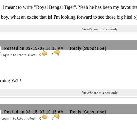
 I meant to write "Royal Bengal Tiger". Yeah he has been my favourite
 boy, what an excite that is! I'm looking forward to see those big hits! :-
View/Share this post only
Posted on 03-15-07 10:10 AM
Reply
[Subscribe]
Login in to Rate this Post:
0
?
ning Ya'll!
View/Share this post only
Posted on 03-15-07 10:15 AM
Reply
[Subscribe]
Login in to Rate this Post:
0
?