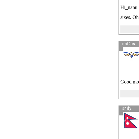
sale ...
Hi_nanu -
Visitor is reading
Crackdown on
sixes. Oh
Fraud H1B Visa by
Consultancies
npl2us
Good mor
sndy