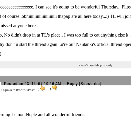
eeeeeeeeeeeeeee, I can see it's going to be wonderful Thursday...Flip
of course lobhiiiiiiiiiiiiiiiiiiiiiiii thapap are all here today...:) TL will
I missed anyone here..
, No didn't drop in at TL's place.. I was too full to eat anything else k..
hy don't u start the thread again...u're our Nautanki's official thread ope
)
View/Share this post only
Posted on 03-15-07 10:16 AM
Reply
[Subscribe]
Login in to Rate this Post:
0
?
ning Lemon,Nepte and all wonderful friends.