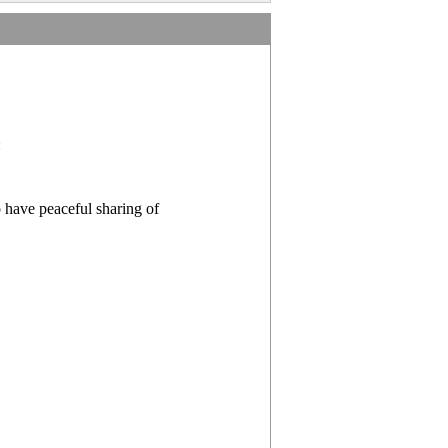
:
o have peaceful sharing of