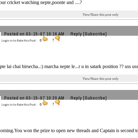
ur cricket watching nepte,poonte and ....?
View/Share this post only
Posted on 03-15-07 10:16 AM
Reply
[Subscribe]
Login in to Rate this Post:
0
?
e lai chai birsecha..:) marcha nepte le...r u in satark position ?? uss us
View/Share this post only
Posted on 03-15-07 10:20 AM
Reply
[Subscribe]
Login in to Rate this Post:
0
?
rning.You won the prize to open new threads and Captain is second to y