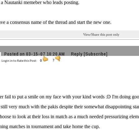
y a Nautanki memeber who leads posting.
ve a consensus name of the thread and start the new one.
View/Share this post only
Posted on 03-15-07 10:20 AM
Reply
[Subscribe]
Login in to Rate this Post:
0
?
 fail to put a smile on my face with your kind words :D I'm doing go
 still very much with the pakis despite their somewhat disappointing sta
 choose to look at their loss in match as a much needed pressurizing el
ming matches in tournament and take home the cup.