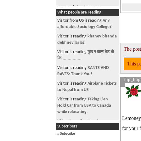
Maoist Victims in GOVT
What people are reading
Forgive,but forget not
Visitor from US is reading
Any
Bujhnai Gaarho!!!
affordable Sociology College?
Indian influence in Nepali
Visitor is reading
khaney bhanda
Politics..
dekhney lai laz
The post
Thread for greeting each other
Visitor is reading
मुख र कान भेट भो
कि................
तिम्रो लागि!!
This pa
Visitor is reading
RANTS AND
प्रेमिहरुका लागि एउटा उपहार
RAVES: Thank You!
flip_flop
Thread for Technical Jargon
Visitor is reading
Airplane Tickets
कुकुर को कथा
to Nepal from US
Help Sunita-San Dai Please make
Visitor is reading
Taking Lien
Sunita related thread sticky
Hold Car from USA to Canada
while relocating
Debate Center
Lemoneyy
Visitor is reading
Nepalese
Category of SAJHAITIES
Subscribers
community in Richmond, VA
for your 
See more by Hi_nanu
:: Subscribe
Visitor is reading
This car is on