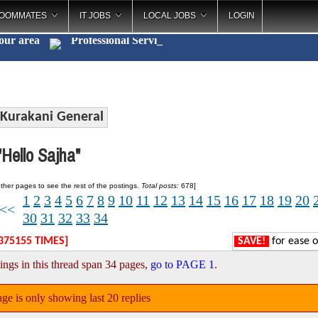
OOMMATES
IT JOBS
LOCAL JOBS
LOGIN
your area
Professiona
_
Kurakani General
Hello Sajha"
ther pages to see the rest of the postings.
Total posts:
678]
1
2
3
4
5
6
7
8
9
10
11
12
13
14
15
16
17
18
19
20
<<
30
31
32
33
34
375155 TIMES]
SAVE!
for ease o
ings in this thread span 34 pages,
go to PAGE 1
.
ge is only showing last 20 replies