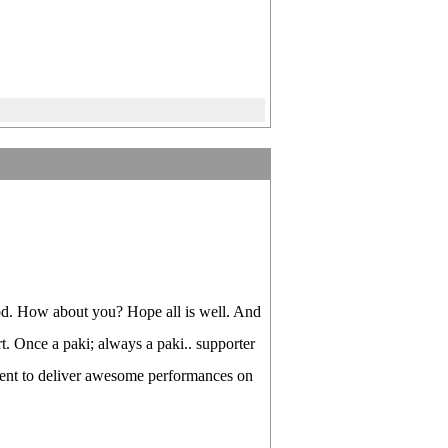
od. How about you? Hope all is well. And
rt. Once a paki; always a paki.. supporter
ement to deliver awesome performances on