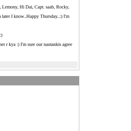
s, Lemony, Hi Dai, Capt. saab, Rocky,
 join later I know..Happy Thursday..:) I'm
:)
ner r kya :) I'm sure our nautankis agree