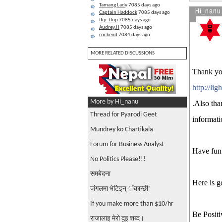
Tamang Lady
7085 days ago
Hi_nanu
Captain Haddock
7085 days ago
flip_flop
7085 days ago
Audrey.H
7085 days ago
rockend
7084 days ago
MORE RELATED DISCUSSIONS
Thank you
http://li
More by Hi_nanu
.Also tha
Thread for Pyarodi Geet
informati
Mundrey ko Chartikala
Forum for Business Analyst
Have fun 
No Politics Please!!!
समबेदना
Here is g
जंगलमा भेटिइन् ँकान्छी’
If you make more than $10/hr
Be Positi
राजालाइ मेरो दुइ शब्द।