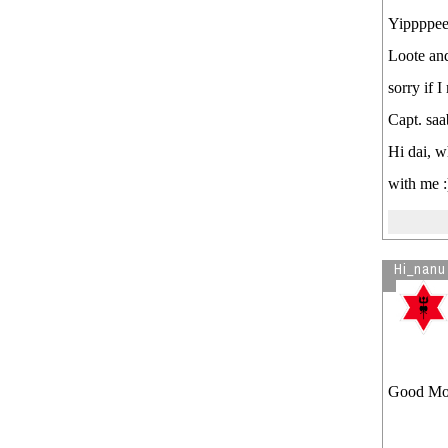
Yippppeee
Loote and 
sorry if 
Capt. saab
Hi dai, w
with me :
Hi_nanu
Good Mor