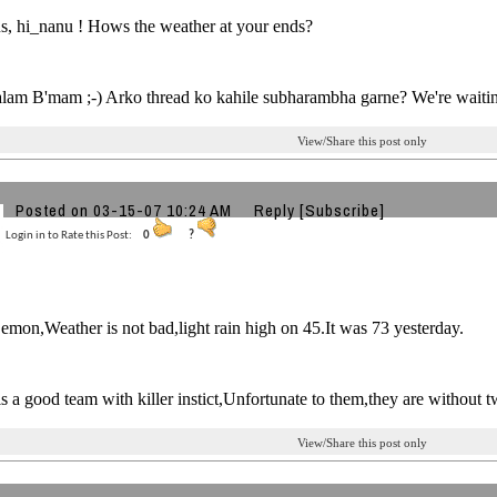
s, hi_nanu ! Hows the weather at your ends?
alam B'mam ;-) Arko thread ko kahile subharambha garne? We're waitin
View/Share this post only
Posted on 03-15-07 10:24 AM
Reply
[Subscribe]
Login in to Rate this Post:
0
?
mon,Weather is not bad,light rain high on 45.It was 73 yesterday.
is a good team with killer instict,Unfortunate to them,they are without 
View/Share this post only