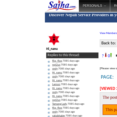
PERSONALS
R
Discover Nepali Service Providers in 
View Members
Back to:
Hi_nanu
"
Replies to this thread:
?
0
flip_flop
7085 days ago
npl2us
7085 days ago
[Please view o
sndy
7085 days ago
Hi_nanu
7085 days ago
PAGE:
sndy
7085 days ago
Hi_nanu
7085 days ago
Lemon
7085 days ago
[VIEWED 
Hi_nanu
7085 days ago
sndy
7085 days ago
Hi_nanu
7085 days ago
The post
npl2us
7085 days ago
Tamang Lady
7085 days ago
flip_flop
7085 days ago
This pa
sndy
7085 days ago
ratobhaley
7085 days ago