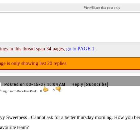
View/Share this post only
ings in this thread span 34 pages,
go to PAGE 1
.
ge is only showing last 20 replies
Posted on 03-15-07 10:04 AM
Reply
[Subscribe]
Login in to Rate this Post:
0
?
y Sweetness - Cannot ask for a better thursday morning. How you be
favourite team?