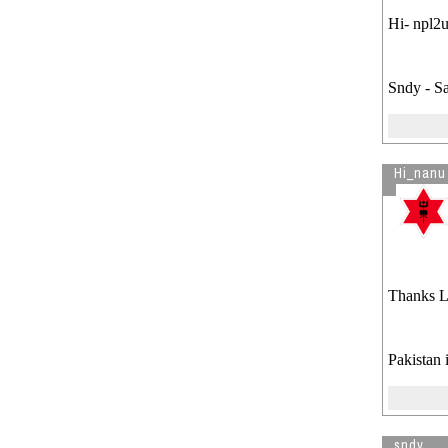
Hi- npl2u
Sndy - S
Hi_nanu
Thanks Le
Pakistan 
sndy