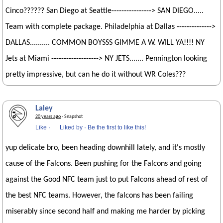
Cinco?????? San Diego at Seattle----------------> SAN DIEGO.....
Team with complete package. Philadelphia at Dallas -------------->
DALLAS.......... COMMON BOYSSS GIMME A W. WILL YA!!!! NY
Jets at Miami -------------------> NY JETS....... Pennington looking
pretty impressive, but can he do it without WR Coles???
Laley
20 years ago
· Snapshot
Like
·
Liked by
·
Be the first to like this!
yup delicate bro, been heading downhill lately, and it's mostly
cause of the Falcons. Been pushing for the Falcons and going
against the Good NFC team just to put Falcons ahead of rest of
the best NFC teams. However, the falcons has been failing
miserably since second half and making me harder by picking