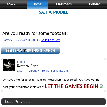
☰ Menu
Home
Classifieds
Calendar
SAJHA MOBILE
Are you ready for some football?
Posts 598 · Viewed 330894 ·
Go to Last Post
slash
20 years ago
· Snapshot
Like
·
Likedby
·
Be the first to like this!
Ok guys time for another season. Preseason has started. You guys wanna
LET THE GAMES BEGIN
post your predictions this year?
Load Previous