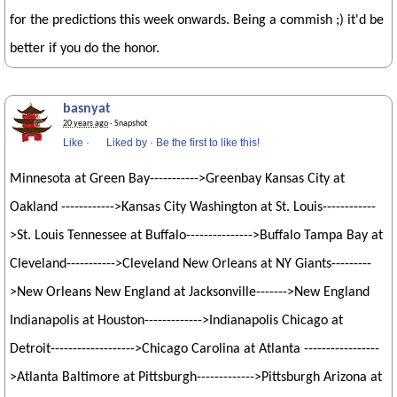
for the predictions this week onwards. Being a commish ;) it'd be
better if you do the honor.
basnyat
20 years ago
· Snapshot
Like
·
Liked by
·
Be the first to like this!
Minnesota at Green Bay----------->Greenbay Kansas City at
Oakland ------------>Kansas City Washington at St. Louis------------
>St. Louis Tennessee at Buffalo--------------->Buffalo Tampa Bay at
Cleveland----------->Cleveland New Orleans at NY Giants---------
>New Orleans New England at Jacksonville------->New England
Indianapolis at Houston------------->Indianapolis Chicago at
Detroit------------------->Chicago Carolina at Atlanta -----------------
>Atlanta Baltimore at Pittsburgh------------->Pittsburgh Arizona at