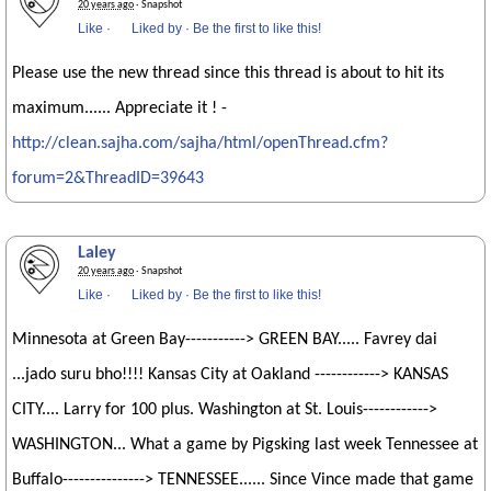
20 years ago
· Snapshot
Like
·
Liked by
·
Be the first to like this!
Please use the new thread since this thread is about to hit its
maximum...... Appreciate it ! -
http://clean.sajha.com/sajha/html/openThread.cfm?
forum=2&ThreadID=39643
Laley
20 years ago
· Snapshot
Like
·
Liked by
·
Be the first to like this!
Minnesota at Green Bay-----------> GREEN BAY..... Favrey dai
...jado suru bho!!!! Kansas City at Oakland ------------> KANSAS
CITY.... Larry for 100 plus. Washington at St. Louis------------>
WASHINGTON... What a game by Pigsking last week Tennessee at
Buffalo---------------> TENNESSEE...... Since Vince made that game