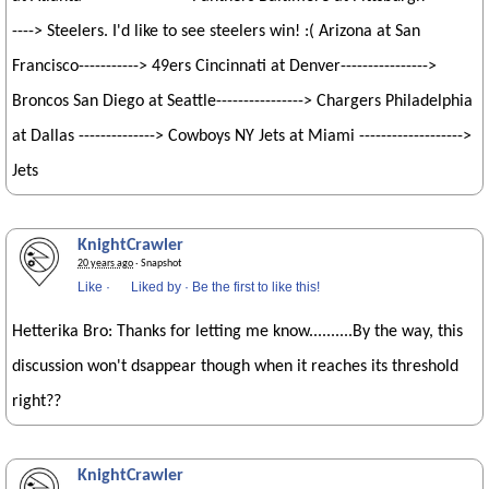
----> Steelers. I'd like to see steelers win! :( Arizona at San
Francisco-----------> 49ers Cincinnati at Denver---------------->
Broncos San Diego at Seattle----------------> Chargers Philadelphia
at Dallas --------------> Cowboys NY Jets at Miami ------------------->
Jets
KnightCrawler
20 years ago
· Snapshot
Like
·
Liked by
·
Be the first to like this!
Hetterika Bro: Thanks for letting me know..........By the way, this
discussion won't dsappear though when it reaches its threshold
right??
KnightCrawler