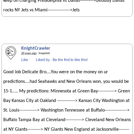
keep on charging Philadelphia vs Dallas--------->oviously Dallas
rocks NY Jets vs Miami--------------->Jets
KnightCrawler
20 years ago
· Snapshot
Like
·
Liked by
·
Be the first to like this!
Good Job Delicate Bro....You were on the money on ur
predictions....had Seahawks and New Orleans won, you would be
15-1..... My predictions: Minnesota at Green Bay-----------> Green
Bay Kansas City at Oakland ------------> Kansas City Washington at
St. Louis------------> Washington Tennessee at Buffalo--------------->
Buffalo Tampa Bay at Cleveland-----------> Cleveland New Orleans
at NY Giants---------> NY Giants New England at Jacksonville-------