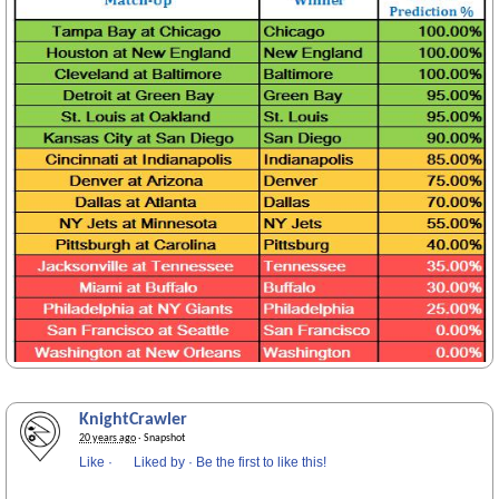
KnightCrawler
20 years ago
· Snapshot
Like
·
Liked by
·
Be the first to like this!