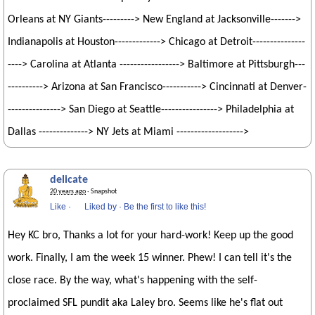
Orleans at NY Giants---------> New England at Jacksonville------->
Indianapolis at Houston-------------> Chicago at Detroit---------------
----> Carolina at Atlanta -----------------> Baltimore at Pittsburgh---
----------> Arizona at San Francisco-----------> Cincinnati at Denver-
---------------> San Diego at Seattle----------------> Philadelphia at
Dallas --------------> NY Jets at Miami ------------------->
delicate
20 years ago
· Snapshot
Like
·
Liked by
·
Be the first to like this!
Hey KC bro, Thanks a lot for your hard-work! Keep up the good
work. Finally, I am the week 15 winner. Phew! I can tell it's the
close race. By the way, what's happening with the self-
proclaimed SFL pundit aka Laley bro. Seems like he's flat out