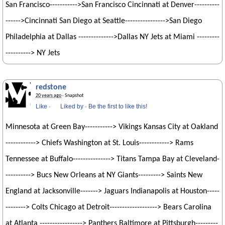
San Francisco----------->San Francisco Cincinnati at Denver----------
------>Cincinnati San Diego at Seattle---------------->San Diego
Philadelphia at Dallas -------------->Dallas NY Jets at Miami ---------
----------> NY Jets
redstone
20 years ago
· Snapshot
Like
·
Liked by
·
Be the first to like this!
Minnesota at Green Bay-----------> Vikings Kansas City at Oakland
------------> Chiefs Washington at St. Louis------------> Rams
Tennessee at Buffalo---------------> Titans Tampa Bay at Cleveland-
----------> Bucs New Orleans at NY Giants---------> Saints New
England at Jacksonville-------> Jaguars Indianapolis at Houston-----
--------> Colts Chicago at Detroit-------------------> Bears Carolina
at Atlanta -----------------> Panthers Baltimore at Pittsburgh---------