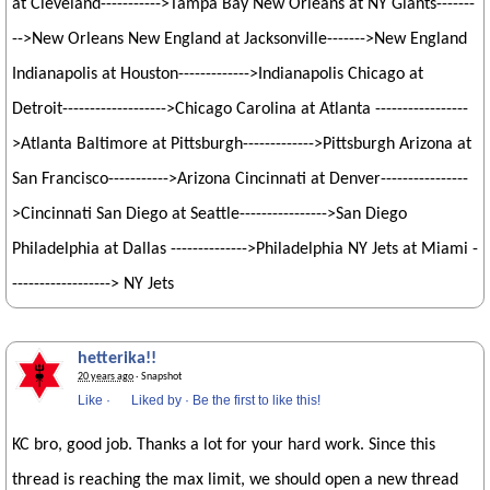
at Cleveland----------->Tampa Bay New Orleans at NY Giants-------
-->New Orleans New England at Jacksonville------->New England
Indianapolis at Houston------------->Indianapolis Chicago at
Detroit------------------->Chicago Carolina at Atlanta -----------------
>Atlanta Baltimore at Pittsburgh------------->Pittsburgh Arizona at
San Francisco----------->Arizona Cincinnati at Denver----------------
>Cincinnati San Diego at Seattle---------------->San Diego
Philadelphia at Dallas -------------->Philadelphia NY Jets at Miami -
------------------> NY Jets
hetterika!!
20 years ago
· Snapshot
Like
·
Liked by
·
Be the first to like this!
KC bro, good job. Thanks a lot for your hard work. Since this
thread is reaching the max limit, we should open a new thread