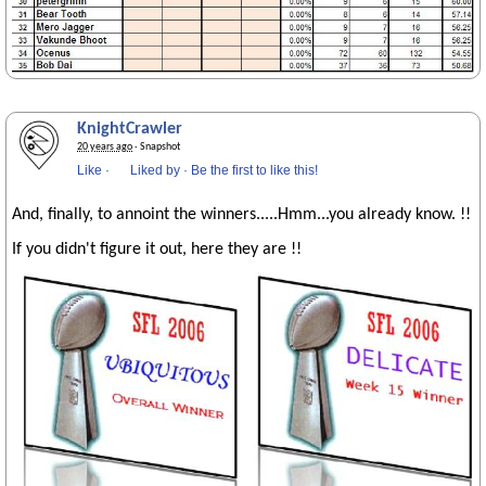
KnightCrawler
20 years ago
· Snapshot
Like
·
Liked by
·
Be the first to like this!
And, finally, to annoint the winners.....Hmm...you already know. !!
If you didn't figure it out, here they are !!