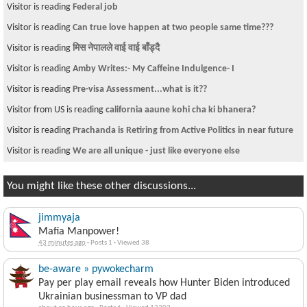
Visitor is reading
Federal job
Visitor is reading
Can true love happen at two people same time???
Visitor is reading
मिस नेपालले वाई वाई बाँड्दै
Visitor is reading
Amby Writes:- My Caffeine Indulgence- I
Visitor is reading
Pre-visa Assessment...what is it??
Visitor from US is reading
california aaune kohi cha ki bhanera?
Visitor is reading
Prachanda is Retiring from Active Politics in near future
Visitor is reading
We are all unique - just like everyone else
You might like these other discussions...
jimmyaja
Mafia Manpower!
43 minutes ago
·
Posts 1
·
Viewed 38
be-aware » pywokecharm
Pay per play email reveals how Hunter Biden introduced
Ukrainian businessman to VP dad