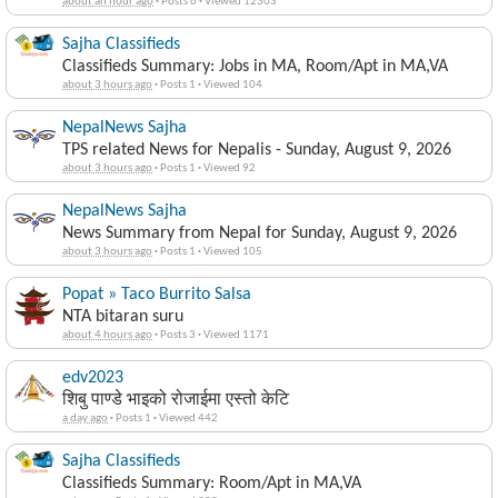
about an hour ago
·
Posts 6
·
Viewed 12303
Sajha Classifieds
Classifieds Summary: Jobs in MA, Room/Apt in MA,VA
about 3 hours ago
·
Posts 1
·
Viewed 104
NepalNews Sajha
TPS related News for Nepalis - Sunday, August 9, 2026
about 3 hours ago
·
Posts 1
·
Viewed 92
NepalNews Sajha
News Summary from Nepal for Sunday, August 9, 2026
about 3 hours ago
·
Posts 1
·
Viewed 105
Popat » Taco Burrito Salsa
NTA bitaran suru
about 4 hours ago
·
Posts 3
·
Viewed 1171
edv2023
शिबु पाण्डे भाइको रोजाईमा एस्तो केटि
a day ago
·
Posts 1
·
Viewed 442
Sajha Classifieds
Classifieds Summary: Room/Apt in MA,VA