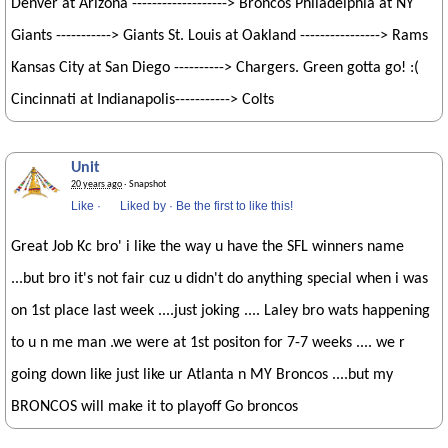
Denver at Arizona -------------------> Broncos Philadelphia at NY
Giants -----------> Giants St. Louis at Oakland ----------------> Rams
Kansas City at San Diego ----------> Chargers. Green gotta go! :(
Cincinnati at Indianapolis-----------> Colts
Unit
20 years ago
· Snapshot
Like
·
Liked by
·
Be the first to like this!
Great Job Kc bro' i like the way u have the SFL winners name
...but bro it's not fair cuz u didn't do anything special when i was
on 1st place last week ....just joking .... Laley bro wats happening
to u n me man .we were at 1st positon for 7-7 weeks .... we r
going down like just like ur Atlanta n MY Broncos ....but my
BRONCOS will make it to playoff Go broncos