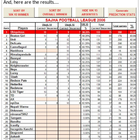
And, here are the results....