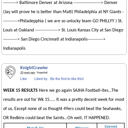
---------> Baltimore Denver at Arizona -------------------> Denver
(Jay will prove he is better than Matt) Philadelphia at NY Giants -
---------->Philadepphia ( we are so unlucky team GO PHILLYY ) St.
Louis at Oakland ----------------> St. Louis Kansas City at San Diego
----------> San Diego Cincinnati at Indianapolis----------->
Indianapolis
KnightCrawler
20 years ago
· Snapshot
Like
·
Liked by
·
Be the first to like this!
WEEK 15 RESULTS
Here we go again SAJHA Football-ites...The
results are out for Wk 15..... It was a pretty decent week for most
of us, Except none of us thought 49ers could beat the Seahawks,
OR Redkins could beat the Saints...Oh well, IT HAPPENED.