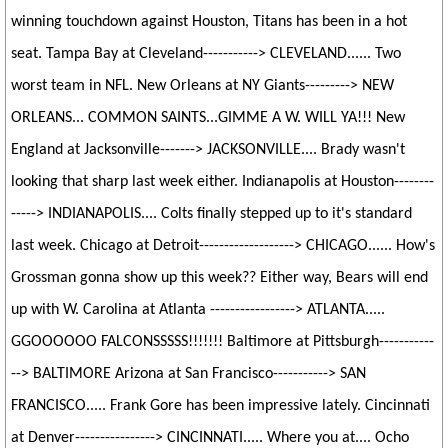
winning touchdown against Houston, Titans has been in a hot
seat. Tampa Bay at Cleveland-----------> CLEVELAND...... Two
worst team in NFL. New Orleans at NY Giants---------> NEW
ORLEANS... COMMON SAINTS...GIMME A W. WILL YA!!! New
England at Jacksonville-------> JACKSONVILLE.... Brady wasn't
looking that sharp last week either. Indianapolis at Houston--------
-----> INDIANAPOLIS.... Colts finally stepped up to it's standard
last week. Chicago at Detroit-------------------> CHICAGO...... How's
Grossman gonna show up this week?? Either way, Bears will end
up with W. Carolina at Atlanta -----------------> ATLANTA.....
GGOOOOOO FALCONSSSSS!!!!!!! Baltimore at Pittsburgh-----------
--> BALTIMORE Arizona at San Francisco-----------> SAN
FRANCISCO..... Frank Gore has been impressive lately. Cincinnati
at Denver----------------> CINCINNATI..... Where you at.... Ocho