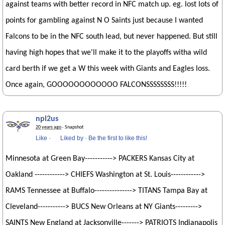
against teams with better record in NFC match up. eg. lost lots of
points for gambling against N O Saints just because I wanted
Falcons to be in the NFC south lead, but never happened. But still
having high hopes that we'll make it to the playoffs witha wild
card berth if we get a W this week with Giants and Eagles loss.
Once again, GOOOOOOOOOOOO FALCONSSSSSSSS!!!!!
npl2us
20 years ago
· Snapshot
Like
·
Liked by
·
Be the first to like this!
Minnesota at Green Bay-----------> PACKERS Kansas City at
Oakland ------------> CHIEFS Washington at St. Louis------------>
RAMS Tennessee at Buffalo---------------> TITANS Tampa Bay at
Cleveland-----------> BUCS New Orleans at NY Giants--------->
SAINTS New England at Jacksonville-------> PATRIOTS Indianapolis