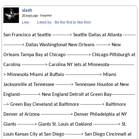
slash
20 years ago
· Snapshot
Like
·
Liked by
·
Be the first to like this!
San Francisco at Seattle -----------> Seattle Dallas at Atlanta --------
------------> Dallas Washingtonat New Orleans --------> New
Orleans Tampa Bay at Chicago --------------> Chicago Pittsburgh at
Carolina ---------------> Carolina NY Jets at Minnesota----------------
> Minnesota Miami at Buffalo ----------------------> Miami
Jacksonville at Tennessee ----------> Tennessee Houston at New
England------------> New England Detroit at Green Bay---------------
--> Green Bay Cleveland at Baltimore --------------> Baltimore
Denver at Arizona -------------------> Denver Philadelphia at NY
Giants -----------> Giants St. Louis at Oakland ----------------> St.
Louis Kansas City at San Diego ----------> San Diego Cincinnati at