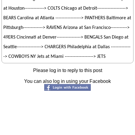
at Houston-------------> COLTS Chicago at Detroit------------------->
BEARS Carolina at Atlanta -----------------> PANTHERS Baltimore at
Pittsburgh-------------> RAVENS Arizona at San Francisco----------->
49ERS Cincinnati at Denver----------------> BENGALS San Diego at
Seattle----------------> CHARGERS Philadelphia at Dallas -------------
-> COWBOYS NY Jets at Miami -------------------> JETS
Please log in to reply to this post
You can also log in using your Facebook