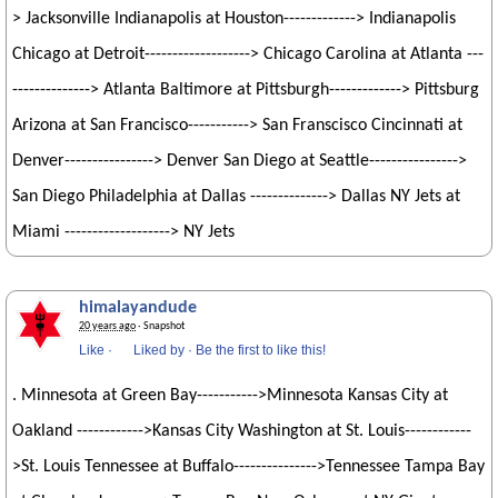
> Jacksonville Indianapolis at Houston-------------> Indianapolis
Chicago at Detroit-------------------> Chicago Carolina at Atlanta ---
--------------> Atlanta Baltimore at Pittsburgh-------------> Pittsburg
Arizona at San Francisco-----------> San Franscisco Cincinnati at
Denver----------------> Denver San Diego at Seattle---------------->
San Diego Philadelphia at Dallas --------------> Dallas NY Jets at
Miami -------------------> NY Jets
himalayandude
20 years ago
· Snapshot
Like
·
Liked by
·
Be the first to like this!
. Minnesota at Green Bay----------->Minnesota Kansas City at
Oakland ------------>Kansas City Washington at St. Louis------------
>St. Louis Tennessee at Buffalo--------------->Tennessee Tampa Bay