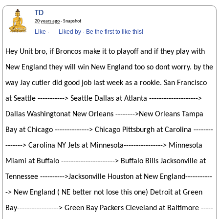
TD
20 years ago
· Snapshot
Like
·
Liked by
·
Be the first to like this!
Hey Unit bro, if Broncos make it to playoff and if they play with
New England they will win New England too so dont worry. by the
way Jay cutler did good job last week as a rookie. San Francisco
at Seattle -----------> Seattle Dallas at Atlanta -------------------->
Dallas Washingtonat New Orleans -------->New Orleans Tampa
Bay at Chicago --------------> Chicago Pittsburgh at Carolina --------
-------> Carolina NY Jets at Minnesota----------------> Minnesota
Miami at Buffalo ----------------------> Buffalo Bills Jacksonville at
Tennessee ---------->Jacksonville Houston at New England-----------
-> New England ( NE better not lose this one) Detroit at Green
Bay-----------------> Green Bay Packers Cleveland at Baltimore -----