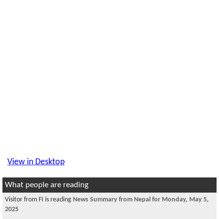
View in Desktop
What people are reading
Visitor from FI is reading
News Summary from Nepal for Monday, May 5,
2025