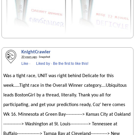
KnightCrawler
20 years ago
· Snapshot
Like
·
Liked by
·
Be the first to like this!
Was a tight race, UNIT was right behind Delicate for this
week.....Tight race in the Overall Winner category....Ubiquitous
leads BostonGirl by a thread, literally. Thank you all for
participating, and get your predictions ready, Coz' here comes
Wk 16. Minnesota at Green Bay-----------> Kansas City at Oakland
------------> Washington at St. Louis------------> Tennessee at
Buffalo---------------> Tampa Bay at Cleveland-----------> New