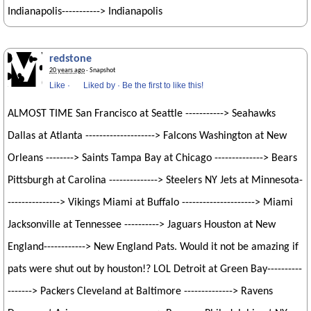
Indianapolis-----------> Indianapolis
redstone
20 years ago
· Snapshot
Like
·
Liked by
·
Be the first to like this!
ALMOST TIME San Francisco at Seattle -----------> Seahawks
Dallas at Atlanta --------------------> Falcons Washington at New
Orleans --------> Saints Tampa Bay at Chicago --------------> Bears
Pittsburgh at Carolina --------------> Steelers NY Jets at Minnesota-
---------------> Vikings Miami at Buffalo ---------------------> Miami
Jacksonville at Tennessee ----------> Jaguars Houston at New
England------------> New England Pats. Would it not be amazing if
pats were shut out by houston!? LOL Detroit at Green Bay----------
-------> Packers Cleveland at Baltimore --------------> Ravens