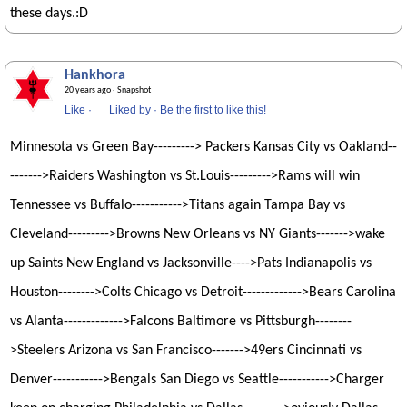
these days.:D
Hankhora
20 years ago
· Snapshot
Like
·
Liked by
·
Be the first to like this!
Minnesota vs Green Bay---------> Packers Kansas City vs Oakland--
------->Raiders Washington vs St.Louis--------->Rams will win
Tennessee vs Buffalo----------->Titans again Tampa Bay vs
Cleveland--------->Browns New Orleans vs NY Giants------->wake
up Saints New England vs Jacksonville---->Pats Indianapolis vs
Houston-------->Colts Chicago vs Detroit------------->Bears Carolina
vs Alanta------------->Falcons Baltimore vs Pittsburgh--------
>Steelers Arizona vs San Francisco------->49ers Cincinnati vs
Denver----------->Bengals San Diego vs Seattle----------->Charger