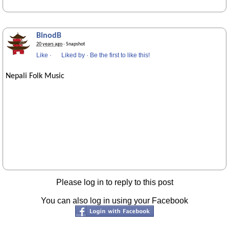
BinodB
20 years ago
· Snapshot
Like
·
Liked by
·
Be the first to like this!
Nepali Folk Music
Please log in to reply to this post
You can also log in using your Facebook