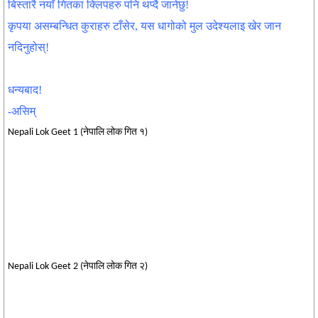
बिस्तारै नयाँ गितका क्लिपहरु पनि थप्दै जानेछु!
कृपया असम्बन्धित कुराहरु टाँसेर, यस धागोको मुल उदेश्यलाइ खेर जान
नदिनुहोस्!
धन्यबाद!
-असिम्
Nepali Lok Geet 1 (नेपालि लोक गित १)
Nepali Lok Geet 2 (नेपालि लोक गित २)