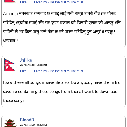
Like
·
Liked by
·
Be the first to like this!
Ashim ji नमस्कार धन्यवाद छ तपाईं लाई यती राम्रो राम्रो गीत हरु पोस्ट
गरिदिनु भएकोमा तपाईं सँग राम कृष्ण ढकाल को चिनारी एल्बम को आउछु भनि
पापिनी ले भर किन पार्नु भन्ने गीत छ भने पोस्ट गरिदिनु हुन अनुरोध गर्दछु !
धन्यवाद !
Jhiilke
20 years ago
· Snapshot
Like
·
Liked by
·
Be the first to like this!
I saw these all songs in savefile also. Do anybody have the link of
savefile containing these songs from there I want to download
these songs.
BinodB
20 years ago
· Snapshot