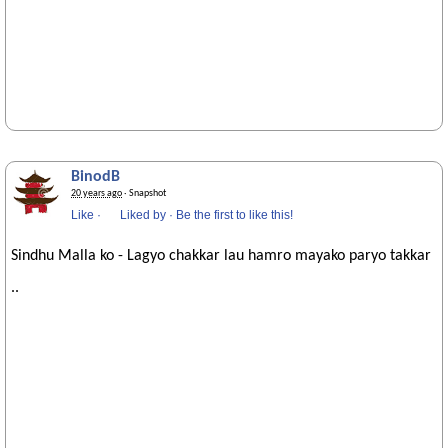
BinodB
20 years ago
· Snapshot
Like
·
Liked by
·
Be the first to like this!
Sindhu Malla ko - Lagyo chakkar lau hamro mayako paryo takkar
..