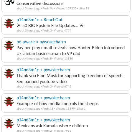
Conservative discussions
about 3 hours ago
·
Posts 96
·
Viewed 107230
·
Likes 58
p14nd3m1c » ReachOut
🚨 50 BIG Epstein File Updates… 🚨
about 3 hours ago
·
Posts 3
·
Viewed 4774
be-aware » pywokecharm
Pay per play email reveals how Hunter Biden introduced
Ukrainian businessman to VP dad
about 4 hours ago
·
Posts 5
·
Viewed 11580
p14nd3m1c » pywokecharm
Thank you Elon Musk for supporting freedom of speech.
See banned youtube video
about 4 hours ago
·
Posts 2
·
Viewed 6742
p14nd3m1c » pywokecharm
Example of how media controls the sheeps
about 4 hours ago
·
Posts 15
·
Viewed 15899
·
Likes 1
p14nd3m1c » pywokecharm
Mexicans ask Kamala where children
about 4 hours ago
·
Posts 2
·
Viewed 7985