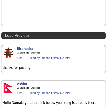
Load Previous
Birbhadra
20 years ago
· Snapshot
Like
·
Liked by
·
Be the first to like this!
thanks for posting
Ashim
20 years ago
· Snapshot
Like
·
Liked by
·
Be the first to like this!
Hello Damak: go to the link below your song is already there...