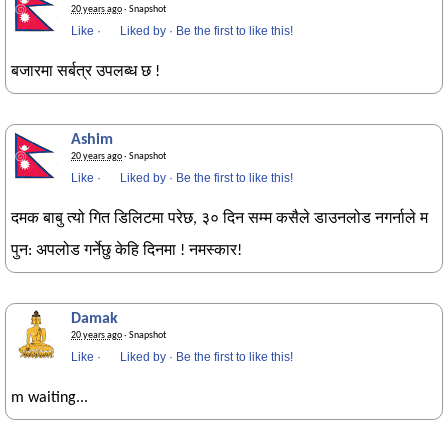
20 years ago
· Snapshot
Like
·
Liked by
·
Be the first to like this!
बजारमा सर्बत्र उपलब्ध छ !
Ashim
20 years ago
· Snapshot
Like
·
Liked by
·
Be the first to like this!
दमक बाबु त्यो गित डिलिटमा परेछ, ३० दिन सम्म कसैले डाउनलोड नगर्नाले म
पुन: अपलोड गर्नेछु केहि दिनमा ! नमस्कार!
Damak
20 years ago
· Snapshot
Like
·
Liked by
·
Be the first to like this!
m waiting...