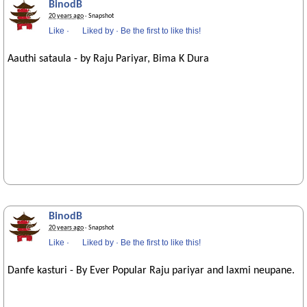
BinodB
20 years ago
· Snapshot
Like
·
Liked by
·
Be the first to like this!
Aauthi sataula - by Raju Pariyar, Bima K Dura
BinodB
20 years ago
· Snapshot
Like
·
Liked by
·
Be the first to like this!
Danfe kasturi - By Ever Popular Raju pariyar and laxmi neupane.