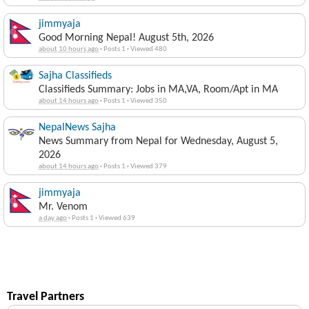
jimmyaja
Good Morning Nepal! August 5th, 2026
about 10 hours ago
·
Posts 1
·
Viewed 480
Sajha Classifieds
Classifieds Summary: Jobs in MA,VA, Room/Apt in MA
about 14 hours ago
·
Posts 1
·
Viewed 350
NepalNews Sajha
News Summary from Nepal for Wednesday, August 5,
2026
about 14 hours ago
·
Posts 1
·
Viewed 379
jimmyaja
Mr. Venom
a day ago
·
Posts 1
·
Viewed 639
Travel Partners