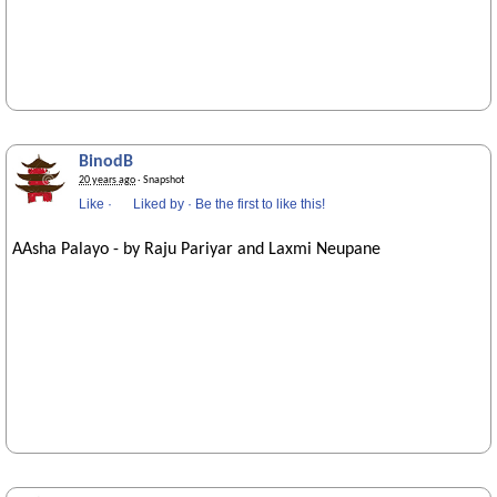
BinodB
20 years ago
· Snapshot
Like
·
Liked by
·
Be the first to like this!
AAsha Palayo - by Raju Pariyar and Laxmi Neupane