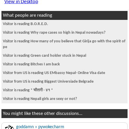
View in Desktop
What people are reading
Visitor is reading
B.O.R.E.D.
Visitor is reading
Why rape cases so high in Nepal nowadays?
Visitor is reading
How many of you believe that Girija go with the spirit of
pe
Visitor is reading
Green card holder stuck in Nepal
Visitor is reading
Bitches I am back
Visitor from US is reading
US EMbassy Nepal- Online Visa date
Visitor from US is reading
Biggest Universiade Belgrade
Visitor is reading
* चौतारी - ४१ *
Visitor is reading
Nepali girls are sexy or not?
You might like these other discussions...
goddamn » pywokecharm