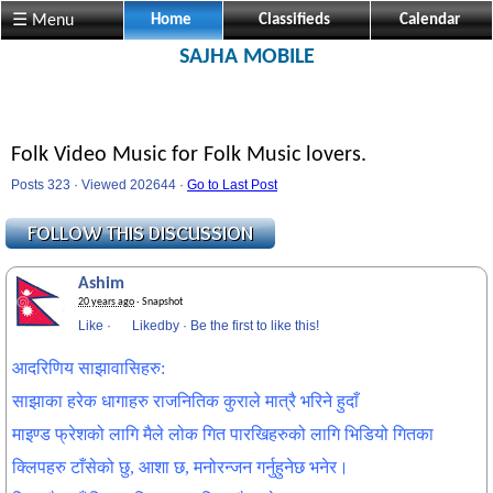
☰ Menu
Home
Classifieds
Calendar
SAJHA MOBILE
Folk Video Music for Folk Music lovers.
Posts 323 · Viewed 202644 ·
Go to Last Post
Ashim
20 years ago
· Snapshot
Like
·
Likedby
·
Be the first to like this!
आदरिणिय साझावासिहरु:
साझाका हरेक धागाहरु राजनितिक कुराले मात्रै भरिने हुदाँ
माइण्ड फ्रेशको लागि मैले लोक गित पारखिहरुको लागि भिडियो गितका
क्लिपहरु टाँसेको छु, आशा छ, मनोरन्जन गर्नुहुनेछ भनेर।