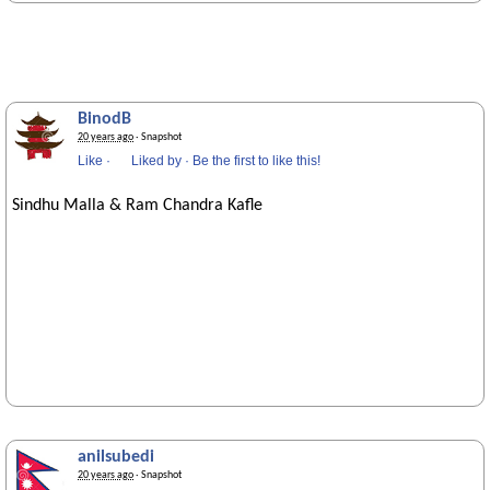
BinodB
20 years ago
· Snapshot
Like
·
Liked by
·
Be the first to like this!
Sindhu Malla & Ram Chandra Kafle
anilsubedi
20 years ago
· Snapshot