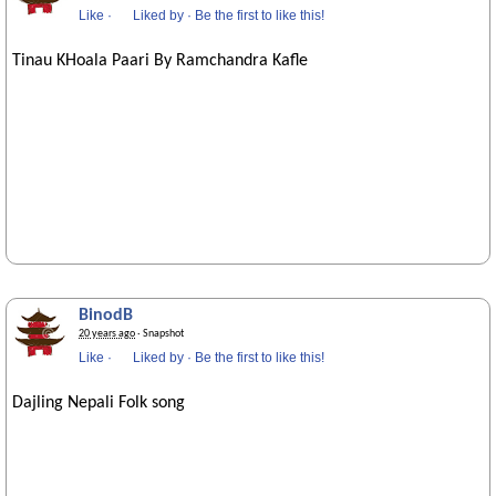
Like
·
Liked by
·
Be the first to like this!
Tinau KHoala Paari By Ramchandra Kafle
BinodB
20 years ago
· Snapshot
Like
·
Liked by
·
Be the first to like this!
Dajling Nepali Folk song