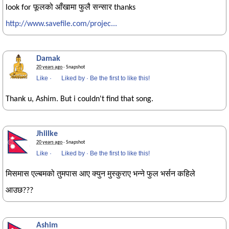
look for फूलको आँखामा फुलै सन्सार thanks
http://www.savefile.com/projec...
Damak
20 years ago
· Snapshot
Like
·
Liked by
·
Be the first to like this!
Thank u, Ashim. But i couldn't find that song.
Jhiilke
20 years ago
· Snapshot
Like
·
Liked by
·
Be the first to like this!
मिसमास एल्बमको तुमपास आए क्युन मुस्कुराए भन्ने फुल भर्सन कहिले
आउछ???
Ashim