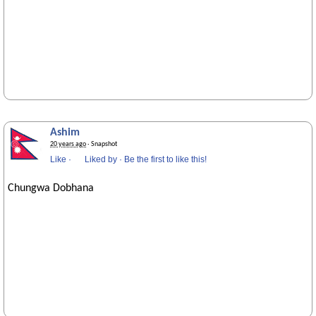
Ashim
20 years ago
· Snapshot
Like
·
Liked by
·
Be the first to like this!
Chungwa Dobhana