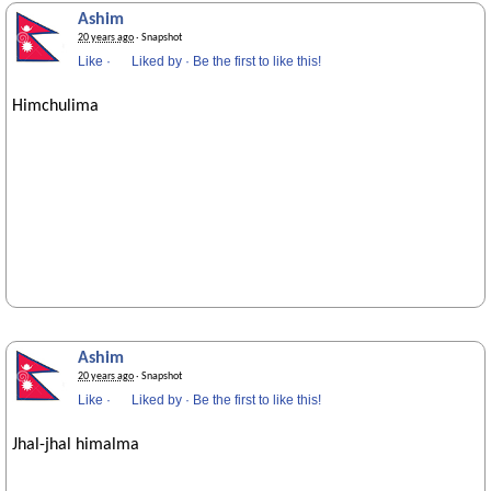
Ashim
20 years ago
· Snapshot
Like
·
Liked by
·
Be the first to like this!
Himchulima
Ashim
20 years ago
· Snapshot
Like
·
Liked by
·
Be the first to like this!
Jhal-jhal himalma