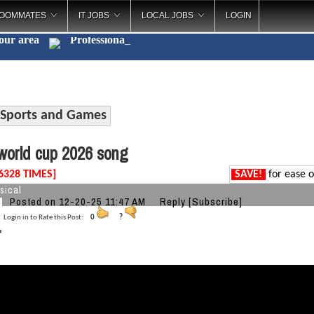
OOMMATES
IT JOBS
LOCAL JOBS
LOGIN
your area
Profe
_
Sports and Games
orld cup 2026 song
6328 TIMES]
SAVE!
for ease o
sical
Posted on 12-20-25 11:47 AM
Reply
[Subscribe]
Login in to Rate this Post:
0
?