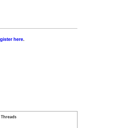
gister here
.
l Threads