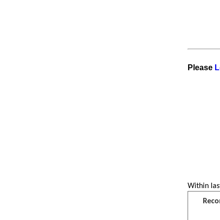
Please
L
Within las
Reco