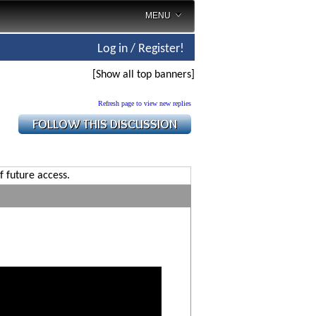
MENU
Log in / Register!
[Show all top banners]
Refresh page to view new replies
f future access.