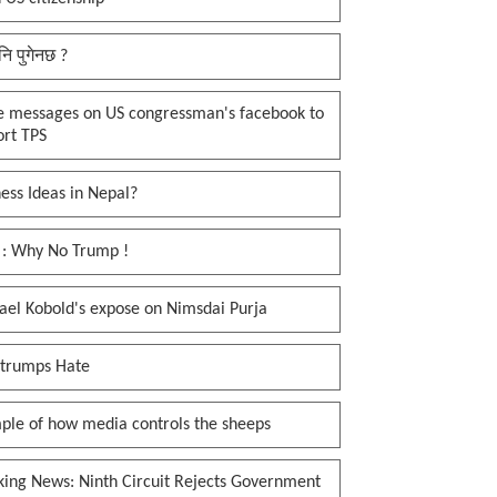
नि पुगेनछ ?
e messages on US congressman's facebook to
ort TPS
ess Ideas in Nepal?
 : Why No Trump !
ael Kobold's expose on Nimsdai Purja
 trumps Hate
ple of how media controls the sheeps
king News: Ninth Circuit Rejects Government