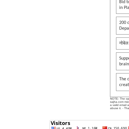
Bid t
in Pl
200 d
Depar
नोबेल
Suppo
brai
The 
creat
NOTE: The opin
sajha.com mere
a valid email 
abuse it. - Th