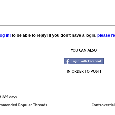
og in!
to be able to reply! If you don't have a login,
please re
YOU CAN ALSO
IN ORDER TO POST!
t 365 days
mmended Popular Threads
Controvertia