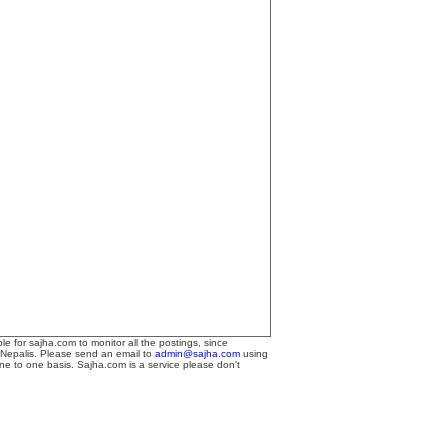
le for sajha.com to monitor all the postings, since
 Nepalis. Please send an email to
admin@sajha.com
using
one to one basis. Sajha.com is a service please don't