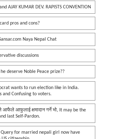
and AJAY KUMAR DEV. RAPISTS CONVENTION
card pros and cons?
Sansar.com Naya Nepal Chat
rvative discussions
 he deserve Noble Peace prize??
rat wants to run election like in India.
 and Confusing to voters.
प्ले आफैले आफुलाई क्षमादान गर्ने भो, It may be the
 and last Self-Pardon.
 Query for married nepali girl now have
 US citizenship