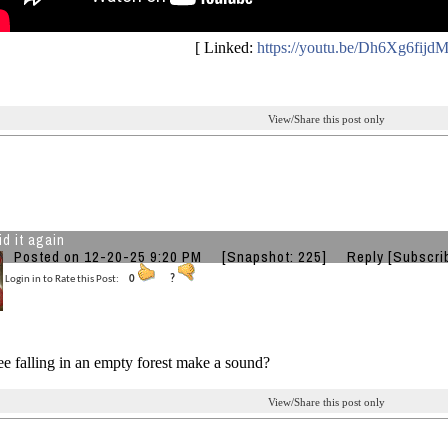
[ Linked:
https://youtu.be/Dh6Xg6fijd
View/Share this post only
id it again
Posted on 12-20-25 9:20 PM
[Snapshot: 225]
Reply
[Subscri
Login in to Rate this Post:
0
?
ee falling in an empty forest make a sound?
View/Share this post only