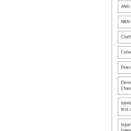
ANA 
NRN 
Chat
Conse
Does
Democ
Chaos
त्रुम्
first
legal
taken