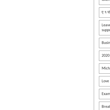
ए १ प
Leav
supp
Busin
2020
Mich
Love
Exam
Brea