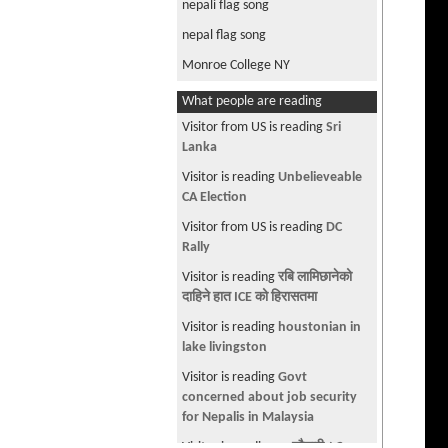
nepali flag song
nepal flag song
Monroe College NY
What people are reading
Visitor is reading
वाँच्न वाँकी एउटा
जीवन
Visitor is reading
-- चौतारी - ९६ --
Visitor is reading
Why are Nepali
PPL so nosy???
Visitor is reading
Divorce my
nationality
Visitor is reading
WBU provides
CPT and is affordable
Visitor from US is reading
Dr.
Baburam Rescue operation by
Army - New propaganda???
Visitor is reading
Community
College