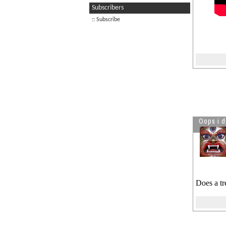
Subscribers
Visitor is reading
Prachanda
:: Subscribe
Killed Chuck Norris
Visitor is reading
A Nepali
freestyle rapper
Oops i d
Does a tr