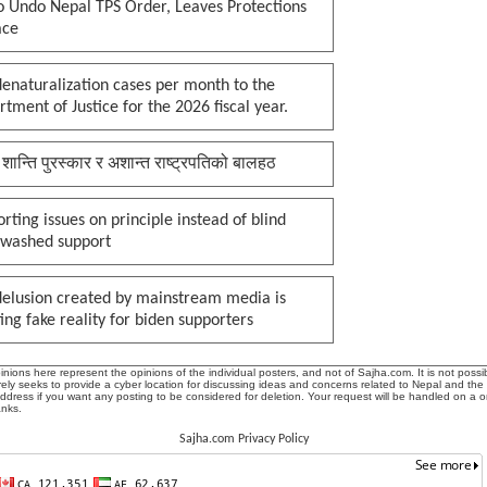
o Undo Nepal TPS Order, Leaves Protections
ace
enaturalization cases per month to the
tment of Justice for the 2026 fiscal year.
 शान्ति पुरस्कार र अशान्त राष्ट्रपतिको बालहठ
rting issues on principle instead of blind
nwashed support
delusion created by mainstream media is
ing fake reality for biden supporters
ions here represent the opinions of the individual posters, and not of Sajha.com. It is not possib
ly seeks to provide a cyber location for discussing ideas and concerns related to Nepal and the
address if you want any posting to be considered for deletion. Your request will be handled on a 
anks.
Sajha.com Privacy Policy