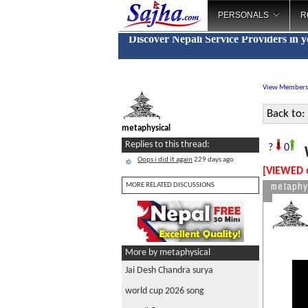
PERSONALS
R
Discover Nepali Service Providers in 
View Members
Back to:
metaphysical
w
Replies to this thread:
?
0
Oops i did it again
229 days ago
[VIEWED 
metaphy
MORE RELATED DISCUSSIONS
More by metaphysical
Jai Desh Chandra surya
world cup 2026 song