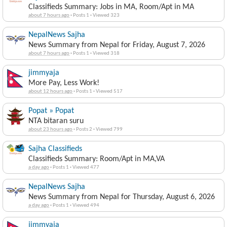
Classifieds Summary: Jobs in MA, Room/Apt in MA
about 7 hours ago
·
Posts 1
·
Viewed 323
NepalNews Sajha
News Summary from Nepal for Friday, August 7, 2026
about 7 hours ago
·
Posts 1
·
Viewed 318
jimmyaja
More Pay, Less Work!
about 12 hours ago
·
Posts 1
·
Viewed 517
Popat » Popat
NTA bitaran suru
about 23 hours ago
·
Posts 2
·
Viewed 799
Sajha Classifieds
Classifieds Summary: Room/Apt in MA,VA
a day ago
·
Posts 1
·
Viewed 477
NepalNews Sajha
News Summary from Nepal for Thursday, August 6, 2026
a day ago
·
Posts 1
·
Viewed 494
jimmyaja