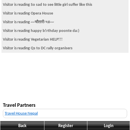
Visitor is reading
So sad to see little girl suffer like this
Visitor is reading
Opera House
Visitor is reading
~~चौतारी-५४~~
Visitor is reading
happy b!rthday poonte da:)
Visitor is reading
Vegetarian HELP!!!
Visitor is reading
Qs to DC rally organisers
Travel Partners
Travel House Nepal
Back
Register
Login