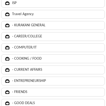
ISP
Travel Agency
- KURAKANI GENERAL
- CAREER/COLLEGE
- COMPUTER/IT
- COOKING / FOOD
- CURRENT AFFAIRS
- ENTREPRENEURSHIP
- FRIENDS
- GOOD DEALS