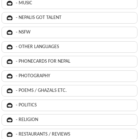
- MUSIC
- NEPALIS GOT TALENT
- NSFW
- OTHER LANGUAGES
- PHONECARDS FOR NEPAL
- PHOTOGRAPHY
- POEMS / GHAZALS ETC.
- POLITICS
- RELIGION
- RESTAURANTS / REVIEWS