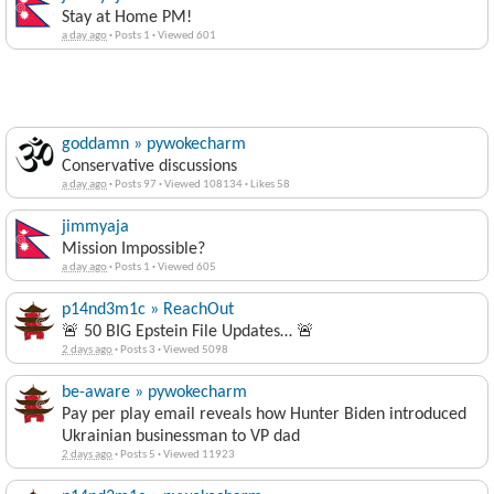
Stay at Home PM!
a day ago
·
Posts 1
·
Viewed 601
goddamn » pywokecharm
Conservative discussions
a day ago
·
Posts 97
·
Viewed 108134
·
Likes 58
jimmyaja
Mission Impossible?
a day ago
·
Posts 1
·
Viewed 605
p14nd3m1c » ReachOut
🚨 50 BIG Epstein File Updates… 🚨
2 days ago
·
Posts 3
·
Viewed 5098
be-aware » pywokecharm
Pay per play email reveals how Hunter Biden introduced
Ukrainian businessman to VP dad
2 days ago
·
Posts 5
·
Viewed 11923