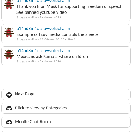
p14nd3m1c » pywokecharm
Thank you Elon Musk for supporting freedom of speech.
See banned youtube video
2 days ago
·
Posts 2
·
Viewed 6993
p14nd3m1c » pywokecharm
Example of how media controls the sheeps
2 days ago
·
Posts 15
·
Viewed 16159
·
Likes 1
p14nd3m1c » pywokecharm
Mexicans ask Kamala where children
2 days ago
·
Posts 2
·
Viewed 8230
Next Page
Click to view by Categories
Mobile Chat Room