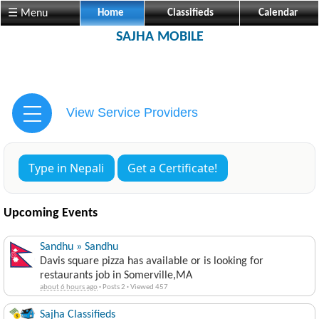
☰ Menu
Home
Classifieds
Calendar
SAJHA MOBILE
View Service Providers
Type in Nepali
Get a Certificate!
Upcoming Events
Sandhu » Sandhu
Davis square pizza has available or is looking for
restaurants job in Somerville,MA
about 6 hours ago
·
Posts 2
·
Viewed 457
Sajha Classifieds