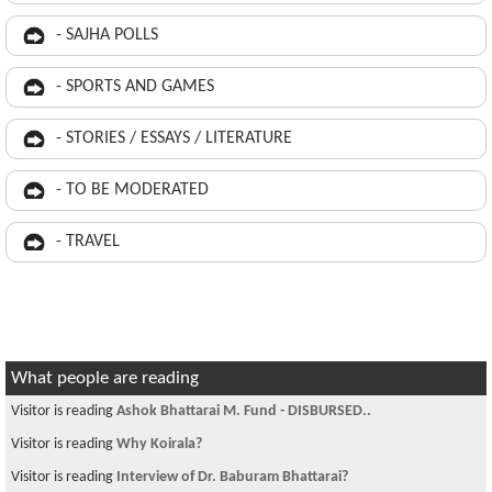
- SAJHA POLLS
- SPORTS AND GAMES
- STORIES / ESSAYS / LITERATURE
- TO BE MODERATED
- TRAVEL
What people are reading
Visitor is reading
Ashok Bhattarai M. Fund - DISBURSED..
Visitor is reading
Why Koirala?
Visitor is reading
Interview of Dr. Baburam Bhattarai?