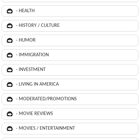
- HEALTH
- HISTORY / CULTURE
- HUMOR
- IMMIGRATION
- INVESTMENT
- LIVING IN AMERICA
- MODERATED/PROMOTIONS
- MOVIE REVIEWS
- MOVIES / ENTERTAINMENT