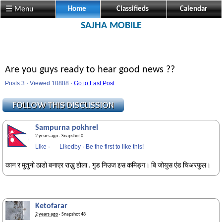
☰ Menu
Home
Classifieds
Calendar
SAJHA MOBILE
Are you guys ready to hear good news ??
Posts 3 · Viewed 10808 ·
Go to Last Post
Sampurna pokhrel
2 years ago
· Snapshot 0
Like
·
Likedby
·
Be the first to like this!
कान र मुतुनो ठाडो बनाएर राख्नु होला . गुड निउज इस कमिङ्ग। बि जोयुस एंड चिअरफुल।
Ketofarar
2 years ago
· Snapshot 48