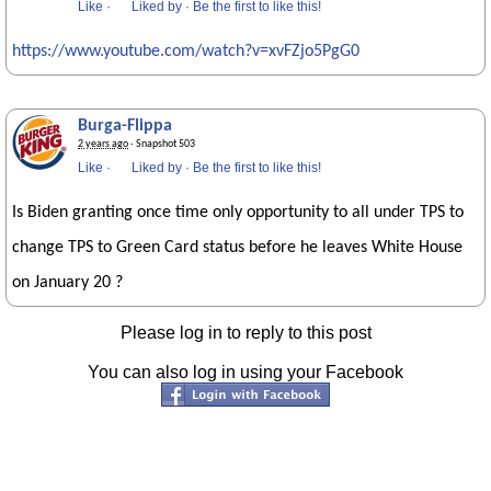
Like
·
Liked by
·
Be the first to like this!
https://www.youtube.com/watch?v=xvFZjo5PgG0
Burga-Flippa
2 years ago
· Snapshot 503
Like
·
Liked by
·
Be the first to like this!
Is Biden granting once time only opportunity to all under TPS to
change TPS to Green Card status before he leaves White House
on January 20 ?
Please log in to reply to this post
You can also log in using your Facebook