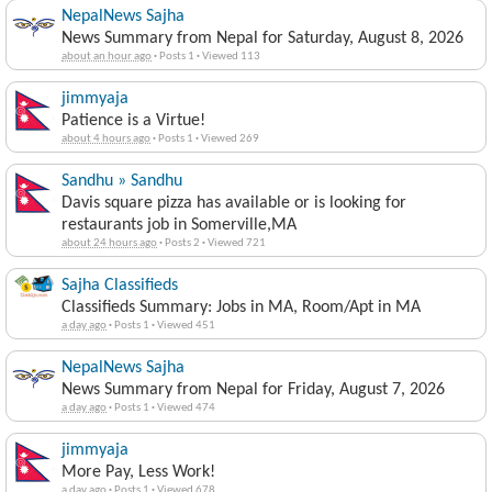
NepalNews Sajha
News Summary from Nepal for Saturday, August 8, 2026
about an hour ago
·
Posts 1
·
Viewed 113
jimmyaja
Patience is a Virtue!
about 4 hours ago
·
Posts 1
·
Viewed 269
Sandhu » Sandhu
Davis square pizza has available or is looking for
restaurants job in Somerville,MA
about 24 hours ago
·
Posts 2
·
Viewed 721
Sajha Classifieds
Classifieds Summary: Jobs in MA, Room/Apt in MA
a day ago
·
Posts 1
·
Viewed 451
NepalNews Sajha
News Summary from Nepal for Friday, August 7, 2026
a day ago
·
Posts 1
·
Viewed 474
jimmyaja
More Pay, Less Work!
a day ago
·
Posts 1
·
Viewed 678