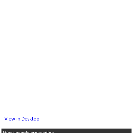
View in Desktop