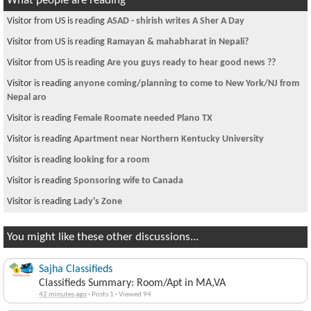
What people are reading
Visitor from US is reading
ASAD - shirish writes A Sher A Day
Visitor from US is reading
Ramayan & mahabharat in Nepali?
Visitor from US is reading
Are you guys ready to hear good news ??
Visitor is reading
anyone coming/planning to come to New York/NJ from
Nepal aro
Visitor is reading
Female Roomate needed Plano TX
Visitor is reading
Apartment near Northern Kentucky University
Visitor is reading
looking for a room
Visitor is reading
Sponsoring wife to Canada
Visitor is reading
Lady's Zone
You might like these other discussions...
Sajha Classifieds
Classifieds Summary: Room/Apt in MA,VA
42 minutes ago
·
Posts 1
·
Viewed 94