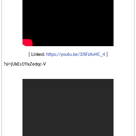
[ Linked:
https://youtu.be/3JSFzAvHC_4
]
?si=jUkEs1YlxZedqc-V