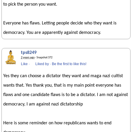
to pick the person you want.
Everyone has flaws. Letting people decide who they want is
democracy. You are apparently against democracy.
tps8249
2 years ago
· Snapshot 372
Like
·
Liked by
·
Be the first to like this!
Yes they can choose a dictator they want and maga nazi cultist
wants that. Yes thank you, that is my main point everyone has
flaws and one candidate flaws is to be a dictator. I am not against
democracy, I am against nazi dictatorship
Here is some reminder on how republicans wants to end