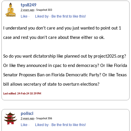
tps8249
2 years ago
· Snapshot 303
Like
·
Liked by
·
Be the first to like this!
I understand you don't care and you just wanted to point out 1
case and rest you don't care about these either so ok.
So do you want dictatorship like planned out by project2025.org?
Or like they announced in cpac to end democracy? Or like Florida
Senator Proposes Ban on Florida Democratic Party? Or like Texas
bill allows secretary of state to overturn elections?
Last edited: 24-Feb-24 10:39 PM
polisci
2 years ago
· Snapshot 306
Like
·
Liked by
·
Be the first to like this!