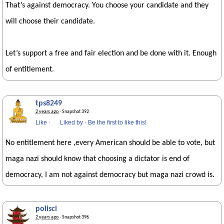
That’s against democracy. You choose your candidate and they
will choose their candidate.
Let’s support a free and fair election and be done with it. Enough
of entitlement.
tps8249
2 years ago
· Snapshot 392
Like
·
Liked by
·
Be the first to like this!
No entitlement here ,every American should be able to vote, but
maga nazi should know that choosing a dictator is end of
democracy, I am not against democracy but maga nazi crowd is.
polisci
2 years ago
· Snapshot 396