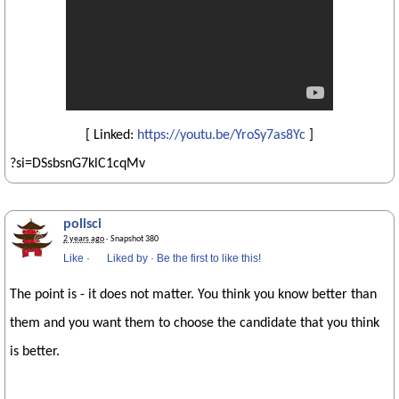
[ Linked:
https://youtu.be/YroSy7as8Yc
]
?si=DSsbsnG7klC1cqMv
polisci
2 years ago
· Snapshot 380
Like
·
Liked by
·
Be the first to like this!
The point is - it does not matter. You think you know better than
them and you want them to choose the candidate that you think
is better.