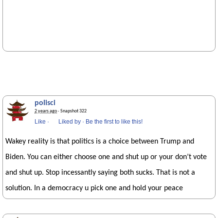
polisci
2 years ago
· Snapshot 322
Like
·
Liked by
·
Be the first to like this!
Wakey reality is that politics is a choice between Trump and
Biden. You can either choose one and shut up or your don’t vote
and shut up. Stop incessantly saying both sucks. That is not a
solution. In a democracy u pick one and hold your peace