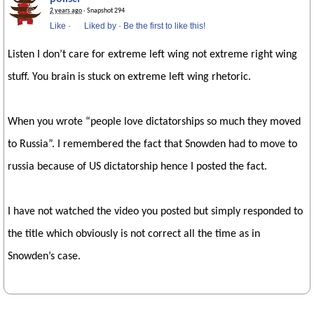
2 years ago
· Snapshot 294
Like
·
Liked by
·
Be the first to like this!
Listen I don’t care for extreme left wing not extreme right wing
stuff. You brain is stuck on extreme left wing rhetoric.
When you wrote “people love dictatorships so much they moved
to Russia”. I remembered the fact that Snowden had to move to
russia because of US dictatorship hence I posted the fact.
I have not watched the video you posted but simply responded to
the title which obviously is not correct all the time as in
Snowden’s case.