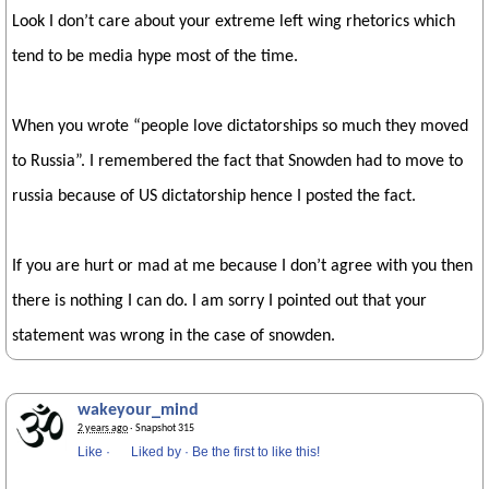
Look I don’t care about your extreme left wing rhetorics which
tend to be media hype most of the time.
When you wrote “people love dictatorships so much they moved
to Russia”. I remembered the fact that Snowden had to move to
russia because of US dictatorship hence I posted the fact.
If you are hurt or mad at me because I don’t agree with you then
there is nothing I can do. I am sorry I pointed out that your
statement was wrong in the case of snowden.
wakeyour_mind
2 years ago
· Snapshot 315
Like
·
Liked by
·
Be the first to like this!