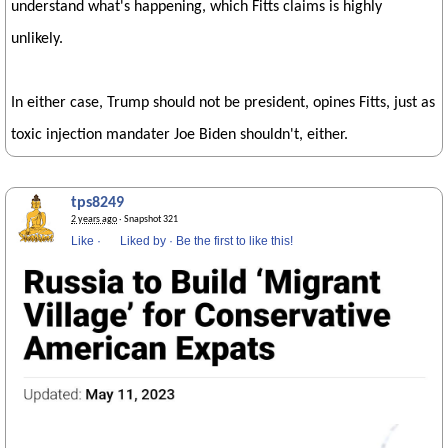
understand what's happening, which Fitts claims is highly
unlikely.
In either case, Trump should not be president, opines Fitts, just as
toxic injection mandater Joe Biden shouldn't, either.
tps8249
2 years ago
· Snapshot 321
Like
·
Liked by
·
Be the first to like this!