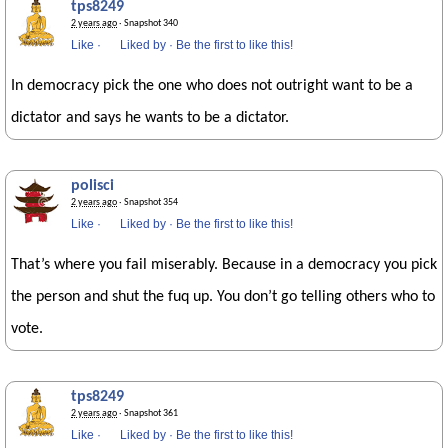
tps8249
2 years ago
· Snapshot 340
Like
·
Liked by
·
Be the first to like this!
In democracy pick the one who does not outright want to be a
dictator and says he wants to be a dictator.
polisci
2 years ago
· Snapshot 354
Like
·
Liked by
·
Be the first to like this!
That’s where you fail miserably. Because in a democracy you pick
the person and shut the fuq up. You don’t go telling others who to
vote.
tps8249
2 years ago
· Snapshot 361
Like
·
Liked by
·
Be the first to like this!