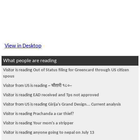
View in Desktop
What people are reading
Visitor is reading
Out of Status filing for Greencard through US citizen
spous
Visitor from US is reading
~ चौतारी १८०~
Visitor is reading
EAD received and Tps not approved
Visitor from US is reading
Girija's Grand Design... Current analysis
Visitor is reading
Prachanda a car thief?
Visitor is reading
Your mom's a stripper
Visitor is reading
anyone going to nepal on July 13