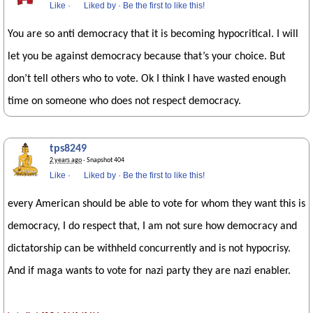
Like
·
Liked by
·
Be the first to like this!
You are so anti democracy that it is becoming hypocritical. I will
let you be against democracy because that’s your choice. But
don’t tell others who to vote. Ok I think I have wasted enough
time on someone who does not respect democracy.
tps8249
2 years ago
· Snapshot 404
Like
·
Liked by
·
Be the first to like this!
every American should be able to vote for whom they want this is
democracy, I do respect that, I am not sure how democracy and
dictatorship can be withheld concurrently and is not hypocrisy.
And if maga wants to vote for nazi party they are nazi enabler.