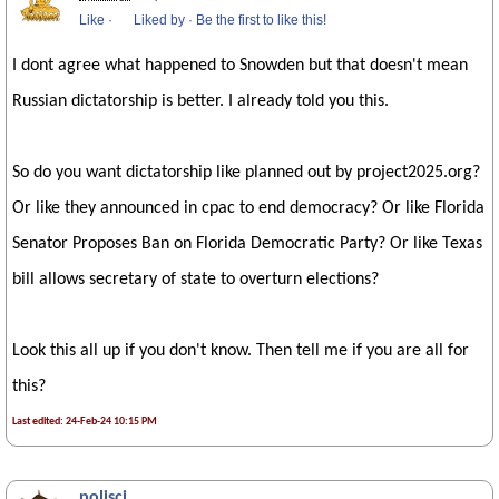
Like
·
Liked by
·
Be the first to like this!
I dont agree what happened to Snowden but that doesn't mean
Russian dictatorship is better. I already told you this.
So do you want dictatorship like planned out by project2025.org?
Or like they announced in cpac to end democracy? Or like Florida
Senator Proposes Ban on Florida Democratic Party? Or like Texas
bill allows secretary of state to overturn elections?
Look this all up if you don't know. Then tell me if you are all for
this?
Last edited: 24-Feb-24 10:15 PM
polisci