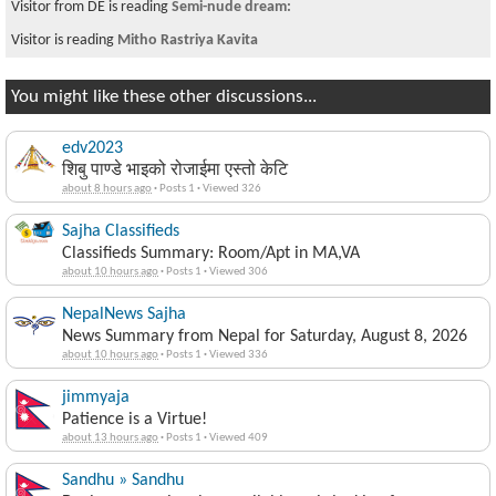
Visitor from DE is reading
Semi-nude dream:
Visitor is reading
Mitho Rastriya Kavita
You might like these other discussions...
edv2023
शिबु पाण्डे भाइको रोजाईमा एस्तो केटि
about 8 hours ago
·
Posts 1
·
Viewed 326
Sajha Classifieds
Classifieds Summary: Room/Apt in MA,VA
about 10 hours ago
·
Posts 1
·
Viewed 306
NepalNews Sajha
News Summary from Nepal for Saturday, August 8, 2026
about 10 hours ago
·
Posts 1
·
Viewed 336
jimmyaja
Patience is a Virtue!
about 13 hours ago
·
Posts 1
·
Viewed 409
Sandhu » Sandhu