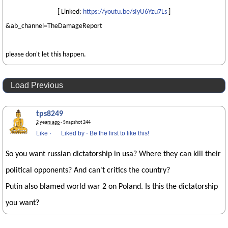
[ Linked:
https://youtu.be/sIyU6Yzu7Ls
]
&ab_channel=TheDamageReport
please don't let this happen.
Load Previous
tps8249
2 years ago
· Snapshot 244
Like
·
Liked by
·
Be the first to like this!
So you want russian dictatorship in usa? Where they can kill their
political opponents? And can't critics the country?
Putin also blamed world war 2 on Poland. Is this the dictatorship
you want?