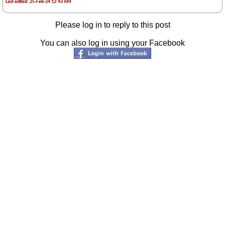
Last edited: 25-Feb-24 12:43 AM
Please log in to reply to this post
You can also log in using your Facebook