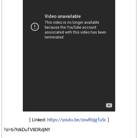
[ Linked:
https://youtu.be/zxwRbjgTuSc
]
?si=b7hIkDuTV8DRdjNY