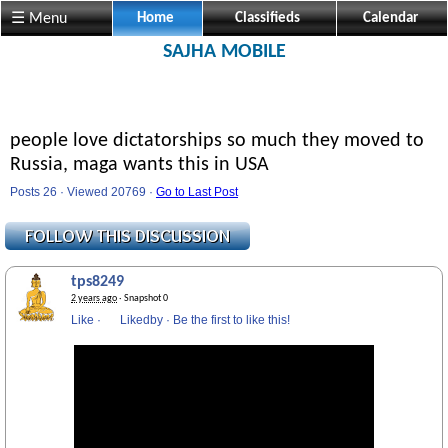
☰ Menu
Home
Classifieds
Calendar
SAJHA MOBILE
people love dictatorships so much they moved to
Russia, maga wants this in USA
Posts 26 · Viewed 20769 ·
Go to Last Post
tps8249
2 years ago
· Snapshot 0
Like
·
Likedby
·
Be the first to like this!