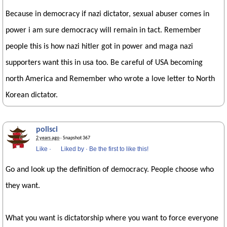
Because in democracy if nazi dictator, sexual abuser comes in
power i am sure democracy will remain in tact. Remember
people this is how nazi hitler got in power and maga nazi
supporters want this in usa too. Be careful of USA becoming
north America and Remember who wrote a love letter to North
Korean dictator.
polisci
2 years ago
· Snapshot 367
Like
·
Liked by
·
Be the first to like this!
Go and look up the definition of democracy. People choose who
they want.
What you want is dictatorship where you want to force everyone