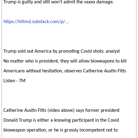
Trump is guilty and still won't admit the vaxxx damage.
https://hillmd.substack.com/p/...
Trump sold out America by promoting Covid shots: analyst
No matter who is president, they will allow bioweapons to kill
Americans without hesitation, observes Catherine Austin Fitts
Listen · 7M
Catherine Austin Fitts (video above) says former president
Donald Trump is either a knowing participant in the Covid
bioweapon operation, or he is grossly incompetent not to