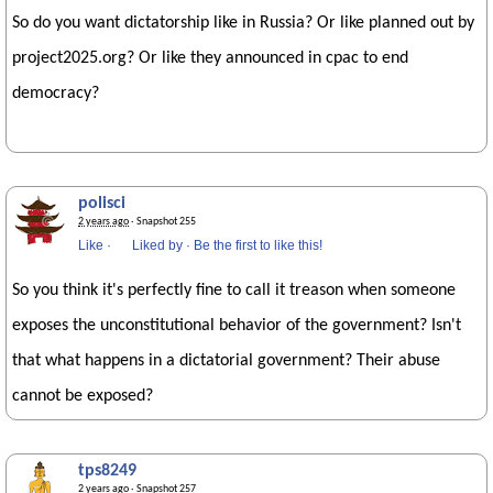
So do you want dictatorship like in Russia? Or like planned out by
project2025.org? Or like they announced in cpac to end
democracy?
polisci
2 years ago
· Snapshot 255
Like
·
Liked by
·
Be the first to like this!
So you think it's perfectly fine to call it treason when someone
exposes the unconstitutional behavior of the government? Isn't
that what happens in a dictatorial government? Their abuse
cannot be exposed?
tps8249
2 years ago
· Snapshot 257