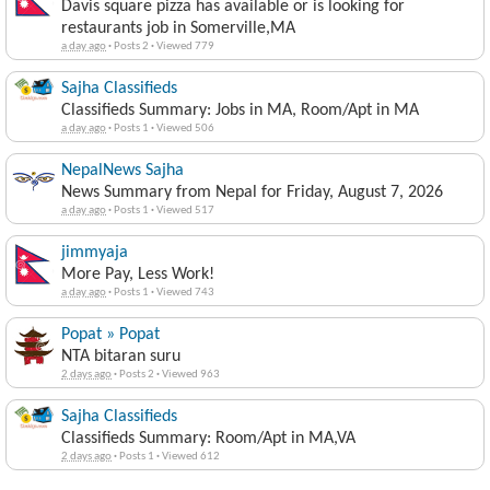
Davis square pizza has available or is looking for
restaurants job in Somerville,MA
a day ago
·
Posts 2
·
Viewed 779
Sajha Classifieds
Classifieds Summary: Jobs in MA, Room/Apt in MA
a day ago
·
Posts 1
·
Viewed 506
NepalNews Sajha
News Summary from Nepal for Friday, August 7, 2026
a day ago
·
Posts 1
·
Viewed 517
jimmyaja
More Pay, Less Work!
a day ago
·
Posts 1
·
Viewed 743
Popat » Popat
NTA bitaran suru
2 days ago
·
Posts 2
·
Viewed 963
Sajha Classifieds
Classifieds Summary: Room/Apt in MA,VA
2 days ago
·
Posts 1
·
Viewed 612