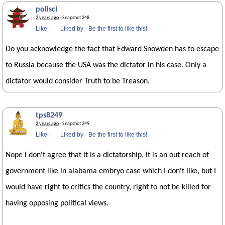
polisci
2 years ago
· Snapshot 248
Like
·
Liked by
·
Be the first to like this!
Do you acknowledge the fact that Edward Snowden has to escape
to Russia because the USA was the dictator in his case. Only a
dictator would consider Truth to be Treason.
tps8249
2 years ago
· Snapshot 249
Like
·
Liked by
·
Be the first to like this!
Nope i don't agree that it is a dictatorship, it is an out reach of
government like in alabama embryo case which I don't like, but I
would have right to critics the country, right to not be killed for
having opposing political views.