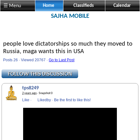
☰ Menu
Home
Classifieds
Calendar
SAJHA MOBILE
people love dictatorships so much they moved to
Russia, maga wants this in USA
Posts 26 · Viewed 20767 ·
Go to Last Post
tps8249
2 years ago
· Snapshot 0
Like
·
Likedby
·
Be the first to like this!