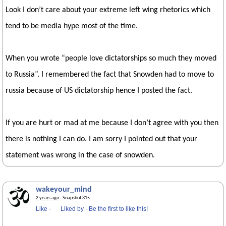
Look I don’t care about your extreme left wing rhetorics which
tend to be media hype most of the time.
When you wrote “people love dictatorships so much they moved
to Russia”. I remembered the fact that Snowden had to move to
russia because of US dictatorship hence I posted the fact.
If you are hurt or mad at me because I don’t agree with you then
there is nothing I can do. I am sorry I pointed out that your
statement was wrong in the case of snowden.
wakeyour_mind
2 years ago
· Snapshot 315
Like
·
Liked by
·
Be the first to like this!