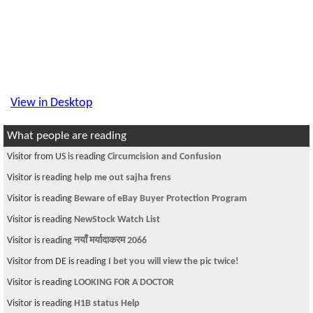
View in Desktop
What people are reading
Visitor from US is reading
Circumcision and Confusion
Visitor is reading
help me out sajha frens
Visitor is reading
Beware of eBay Buyer Protection Program
Visitor is reading
NewStock Watch List
Visitor is reading
नयाँ मर्यादाकरम 2066
Visitor from DE is reading
I bet you will view the pic twice!
Visitor is reading
LOOKING FOR A DOCTOR
Visitor is reading
H1B status Help