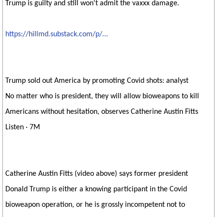
Trump is guilty and still won't admit the vaxxx damage.
https://hillmd.substack.com/p/...
Trump sold out America by promoting Covid shots: analyst
No matter who is president, they will allow bioweapons to kill
Americans without hesitation, observes Catherine Austin Fitts
Listen · 7M
Catherine Austin Fitts (video above) says former president
Donald Trump is either a knowing participant in the Covid
bioweapon operation, or he is grossly incompetent not to