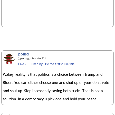
polisci
2 years ago
· Snapshot 322
Like
·
Liked by
·
Be the first to like this!
Wakey reality is that politics is a choice between Trump and
Biden. You can either choose one and shut up or your don’t vote
and shut up. Stop incessantly saying both sucks. That is not a
solution. In a democracy u pick one and hold your peace