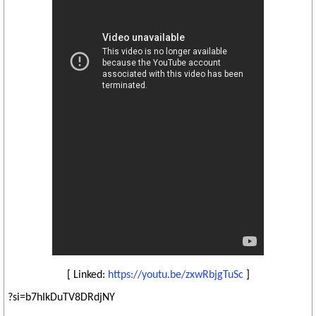
[ Linked:
https://youtu.be/zxwRbjgTuSc
]
?si=b7hIkDuTV8DRdjNY