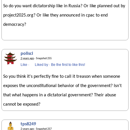
So do you want dictatorship like in Russia? Or like planned out by
project2025.org? Or like they announced in cpac to end
democracy?
polisci
2 years ago
· Snapshot 255
Like
·
Liked by
·
Be the first to like this!
So you think it's perfectly fine to call it treason when someone
exposes the unconstitutional behavior of the government? Isn't
that what happens in a dictatorial government? Their abuse
cannot be exposed?
tps8249
2 years ago
· Snapshot 257