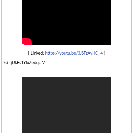
[ Linked:
https://youtu.be/3JSFzAvHC_4
]
?si=jUkEs1YlxZedqc-V