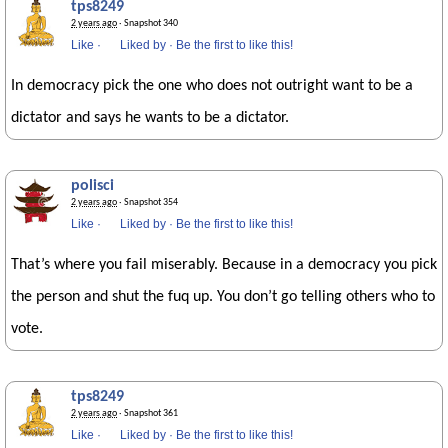
tps8249
2 years ago
· Snapshot 340
Like
·
Liked by
·
Be the first to like this!
In democracy pick the one who does not outright want to be a
dictator and says he wants to be a dictator.
polisci
2 years ago
· Snapshot 354
Like
·
Liked by
·
Be the first to like this!
That’s where you fail miserably. Because in a democracy you pick
the person and shut the fuq up. You don’t go telling others who to
vote.
tps8249
2 years ago
· Snapshot 361
Like
·
Liked by
·
Be the first to like this!