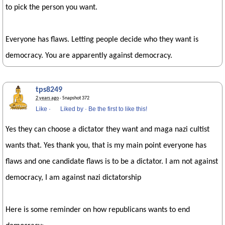
to pick the person you want.
Everyone has flaws. Letting people decide who they want is
democracy. You are apparently against democracy.
tps8249
2 years ago
· Snapshot 372
Like
·
Liked by
·
Be the first to like this!
Yes they can choose a dictator they want and maga nazi cultist
wants that. Yes thank you, that is my main point everyone has
flaws and one candidate flaws is to be a dictator. I am not against
democracy, I am against nazi dictatorship
Here is some reminder on how republicans wants to end