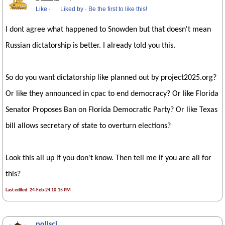
Like
·
Liked by
·
Be the first to like this!
I dont agree what happened to Snowden but that doesn't mean
Russian dictatorship is better. I already told you this.
So do you want dictatorship like planned out by project2025.org?
Or like they announced in cpac to end democracy? Or like Florida
Senator Proposes Ban on Florida Democratic Party? Or like Texas
bill allows secretary of state to overturn elections?
Look this all up if you don't know. Then tell me if you are all for
this?
Last edited: 24-Feb-24 10:15 PM
polisci