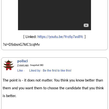
[ Linked:
https://youtu.be/YroSy7as8Yc
]
?si=DSsbsnG7klC1cqMv
polisci
2 years ago
· Snapshot 380
Like
·
Liked by
·
Be the first to like this!
The point is - it does not matter. You think you know better than
them and you want them to choose the candidate that you think
is better.