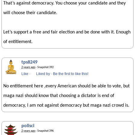
That’s against democracy. You choose your candidate and they
will choose their candidate.
Let’s support a free and fair election and be done with it. Enough
of entitlement.
tps8249
2 years ago
· Snapshot 392
Like
·
Liked by
·
Be the first to like this!
No entitlement here ,every American should be able to vote, but
maga nazi should know that choosing a dictator is end of
democracy, I am not against democracy but maga nazi crowd is.
polisci
2 years ago
· Snapshot 396