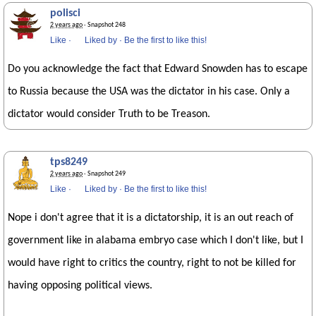
polisci
2 years ago
· Snapshot 248
Like
·
Liked by
·
Be the first to like this!
Do you acknowledge the fact that Edward Snowden has to escape
to Russia because the USA was the dictator in his case. Only a
dictator would consider Truth to be Treason.
tps8249
2 years ago
· Snapshot 249
Like
·
Liked by
·
Be the first to like this!
Nope i don't agree that it is a dictatorship, it is an out reach of
government like in alabama embryo case which I don't like, but I
would have right to critics the country, right to not be killed for
having opposing political views.