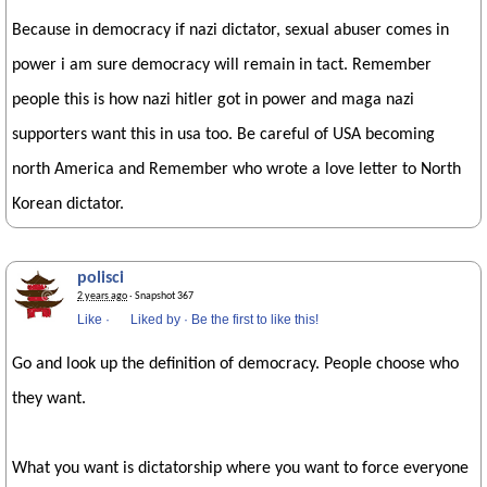
Because in democracy if nazi dictator, sexual abuser comes in
power i am sure democracy will remain in tact. Remember
people this is how nazi hitler got in power and maga nazi
supporters want this in usa too. Be careful of USA becoming
north America and Remember who wrote a love letter to North
Korean dictator.
polisci
2 years ago
· Snapshot 367
Like
·
Liked by
·
Be the first to like this!
Go and look up the definition of democracy. People choose who
they want.
What you want is dictatorship where you want to force everyone