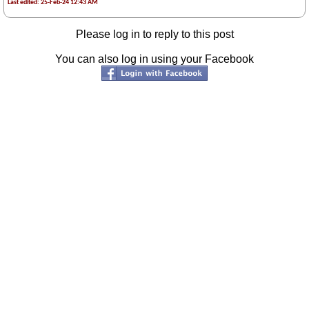
Last edited: 25-Feb-24 12:43 AM
Please log in to reply to this post
You can also log in using your Facebook