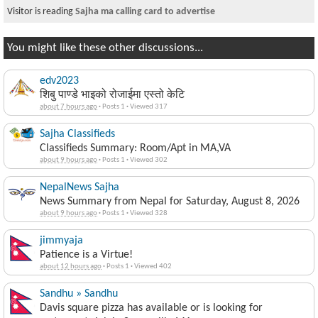
Visitor is reading
Sajha ma calling card to advertise
You might like these other discussions...
edv2023
शिबु पाण्डे भाइको रोजाईमा एस्तो केटि
about 7 hours ago
·
Posts 1
·
Viewed 317
Sajha Classifieds
Classifieds Summary: Room/Apt in MA,VA
about 9 hours ago
·
Posts 1
·
Viewed 302
NepalNews Sajha
News Summary from Nepal for Saturday, August 8, 2026
about 9 hours ago
·
Posts 1
·
Viewed 328
jimmyaja
Patience is a Virtue!
about 12 hours ago
·
Posts 1
·
Viewed 402
Sandhu » Sandhu
Davis square pizza has available or is looking for