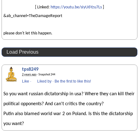
[ Linked:
https://youtu.be/sIyU6Yzu7Ls
]
&ab_channel=TheDamageReport
please don't let this happen.
Load Previous
tps8249
2 years ago
· Snapshot 244
Like
·
Liked by
·
Be the first to like this!
So you want russian dictatorship in usa? Where they can kill their
political opponents? And can't critics the country?
Putin also blamed world war 2 on Poland. Is this the dictatorship
you want?