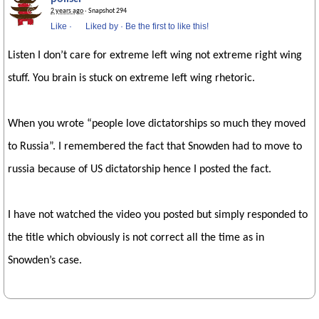
2 years ago
· Snapshot 294
Like
·
Liked by
·
Be the first to like this!
Listen I don’t care for extreme left wing not extreme right wing
stuff. You brain is stuck on extreme left wing rhetoric.
When you wrote “people love dictatorships so much they moved
to Russia”. I remembered the fact that Snowden had to move to
russia because of US dictatorship hence I posted the fact.
I have not watched the video you posted but simply responded to
the title which obviously is not correct all the time as in
Snowden’s case.