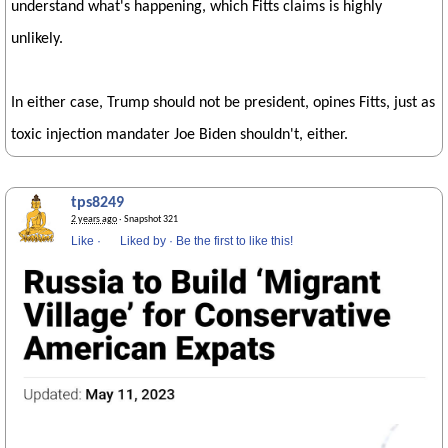
understand what's happening, which Fitts claims is highly
unlikely.
In either case, Trump should not be president, opines Fitts, just as
toxic injection mandater Joe Biden shouldn't, either.
tps8249
2 years ago
· Snapshot 321
Like
·
Liked by
·
Be the first to like this!