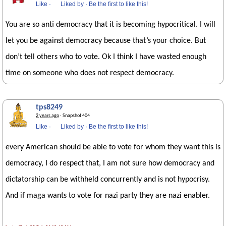
Like
·
Liked by
·
Be the first to like this!
You are so anti democracy that it is becoming hypocritical. I will
let you be against democracy because that’s your choice. But
don’t tell others who to vote. Ok I think I have wasted enough
time on someone who does not respect democracy.
tps8249
2 years ago
· Snapshot 404
Like
·
Liked by
·
Be the first to like this!
every American should be able to vote for whom they want this is
democracy, I do respect that, I am not sure how democracy and
dictatorship can be withheld concurrently and is not hypocrisy.
And if maga wants to vote for nazi party they are nazi enabler.