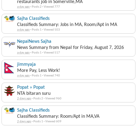
restaurants job in Somerville,MA
a day ago
·
Posts 2
·
Viewed 777
Sajha Classifieds
Classifieds Summary: Jobs in MA, Room/Apt in MA
a day ago
·
Posts 1
·
Viewed 503
NepalNews Sajha
News Summary from Nepal for Friday, August 7, 2026
a day ago
·
Posts 1
·
Viewed 517
jimmyaja
More Pay, Less Work!
a day ago
·
Posts 1
·
Viewed 740
Popat » Popat
NTA bitaran suru
2 days ago
·
Posts 2
·
Viewed 960
Sajha Classifieds
Classifieds Summary: Room/Apt in MA,VA
2 days ago
·
Posts 1
·
Viewed 609