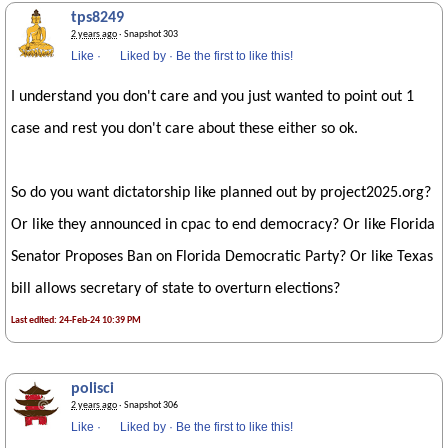
tps8249
2 years ago
· Snapshot 303
Like
·
Liked by
·
Be the first to like this!
I understand you don't care and you just wanted to point out 1
case and rest you don't care about these either so ok.
So do you want dictatorship like planned out by project2025.org?
Or like they announced in cpac to end democracy? Or like Florida
Senator Proposes Ban on Florida Democratic Party? Or like Texas
bill allows secretary of state to overturn elections?
Last edited: 24-Feb-24 10:39 PM
polisci
2 years ago
· Snapshot 306
Like
·
Liked by
·
Be the first to like this!