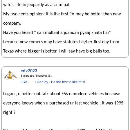
wife's life in jeopardy as a criminal.
My two cents opinion: it is the first EV may be better than new
company,
Have you heard " naii mullaaha juaadaa pyaaj khata hai"
because new comers may have statutes his/her first day from
Texas where bigger is better. I will say have big balls too.
edv2023
3 years ago
· Snapshot 191
Like
·
Liked by
·
Be the first to like this!
Logan , u better not talk about EVs n modern vehicles because
everyone knows when u purchased ur last vechicle , it was 1995
right ?