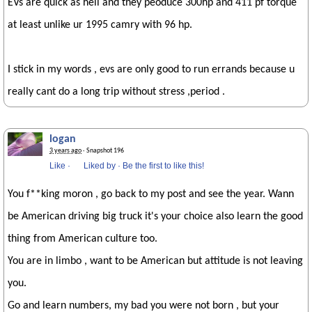
EVs are quick as hell and they peoduce 300hp and 411 pf torque
at least unlike ur 1995 camry with 96 hp.
I stick in my words , evs are only good to run errands because u
really cant do a long trip without stress ,period .
logan
3 years ago
· Snapshot 196
Like
·
Liked by
·
Be the first to like this!
You f**king moron , go back to my post and see the year. Wann
be American driving big truck it's your choice also learn the good
thing from American culture too.
You are in limbo , want to be American but attitude is not leaving
you.
Go and learn numbers, my bad you were not born , but your