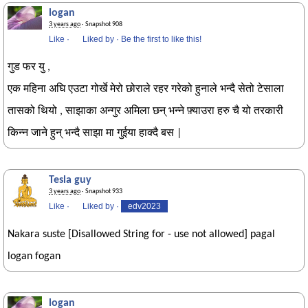
logan
3 years ago
· Snapshot 908
Like
·
Liked by
·
Be the first to like this!
गुड फर यु ,
एक महिना अघि एउटा गोर्खे मेरो छोराले रहर गरेको हुनाले भन्दै सेतो टेसाला
तासको थियो , साझाका अन्गुर अमिला छन् भन्ने फ़्याउरा हरु चै यो तरकारी
किन्न जाने हुन् भन्दै साझा मा गुईया हाक्दै बस |
Tesla guy
3 years ago
· Snapshot 933
Like
·
Liked by
·
edv2023
Nakara suste [Disallowed String for - use not allowed] pagal
logan fogan
logan