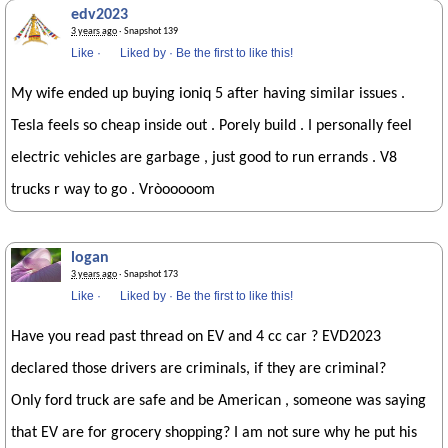
edv2023
3 years ago
· Snapshot 139
Like
·
Liked by
·
Be the first to like this!
My wife ended up buying ioniq 5 after having similar issues .
Tesla feels so cheap inside out . Porely build . I personally feel
electric vehicles are garbage , just good to run errands . V8
trucks r way to go . Vròooooom
logan
3 years ago
· Snapshot 173
Like
·
Liked by
·
Be the first to like this!
Have you read past thread on EV and 4 cc car ? EVD2023
declared those drivers are criminals, if they are criminal?
Only ford truck are safe and be American , someone was saying
that EV are for grocery shopping? I am not sure why he put his