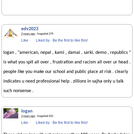
edv2023
3 years ago
· Snapshot 279
Like
·
Liked by
·
Be the first to like this!
logan , "american, nepal , kami , damai , sarki, demo , republics "
is what you spit all over , frustration and racism all over ur head .
people like you make our school and public place at risk . clearly
indicates u need professional help . zillions in sajha only u talk
such nonsense .
logan
3 years ago
· Snapshot 425
Like
·
Liked by
·
Be the first to like this!