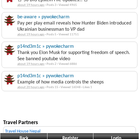
🚨 50 BIG Epstein File Updates… 🚨
about 19 hours ago
·
Posts 3
·
Viewed 4965
be-aware » pywokecharm
Pay per play email reveals how Hunter Biden introduced
Ukrainian businessman to VP dad
about 19 hours ago
·
Posts 5
·
Viewed 11751
p14nd3m1c » pywokecharm
Thank you Elon Musk for supporting freedom of speech.
See banned youtube video
about 19 hours ago
·
Posts 2
·
Viewed 6886
p14nd3m1c » pywokecharm
Example of how media controls the sheeps
about 20 hours ago
·
Posts 15
·
Viewed 16048
·
Likes 1
Travel Partners
Travel House Nepal
Back
Register
Login