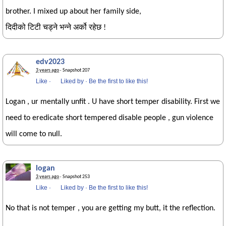
brother. I mixed up about her family side,
दिदीको टिटी चड्ने भन्ने अर्को रहेछ !
edv2023
3 years ago
· Snapshot 207
Like
·
Liked by
·
Be the first to like this!
Logan , ur mentally unfit . U have short temper disability. First we
need to eredicate short tempered disable people , gun violence
will come to null.
logan
3 years ago
· Snapshot 253
Like
·
Liked by
·
Be the first to like this!
No that is not temper , you are getting my butt, it the reflection.