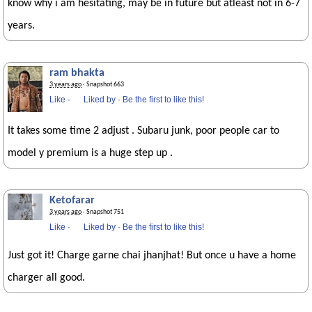
know why i am hesitating, may be in future but atleast not in 6-7
years.
ram bhakta
3 years ago
· Snapshot 663
Like
·
Liked by
·
Be the first to like this!
It takes some time 2 adjust . Subaru junk, poor people car to
model y premium is a huge step up .
Ketofarar
3 years ago
· Snapshot 751
Like
·
Liked by
·
Be the first to like this!
Just got it! Charge garne chai jhanjhat! But once u have a home
charger all good.