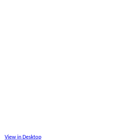
View in Desktop