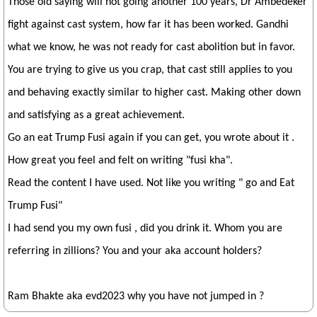
Those old saying will not going another 100 years, Dr Ambedeker
fight against cast system, how far it has been worked. Gandhi
what we know, he was not ready for cast abolition but in favor.
You are trying to give us you crap, that cast still applies to you
and behaving exactly similar to higher cast. Making other down
and satisfying as a great achievement.
Go an eat Trump Fusi again if you can get, you wrote about it .
How great you feel and felt on writing "fusi kha".
Read the content I have used. Not like you writing " go and Eat
Trump Fusi"
I had send you my own fusi , did you drink it. Whom you are
referring in zillions? You and your aka account holders?
Ram Bhakte aka evd2023 why you have not jumped in ?