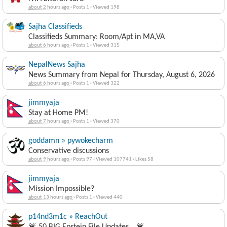
about 2 hours ago
·
Posts 1
·
Viewed 198
Sajha Classifieds
Classifieds Summary: Room/Apt in MA,VA
about 6 hours ago
·
Posts 1
·
Viewed 315
NepalNews Sajha
News Summary from Nepal for Thursday, August 6, 2026
about 6 hours ago
·
Posts 1
·
Viewed 322
jimmyaja
Stay at Home PM!
about 7 hours ago
·
Posts 1
·
Viewed 370
goddamn » pywokecharm
Conservative discussions
about 9 hours ago
·
Posts 97
·
Viewed 107741
·
Likes 58
jimmyaja
Mission Impossible?
about 13 hours ago
·
Posts 1
·
Viewed 440
p14nd3m1c » ReachOut