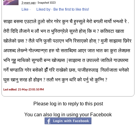
3 years ago
· Snapshot 1023
Like
·
Liked by
·
Be the first to like this!
साझा बसमा एउटाले ठुलो सोर गरेर कुन चै हुस्सुले मेरो बगली मार्यो भन्थ्यो रे .
तेरी दिदि लैजाने म लौ भन त भुस्तिग्रेले सुस्ते होस् कि म ? कतिवटा खाता
खोलेको छस ? तैले पनि फुसी पठाएन भनि रिसाएको होस् ? मुजी साझामा छिरेर
अपशब्द लेख्न्ने गोल्ज्यान्ग्रा हरु यो सताब्दिमा आएर जात भात का कुरा लेक्छस
भनि गुहु माथिको सुग्घरी बन्न खोज्छस |साझामा त उपाल्लो जातिले गाउघरमा
गर्ने चण्डालि गरेर बसेको झैँ गरि राखेको छस, पाजीहरुलाइ निर्लाजाता भनेको
घुस खानु सरह हो होइन ? तलौ भन कुन थरि को पर्नु भो कुन्नि ?
Last edited: 21-May-23 05:50 PM
Please log in to reply to this post
You can also log in using your Facebook