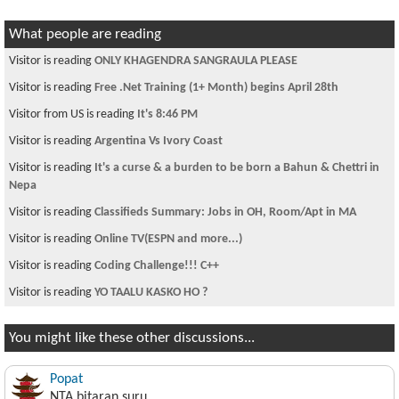
What people are reading
Visitor is reading
ONLY KHAGENDRA SANGRAULA PLEASE
Visitor is reading
Free .Net Training (1+ Month) begins April 28th
Visitor from US is reading
It's 8:46 PM
Visitor is reading
Argentina Vs Ivory Coast
Visitor is reading
It's a curse & a burden to be born a Bahun & Chettri in
Nepa
Visitor is reading
Classifieds Summary: Jobs in OH, Room/Apt in MA
Visitor is reading
Online TV(ESPN and more...)
Visitor is reading
Coding Challenge!!! C++
Visitor is reading
YO TAALU KASKO HO ?
You might like these other discussions...
Popat
NTA bitaran suru