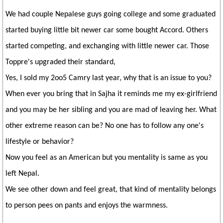
We had couple Nepalese guys going college and some graduated
started buying little bit newer car some bought Accord. Others
started competing, and exchanging with little newer car. Those
Toppre's upgraded their standard,
Yes, I sold my 2oo5 Camry last year, why that is an issue to you?
When ever you bring that in Sajha it reminds me my ex-girlfriend
and you may be her sibling and you are mad of leaving her. What
other extreme reason can be? No one has to follow any one's
lifestyle or behavior?
Now you feel as an American but you mentality is same as you
left Nepal.
We see other down and feel great, that kind of mentality belongs
to person pees on pants and enjoys the warmness.