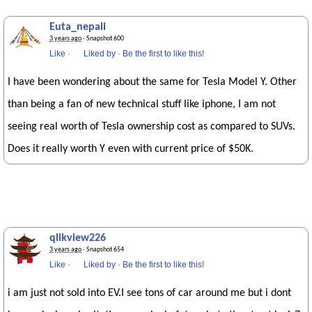
Euta_nepali
3 years ago
· Snapshot 600
Like
·
Liked by
·
Be the first to like this!
I have been wondering about the same for Tesla Model Y. Other
than being a fan of new technical stuff like iphone, I am not
seeing real worth of Tesla ownership cost as compared to SUVs.
Does it really worth Y even with current price of $50K.
qlikview226
3 years ago
· Snapshot 654
Like
·
Liked by
·
Be the first to like this!
i am just not sold into EV.I see tons of car around me but i dont