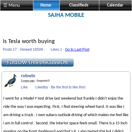
☰ Menu
Home
Classifieds
Calendar
SAJHA MOBILE
Is Tesla worth buying
Posts 17 · Viewed 18509 ·
Likes
1 ·
Go to Last Post
robwin
3 years ago
· Snapshot 0
Like
·
Likedby
·
Be the first to like this!
I went for a Model Y test drive last weekend but frankly I didn't enjoy the
ride the way I was expecting. First, I find steering wheel hard. It was like I
am driving a truck . I own subaru outlook driving of which makes me feel like
i am in full control . Second, the interior space feels small. There is a 15 inch
monitor on the front dashboard and that's it. I also tested ID4 but I didn't