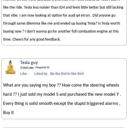
like the ride. Tesla less noisier than ID4 and feels little better but still lacking
that vibe. I am now looking at option for audi q4 etron . Did anyone go
through same dilemma like me and ended up buying Tesla? Is Tesla worth
buying now ? I don't wanna go for another full combustion engine at this
time. Cheers for any good feedback.
Tesla guy
3 years ago
· Snapshot 52
Like
·
Liked by
·
Be the first to like this!
What are you saying my boy ?? How come the steering wheels
hard ?? I just sold my model S and purchased the new model Y .
Every thing is solid smooth except the stupid triggered alarms .
Buy it