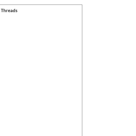
l Threads