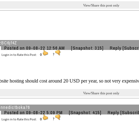
View/Share this post only
zBC6jf4Z
Posted on 09-08-22 12:56 AM
[Snapshot: 315]
Reply
[Subscr
Login in to Rate this Post:
0
?
site hosting should cost around 20 USD per year, so not very expensiv
View/Share this post only
nnedictboka76
Posted on 09-08-22 5:09 PM
[Snapshot: 415]
Reply
[Subscri
Login in to Rate this Post:
0
?