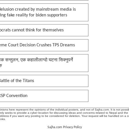
delusion created by mainstream media is
ing fake reality for biden supporters
crats cannot think for themselves
eme Court Decision Crushes TPS Dreams
क सन्तुलन, एक कहालीलाग्दो घटना सिक्नुपर्ने
रु
attle of the Titans
RSP Convention
ions here represent the opinions of the individual posters, and not of Sajha.com. It is not possib
ly seeks to provide a cyber location for discussing ideas and concerns related to Nepal and the
address if you want any posting to be considered for deletion. Your request will be handled on a 
anks.
Sajha.com Privacy Policy