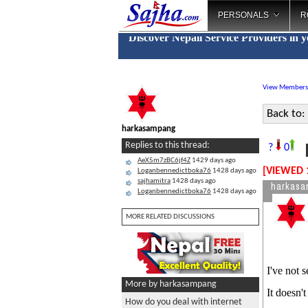
PERSONALS
R
Discover Nepali Service Providers in 
View Members
Back to:
harkasampang
H
Replies to this thread:
?
0
AeX5m7zBC6jf4Z
1429 days ago
[VIEWED 
Loganbennedictboka76
1428 days ago
sajhamitra
1428 days ago
harkas
Loganbennedictboka76
1428 days ago
MORE RELATED DISCUSSIONS
I've not 
More by harkasampang
It doesn't
How do you deal with internet