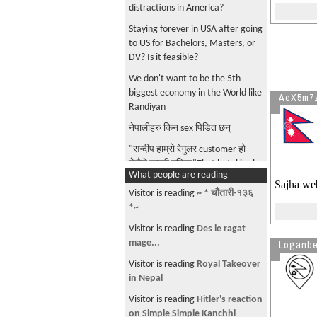
distractions in America?
Staying forever in USA after going
to US for Bachelors, Masters, or
DV? Is it feasible?
We don't want to be the 5th
biggest economy in the World like
AeX5m7
Randiyan
नेपालीहरु किन sex पिडित छन्
"सन्दीप हाम्रो रेगुलर customer हो
तेसैले इन्ट्री गरिएन"That hotel is also
What people are reading
going to get caught up!
Sajha web
Visitor is reading
~ * चौतारी-१३६
What're the newspapers in Nepal
*~
that provide tough and better to
read opinions?
Visitor is reading
Des le ragat
mage...
Loganbe
RONB ads are getting out of
control!
Visitor is reading
Royal Takeover
in Nepal
भारी त गधा ले पनि बोक्छ. हामीलाई
हर्केजस्तो गधा होइन सक्छम सिक्षित र
Visitor is reading
Hitler's reaction
सबल नेतृत्व चाहिएको छ
on Simple Simple Kanchhi