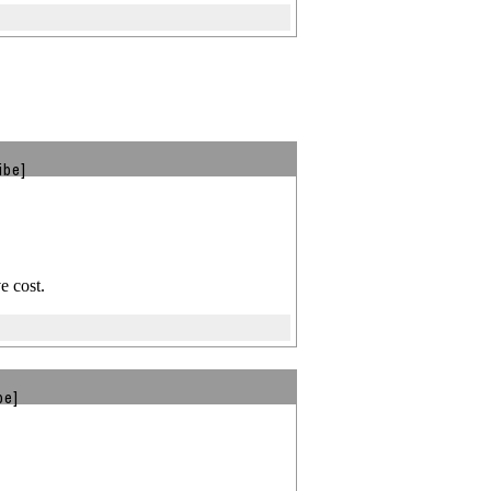
ibe]
e cost.
be]