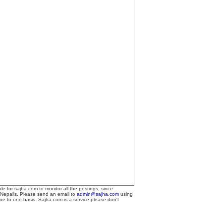
le for sajha.com to monitor all the postings, since
 Nepalis. Please send an email to
admin@sajha.com
using
one to one basis. Sajha.com is a service please don't