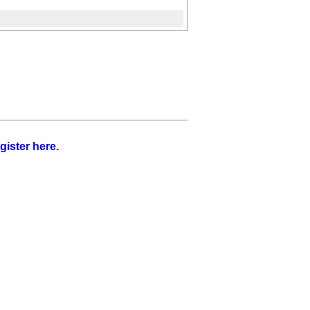
gister here
.