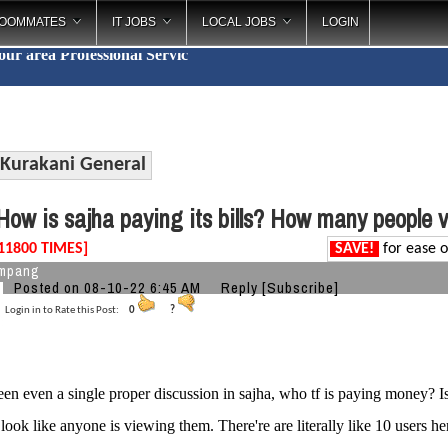
OOMMATES
IT JOBS
LOCAL JOBS
LOGIN
your area
Professional S
_
Kurakani General
ow is sajha paying its bills? How many people 
11800 TIMES]
SAVE!
for ease o
ampang
Posted on 08-10-22 6:45 AM
Reply
[Subscribe]
Login in to Rate this Post:
0
?
seen even a single proper discussion in sajha, who tf is paying money? I
 look like anyone is viewing them. There're are literally like 10 users her