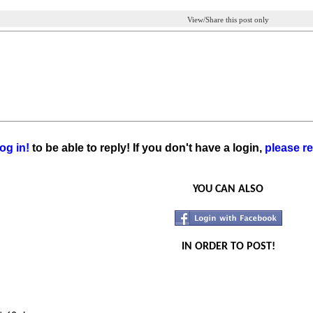
View/Share this post only
og in!
to be able to reply! If you don't have a login,
please re
YOU CAN ALSO
IN ORDER TO POST!