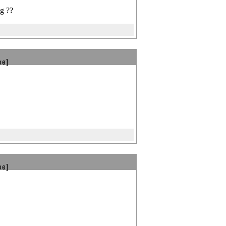
g ??
be]
be]