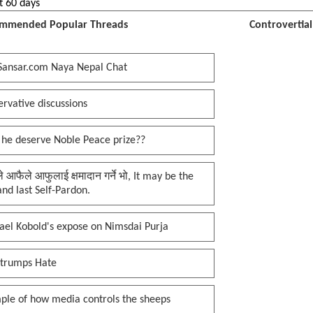
t 60 days
mmended Popular Threads
Controvertia
Sansar.com Naya Nepal Chat
rvative discussions
 he deserve Noble Peace prize??
प्ले आफैले आफुलाई क्षमादान गर्ने भो, It may be the
 and last Self-Pardon.
ael Kobold's expose on Nimsdai Purja
 trumps Hate
ple of how media controls the sheeps