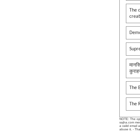
The 
creat
Demo
Supr
मानसि
कुराह
The B
The 
NOTE: The opin
sajha.com mere
a valid email 
abuse it. - Th