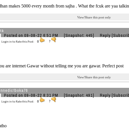
han makes 5000 every month from sajha . What the fcuk are yaa talkin
View/Share this post only
ra
Posted on 09-08-22 6:51 PM
[Snapshot: 445]
Reply
[Subscri
Login in to Rate this Post:
0
?
ou are internet Gawar without telling me you are gawar. Perfect post
View/Share this post only
nnedictboka76
Posted on 09-08-22 8:31 PM
[Snapshot: 491]
Reply
[Subscri
Login in to Rate this Post:
0
?
atho