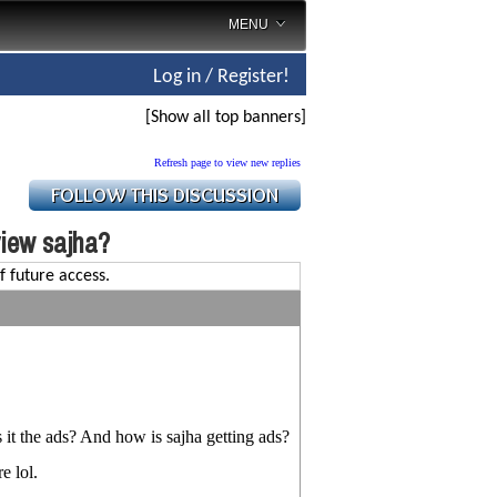
MENU
Log in / Register!
[Show all top banners]
Refresh page to view new replies
view sajha?
f future access.
s it the ads? And how is sajha getting ads?
e lol.