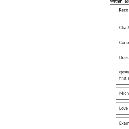
Within las
Reco
Chat
Conse
Does
त्रुम्
first
Mich
Love
Exam