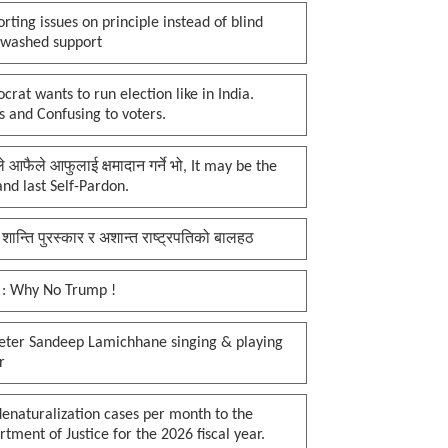
rting issues on principle instead of blind
nwashed support
rat wants to run election like in India.
 and Confusing to voters.
प्ले आफैले आफुलाई क्षमादान गर्ने भो, It may be the
 and last Self-Pardon.
 शान्ति पुरस्कार र अशान्त राष्ट्रपतिको बालहठ
 : Why No Trump !
keter Sandeep Lamichhane singing & playing
r
enaturalization cases per month to the
tment of Justice for the 2026 fiscal year.