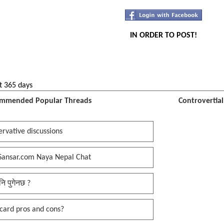
IN ORDER TO POST!
t 365 days
mmended Popular Threads
Controvertia
rvative discussions
Sansar.com Naya Nepal Chat
नि पुगेनछ ?
card pros and cons?