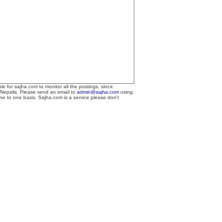
le for sajha.com to monitor all the postings, since
 Nepalis. Please send an email to
admin@sajha.com
using
one to one basis. Sajha.com is a service please don't