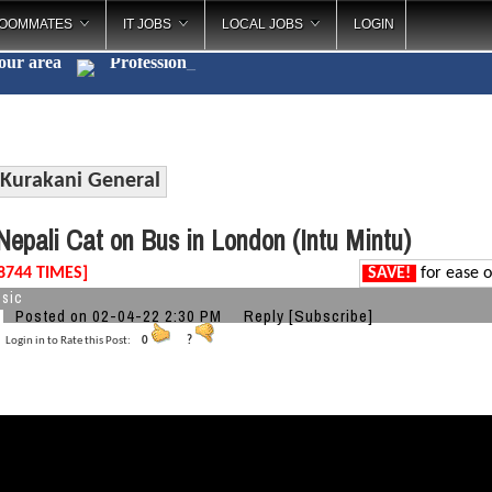
OOMMATES
IT JOBS
LOCAL JOBS
LOGIN
your area
Profe
_
Kurakani General
epali Cat on Bus in London (Intu Mintu)
8744 TIMES]
SAVE!
for ease o
sic
Posted on 02-04-22 2:30 PM
Reply
[Subscribe]
Login in to Rate this Post:
0
?