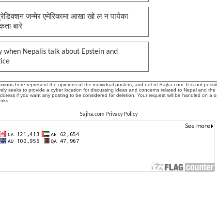
प्रेडिक्शन जन्मेर एमेरिकामा आखा खो ल न पायेका
कता बारे
 when Nepalis talk about Epstein and
tice
ions here represent the opinions of the individual posters, and not of Sajha.com. It is not possib
ly seeks to provide a cyber location for discussing ideas and concerns related to Nepal and the
address if you want any posting to be considered for deletion. Your request will be handled on a 
anks.
Sajha.com Privacy Policy