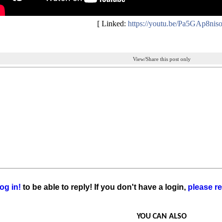
[ Linked:
https://youtu.be/Pa5GAp8nis
View/Share this post only
og in!
to be able to reply! If you don't have a login,
please re
YOU CAN ALSO