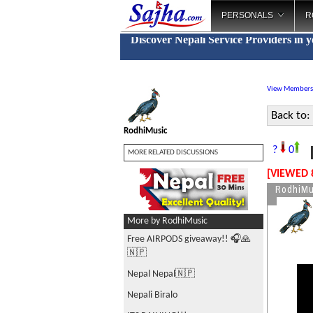
PERSONALS
R
Discover Nepali Service Providers in 
View Members
Back to:
RodhiMusic
N
?
0
MORE RELATED DISCUSSIONS
[VIEWED 
RodhiMu
More by RodhiMusic
Free AIRPODS giveaway!! 🎧🙏
🇳🇵
Nepal Nepal🇳🇵
Nepali Biralo