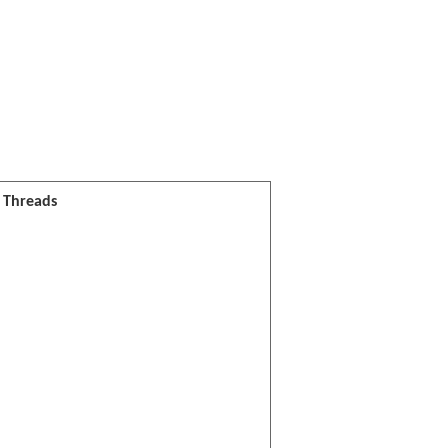
l Threads