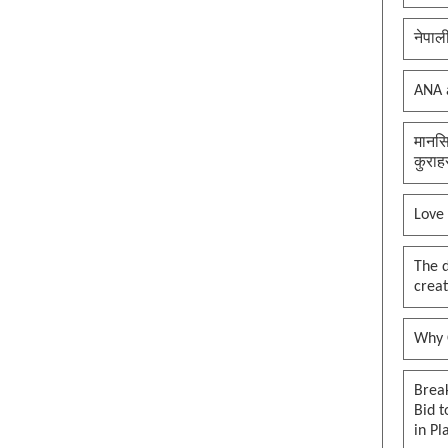
नेपाल
ANA 
मानसि
कुराह
Love
The 
creat
Why O
Brea
Bid t
in Pl