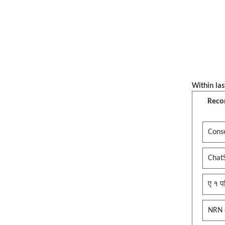
Within las
Reco
Conse
Chat
ए १ प
NRN 