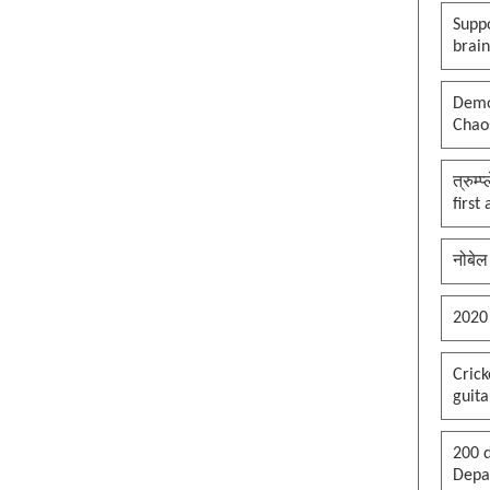
Suppo
brai
Democ
Chaos
त्रुम्
first
नोबेल
2020
Cric
guita
200 d
Depar