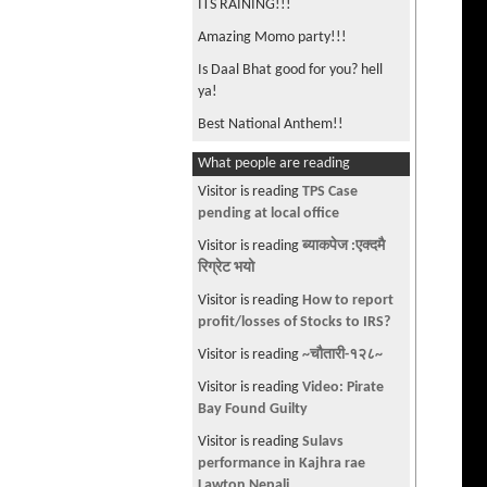
ITS RAINING!!!
Amazing Momo party!!!
Is Daal Bhat good for you? hell
ya!
Best National Anthem!!
Anyone can learn Nepali !! 🙏 👶
What people are reading
👧
Visitor is reading
TPS Case
Nepali stars love this song!
pending at local office
Do it for your Kids
Visitor is reading
ब्याकपेज :एक्दमै
रिग्रेट भयो
Cat eating Dal Bhat !!!
Visitor is reading
How to report
I Love Momo
profit/losses of Stocks to IRS?
Nepali Cat on Bus in London (Intu
Visitor is reading
~चौतारी-१२८~
Mintu)
Visitor is reading
Video: Pirate
Best way to avoid getting sick!
Bay Found Guilty
Daal Bhat is Power !!!
Visitor is reading
Sulavs
Why Daal Bhat is the best food in
performance in Kajhra rae
the world !!
Lawton Nepali