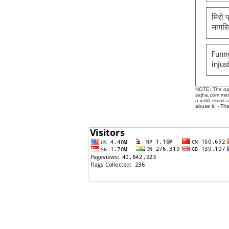
मिरो 
नागरि
Funny
injus
NOTE: The opin
sajha.com mere
a valid email 
abuse it. - Th