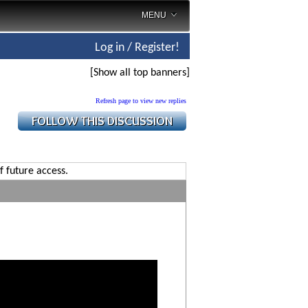
MENU
Log in / Register!
[Show all top banners]
Refresh page to view new replies
f future access.