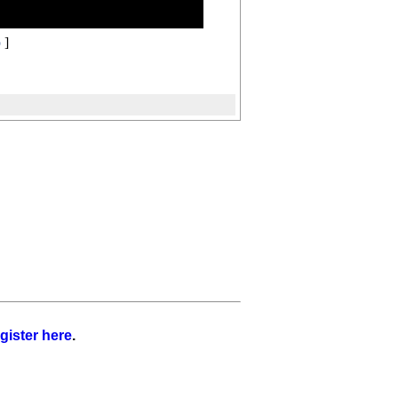
o
]
gister here
.