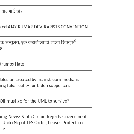
ी वालमार्ट चोर
and AJAY KUMAR DEV. RAPISTS CONVENTION
क सन्तुलन, एक कहालीलाग्दो घटना सिक्नुपर्ने
रु
 trumps Hate
delusion created by mainstream media is
ing fake reality for biden supporters
li must go for the UML to survive?
king News: Ninth Circuit Rejects Government
o Undo Nepal TPS Order, Leaves Protections
ace