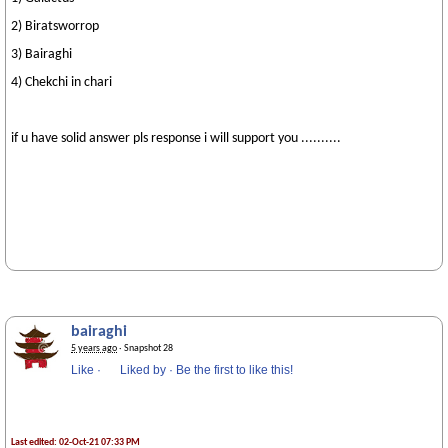
2) Biratsworrop
3) Bairaghi
4) Chekchi in chari
if u have solid answer pls response i will support you ..........
bairaghi
5 years ago
· Snapshot 28
Like
·
Liked by
·
Be the first to like this!
Last edited: 02-Oct-21 07:33 PM