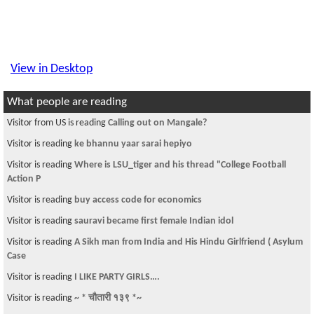
View in Desktop
What people are reading
Visitor is reading
An example of Inhumanity
Visitor from DE is reading
सेना होइन, सरकार बोल : प्रचण्ड
Visitor is reading
Dr. Baburam Bhattarai Replied My Email
Visitor is reading
Screenshot App for iPhone: Give your screenshots with
stylis
Visitor is reading
Models of nepal
Visitor is reading
Pay check cashing
Visitor is reading
Where is LSU_tiger and his thread "College Football
Action P
Visitor is reading
flight to Khartoum, Sudan