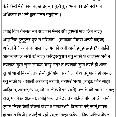
फेरी फेरी मेरो कान नदुखाउनुस्। कुनै कुरा भन्न नपाउने मेरो पनि
अधिकार छ भन्ने कुरा मनन गर्नुहोला।
तपाईं किन बेबजह सब साझाका मेम्बर सँग दुश्मनी मोल लिन मात्र
अग्रसित हुनुहुन्छ बुजे त मरिजाम। (तपाइको मितबा अन्डी बाहेक)
अहिले फेरी आनन्दनेपाल र लोगनको खेदी खन्दै हुनुहुन्छ हैन? तपाईंले
आनन्दनेपाल जती को मात्र कन्ट्रिब्युशन गर्नु भाको छ लाइफमा भने म
तपाईंको कुरा सुन्न लायक मान्छु नत्र त तपाईंको कुरा तेस्तै हो आज
सुन्यो भोली बिर्स्यो, तपाईं यो दुनियाँमा के को लागि आउनुभाको हो खयाल
गर्नु भाको छ ? खाली अरुलाई उडायो, नराम्रो भन्यो (लाइक फोर साझा
आड्मिन, आनन्दनेपाल, लोगन, सेक्सी इन सारी) धत्त के को तमाशा लगाइ
राख्नु भाको छ साझामा, तपाईं भन्दा त बेटर त तपाईंको मीत अन्डी थियो
एयाट लिस्ट केही सेक्सी कथा त पस्कन्थ्यो, विश्वाश गर्नु नगर्नु हाम्रो
हातमा त थियो। तपाईं चै यहाँ २४/७ साझा रुङेर अजिप अजिप पोस्ट