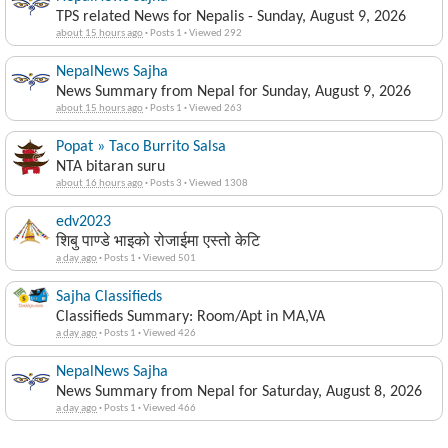
TPS related News for Nepalis - Sunday, August 9, 2026
about 15 hours ago
·
Posts 1
·
Viewed 292
NepalNews Sajha
News Summary from Nepal for Sunday, August 9, 2026
about 15 hours ago
·
Posts 1
·
Viewed 263
Popat » Taco Burrito Salsa
NTA bitaran suru
about 16 hours ago
·
Posts 3
·
Viewed 1308
edv2023
शिबु पाण्डे भाइको रोजाईमा एस्तो केटि
a day ago
·
Posts 1
·
Viewed 501
Sajha Classifieds
Classifieds Summary: Room/Apt in MA,VA
a day ago
·
Posts 1
·
Viewed 426
NepalNews Sajha
News Summary from Nepal for Saturday, August 8, 2026
a day ago
·
Posts 1
·
Viewed 466