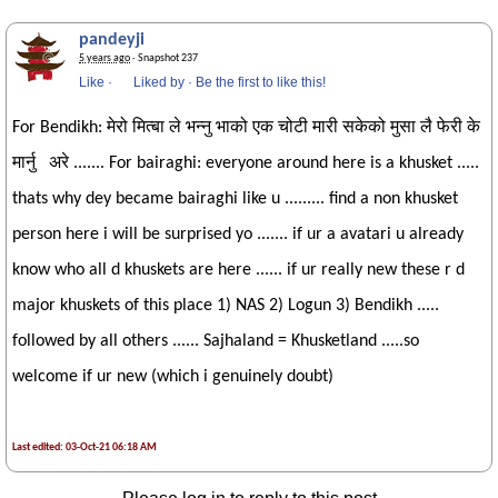
pandeyji
5 years ago
· Snapshot 237
Like
·
Liked by
·
Be the first to like this!
For Bendikh: मेरो मित्बा ले भन्नु भाको एक चोटी मारी सकेको मुसा लै फेरी के
मार्नु अरे ....... For bairaghi: everyone around here is a khusket .....
thats why dey became bairaghi like u ......... find a non khusket
person here i will be surprised yo ....... if ur a avatari u already
know who all d khuskets are here ...... if ur really new these r d
major khuskets of this place 1) NAS 2) Logun 3) Bendikh .....
followed by all others ...... Sajhaland = Khusketland .....so
welcome if ur new (which i genuinely doubt)
Last edited: 03-Oct-21 06:18 AM