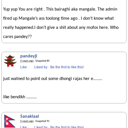
Yup yup You are right . This bairaghi aka mangale. The admin
fired up Mangale’s ass toolong time ago . I don’t know what
really happened.I don’t give a shit about any mofos here. Who
cares pandey??
pandeyji
5 years ago
· Snapshot 84
Like
·
Liked by
·
Be the first to like this!
just watned to point out some dhongi rajas her e........
like bendikh .........
Sanaklaal
5 years ago
· Snapshot 91
Like
·
Liked by
·
Be the first to like this!