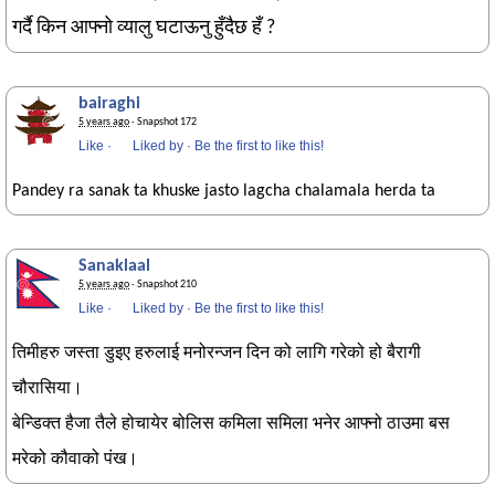
गर्दै किन आफ्नो व्यालु घटाऊनु हुँदैछ हँ ?
bairaghi
5 years ago
· Snapshot 172
Like
·
Liked by
·
Be the first to like this!
Pandey ra sanak ta khuske jasto lagcha chalamala herda ta
Sanaklaal
5 years ago
· Snapshot 210
Like
·
Liked by
·
Be the first to like this!
तिमीहरु जस्ता डुइए हरुलाई मनोरन्जन दिन को लागि गरेको हो बैरागी
चौरासिया।
बेन्डिक्त हैजा तैले होचायेर बोलिस कमिला समिला भनेर आफ्नो ठाउमा बस
मरेको कौवाको पंख।