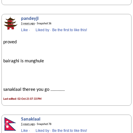
pandeyji
5 years ago
· Snapshot 36
Like
·
Liked by
·
Be the first to like this!
proved
bairaghi is munghule
sanaklaal theree you go ............
Last edited: 02-Oct-21 07:33 PM
Sanaklaal
5 years ago
· Snapshot 78
Like
·
Liked by
·
Be the first to like this!