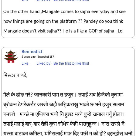
On the other hand ,Mangale comes to sajha everyday and see
how things are going on the platform ?? Pandey do you think
Mangale doesn’t visit sajha?? He is a like a GOP of sajha . Lol
Bennedict
5 years ago
· Snapshot 157
Like
·
Liked by
·
Be the first to like this!
मिस्टर पाण्डे,
मैले के ढोङ गरे? जानकारी पाम त हजुर। तपाईं अब हिजैको कुरामा
ब्रोकन टेपरेकर्डर जस्तो अझै अड्किराख्नु भाको छ भने हजुर सलाम
नमस्ते। मान्छे मा एथिक्स भन्ने नि हुन्न्छ भन्ने कुरो खयाल गर्नु होला।
तपाईं मलाई बार्-बार तेही कुरा सोधेर केही पाउनुहुन्न। नास सरले नै
यस्ता बाटाका कमिला, धमिरालाई माफ दिए पछी म को हो? बुझ्नुहोस् अनी