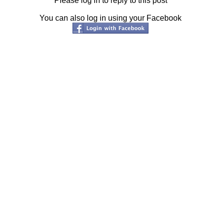
Please log in to reply to this post
You can also log in using your Facebook