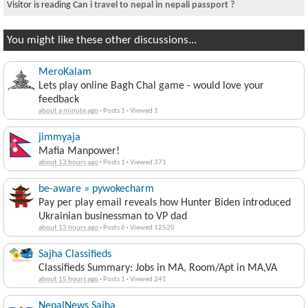
Visitor is reading
Permanently returning to Nepal
You might like these other discussions...
MeroKalam
Lets play online Bagh Chal game - would love your
feedback
about a minute ago
·
Posts 1
·
Viewed 1
jimmyaja
Mafia Manpower!
about 13 hours ago
·
Posts 1
·
Viewed 371
be-aware » pywokecharm
Pay per play email reveals how Hunter Biden introduced
Ukrainian businessman to VP dad
about 13 hours ago
·
Posts 6
·
Viewed 12520
Sajha Classifieds
Classifieds Summary: Jobs in MA, Room/Apt in MA,VA
about 15 hours ago
·
Posts 1
·
Viewed 241
NepalNews Sajha