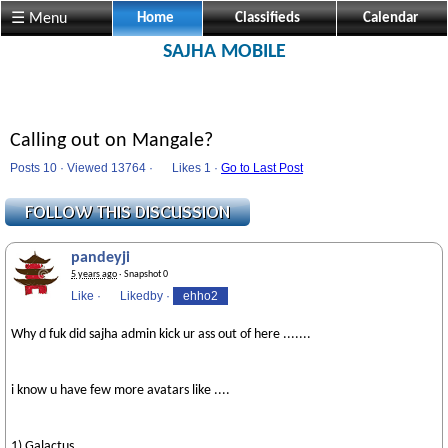
☰ Menu
Home
Classifieds
Calendar
SAJHA MOBILE
Calling out on Mangale?
Posts 10 · Viewed 13764 ·
Likes
1 ·
Go to Last Post
pandeyji
5 years ago
· Snapshot 0
Like
·
Likedby
·
ehho2
Why d fuk did sajha admin kick ur ass out of here .......
i know u have few more avatars like ....
1) Galactus