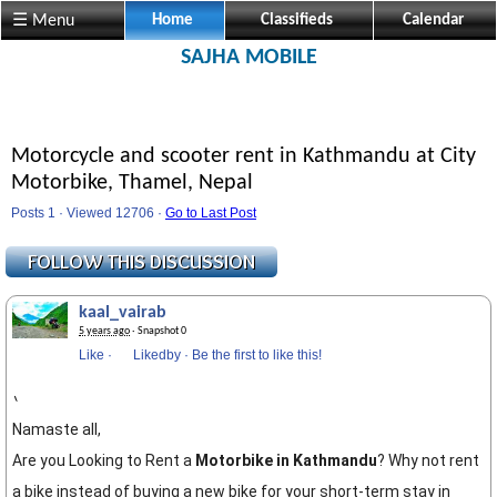
☰ Menu
Home
Classifieds
Calendar
SAJHA MOBILE
Motorcycle and scooter rent in Kathmandu at City
Motorbike, Thamel, Nepal
Posts 1 · Viewed 12706 ·
Go to Last Post
kaal_vairab
5 years ago
· Snapshot 0
Like
·
Likedby
·
Be the first to like this!
\
Namaste all,
Are you Looking to Rent a
Motorbike in Kathmandu
? Why not rent
a bike instead of buying a new bike for your short-term stay in