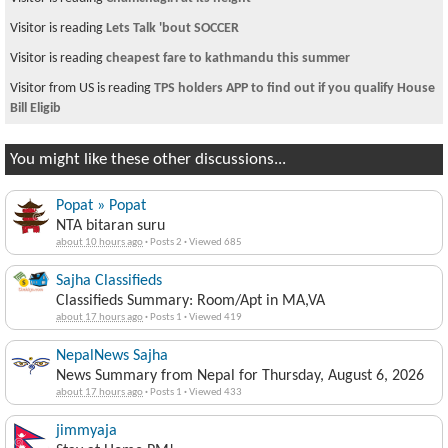
Visitor is reading
Lets Talk 'bout SOCCER
Visitor is reading
cheapest fare to kathmandu this summer
Visitor from US is reading
TPS holders APP to find out if you qualify House
Bill Eligib
You might like these other discussions...
Popat » Popat
NTA bitaran suru
about 10 hours ago
·
Posts 2
·
Viewed 685
Sajha Classifieds
Classifieds Summary: Room/Apt in MA,VA
about 17 hours ago
·
Posts 1
·
Viewed 419
NepalNews Sajha
News Summary from Nepal for Thursday, August 6, 2026
about 17 hours ago
·
Posts 1
·
Viewed 433
jimmyaja