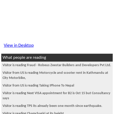
View in Desktop
What people are reading
Visitor is reading
Fraud - Robeus Zeestar Builders and Developers Pvt Ltd.
Visitor from US is reading
Motorcycle and scooter rent in Kathmandu at
City Motorbike,
Visitor from US is reading
Taking IPhone To Nepal
Visitor is reading
Next VISA appointment for B2 is Oct 15 but Consultancy
says
Visitor is reading
TPS its already been one month since earthquake.
Visitor is reading
Chamchagiri at its height