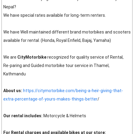
Nepal?
We have special rates available for long-term renters.
We have Well maintained different brand motorbikes and scooters
available for rental. (Honda, Royal Enfield, Bajaj, Yamaha)
We are
CityMotorbike
recognized for quality service of Rental,
Re-paring and Guided motorbike tour service in Thamel,
Kathmandu
About us:
https://citymotorbike.com/being-a-heir-giving-that-
extra-percentage-of-yours-makes-things-better
/
Our rental includes:
Motorcycle & Helmets
For Rental charges and available bikes at our store: