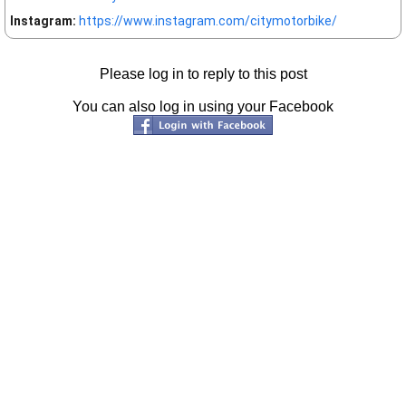
Instagram:
https://www.instagram.com/citymotorbike/
Please log in to reply to this post
You can also log in using your Facebook