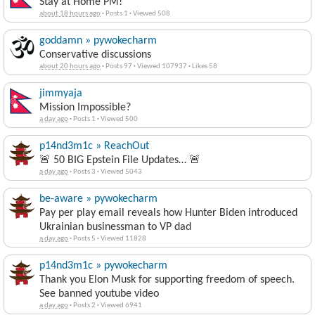
Stay at Home PM!
about 18 hours ago
·
Posts 1
·
Viewed 508
goddamn » pywokecharm
Conservative discussions
about 20 hours ago
·
Posts 97
·
Viewed 107937
·
Likes 58
jimmyaja
Mission Impossible?
a day ago
·
Posts 1
·
Viewed 500
p14nd3m1c » ReachOut
🚨 50 BIG Epstein File Updates… 🚨
a day ago
·
Posts 3
·
Viewed 5043
be-aware » pywokecharm
Pay per play email reveals how Hunter Biden introduced
Ukrainian businessman to VP dad
a day ago
·
Posts 5
·
Viewed 11828
p14nd3m1c » pywokecharm
Thank you Elon Musk for supporting freedom of speech.
See banned youtube video
a day ago
·
Posts 2
·
Viewed 6941