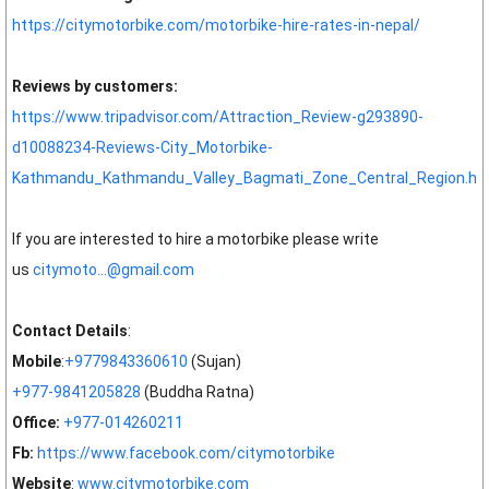
https://citymotorbike.com/motorbike-hire-rates-in-nepal/
Reviews by customers:
https://www.tripadvisor.com/Attraction_Review-g293890-
d10088234-Reviews-City_Motorbike-
Kathmandu_Kathmandu_Valley_Bagmati_Zone_Central_Region.ht
If you are interested to hire a motorbike please write
us
citymoto...@gmail.com
Contact Details
:
Mobile
:
+9779843360610
(Sujan)
+977-9841205828
(Buddha Ratna)
Office:
+977-014260211
Fb:
https://www.facebook.com/citymotorbike
Website
:
www.citymotorbike.com